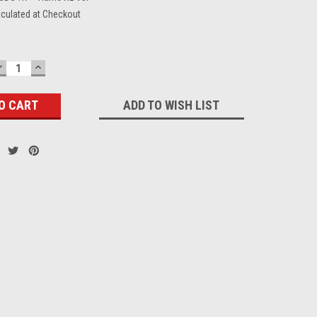
lculated at Checkout
DECREASE
INCREASE
QUANTITY:
QUANTITY:
ADD TO WISH LIST