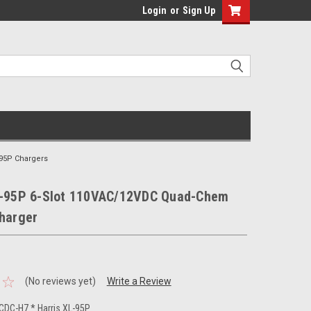
Login
or
Sign Up
-95P Chargers
L-95P 6-Slot 110VAC/12VDC Quad-Chem
Charger
(No reviews yet)
Write a Review
DC-H7 * Harris XL-95P