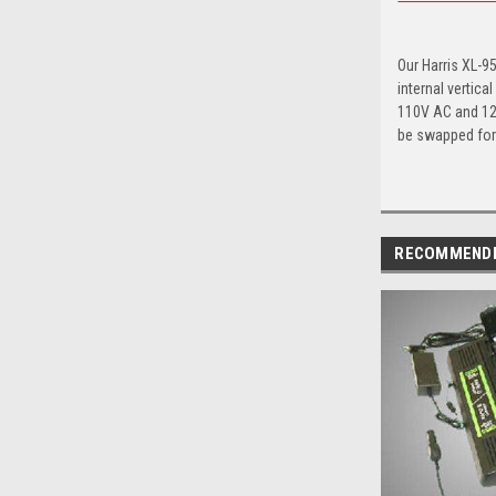
Our Harris XL-9
internal vertic
110V AC and 12V
be swapped for 
RECOMMEND