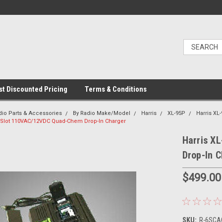
t Discounted Pricing
Terms & Conditions
dio Parts & Accessories
By Radio Make/Model
Harris
XL-95P
Harris XL
6-Slot 110VAC/12VDC Quad-Chem Drop-In Charger
Harris X
Drop-In 
$499.00
SKU:
R-6SCAC