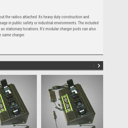
out the radios attached. Its heavy duty construction and
sage in public safety or industrial environments. The included
as stationary locations. It's modular charger pods can also
e same charger.