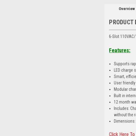
Overview
PRODUCT 
6-Slot 110VAC/
Features:
Supports rapi
LED charge s
Smart, effic
User friendl
Modular charg
Built in int
12 month wa
Includes: Ch
without the 
Dimensions: 1
Click Here To