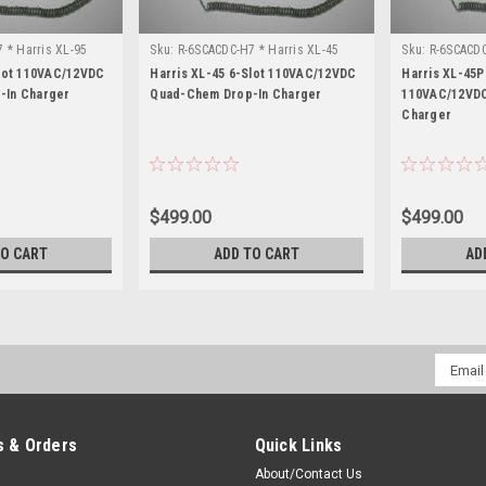
 * Harris XL-95
Sku:
R-6SCACDC-H7 * Harris XL-45
Sku:
R-6SCACDC
Slot 110VAC/12VDC
Harris XL-45 6-Slot 110VAC/12VDC
Harris XL-45P
-In Charger
Quad-Chem Drop-In Charger
110VAC/12VDC
Charger
$499.00
$499.00
TO CART
ADD TO CART
AD
Email
Addres
 & Orders
Quick Links
About/Contact Us