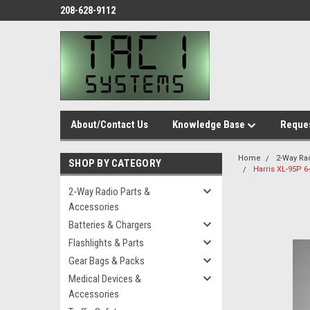
208-628-9112
About/Contact Us
Knowledge Base
Reques
Home
2-Way Ra
SHOP BY CATEGORY
Harris XL-95P 
2-Way Radio Parts &
Accessories
Batteries & Chargers
Flashlights & Parts
Gear Bags & Packs
Medical Devices &
Accessories