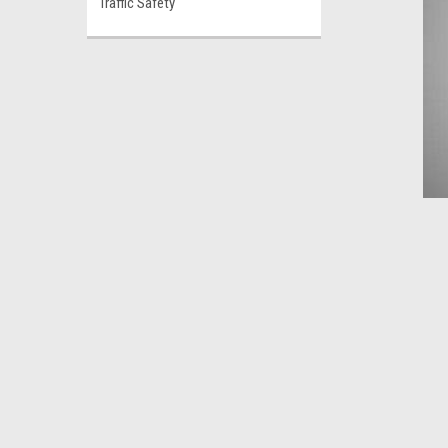
Traffic Safety