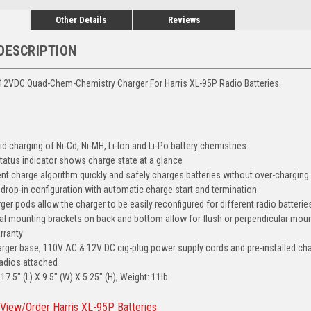
Other Details
Reviews
DESCRIPTION
12VDC Quad-Chem-Chemistry Charger For Harris XL-95P Radio Batteries.
d charging of Ni-Cd, Ni-MH, Li-Ion and Li-Po battery chemistries.
tatus indicator shows charge state at a glance
ient charge algorithm quickly and safely charges batteries without over-charging
y drop-in configuration with automatic charge start and termination
er pods allow the charger to be easily reconfigured for different radio batterie
ernal mounting brackets on back and bottom allow for flush or perpendicular mou
rranty
arger base, 110V AC & 12V DC cig-plug power supply cords and pre-installed char
radios attached
7.5" (L) X 9.5" (W) X 5.25" (H), Weight: 11lb
 View/Order Harris XL-95P Batteries