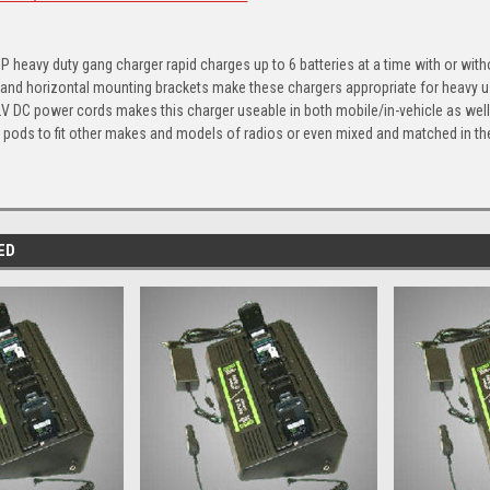
5P heavy duty gang charger rapid charges up to 6 batteries at a time with or with
al and horizontal mounting brackets make these chargers appropriate for heavy u
 DC power cords makes this charger useable in both mobile/in-vehicle as well 
pods to fit other makes and models of radios or even mixed and matched in th
ED