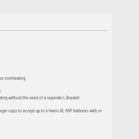
 or overheating
s
nting without the need of a seperate L-Bracket
ger cups to accept up to 6 Harris XL-95P batteries with or