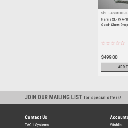
Sku:
R-6SCACDC-H7
Harris XL-95 6-
Quad-Chem Drop
$499.00
ADD 
JOIN OUR MAILING LIST
for special offers!
Contact Us
Accounts
TAC 1 Systems
Wishlist