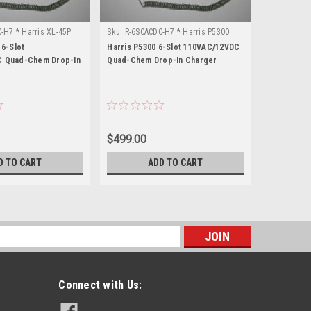
-H7 * Harris XL-45P
Sku:
R-6SCACDC-H7 * Harris P5300
Sku:
R-6SCA
 6-Slot
Harris P5300 6-Slot 110VAC/12VDC
Harris P55
 Quad-Chem Drop-In
Quad-Chem Drop-In Charger
Quad-Chem
$499.00
$499.00
D TO CART
ADD TO CART
s
Connect with Us: