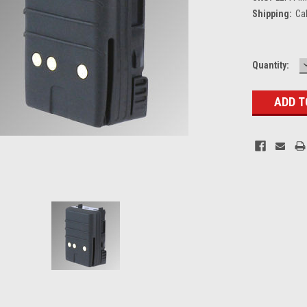
Shipping:
Ca
Current
Quantity:
Stock: