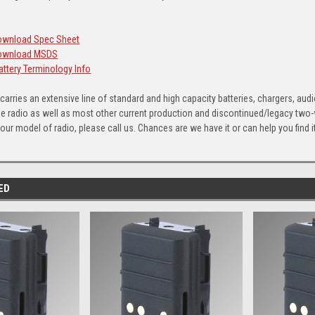
Download Spec Sheet
 Download MSDS
Battery Terminology Info
arries an extensive line of standard and high capacity batteries, chargers, aud
e radio as well as most other current production and discontinued/legacy two-way
ur model of radio, please call us. Chances are we have it or can help you find it
ED