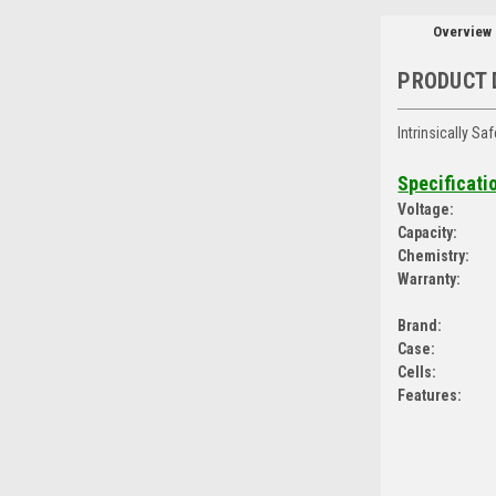
Overview
PRODUCT 
Intrinsically S
Specificati
Voltage:
Capacity:
Chemistry:
Warranty:
Brand:
Case:
Cells:
Features: