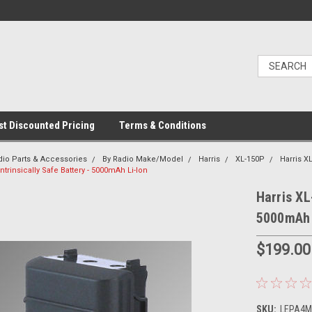
t Discounted Pricing
Terms & Conditions
dio Parts & Accessories
By Radio Make/Model
Harris
XL-150P
Harris X
ntrinsically Safe Battery - 5000mAh Li-Ion
Harris XL
5000mAh 
$199.00
SKU:
LEPA4ML