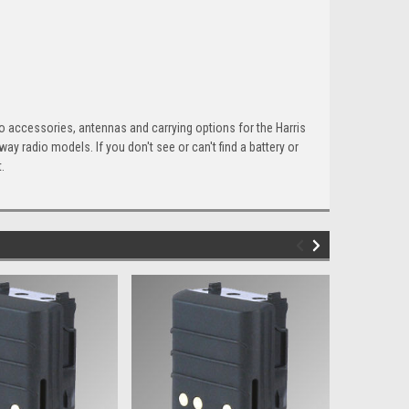
io accessories, antennas and carrying options for the Harris
 radio models. If you don't see or can't find a battery or
.