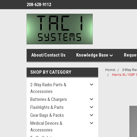
208-628-9112
About/Contact Us
Knowledge Base
Reques
Home
2-Way Ra
SHOP BY CATEGORY
Harris XL-150P I
2-Way Radio Parts &
Accessories
Batteries & Chargers
Flashlights & Parts
Gear Bags & Packs
Medical Devices &
Accessories