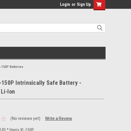
Login
or
Sign Up
L-150P Batteries
-150P Intrinsically Safe Battery -
Li-Ion
(No reviews yet)
Write a Review
IIS * Harris XL-150P