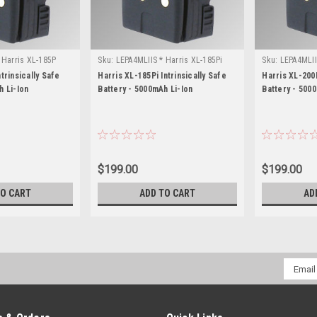
 Harris XL-185P
Sku:
LEPA4MLIIS * Harris XL-185Pi
Sku:
LEPA4MLII
trinsically Safe
Harris XL-185Pi Intrinsically Safe
Harris XL-200P
h Li-Ion
Battery - 5000mAh Li-Ion
Battery - 500
$199.00
$199.00
TO CART
ADD TO CART
AD
Email
Addres