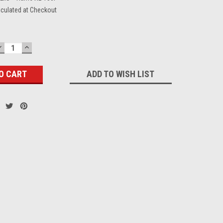
lculated at Checkout
DECREASE
INCREASE
QUANTITY:
QUANTITY:
ADD TO WISH LIST