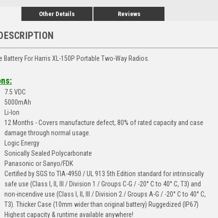
Other Details
Reviews
DESCRIPTION
afe Battery For Harris XL-150P Portable Two-Way Radios.
ons:
7.5 VDC
5000mAh
Li-Ion
12 Months - Covers manufacture defect, 80% of rated capacity and case
damage through normal usage.
Logic Energy
Sonically Sealed Polycarbonate
Panasonic or Sanyo/FDK
Certified by SGS to TIA-4950 / UL 913 5th Edition standard for intrinsically
safe use (Class I, II, III / Division 1 / Groups C-G / -20° C to 40° C, T3) and
non-incendive use (Class I, II, III / Division 2 / Groups A-G / -20° C to 40° C,
T3). Thicker Case (10mm wider than original battery) Ruggedized (IP67)
Highest capacity & runtime available anywhere!