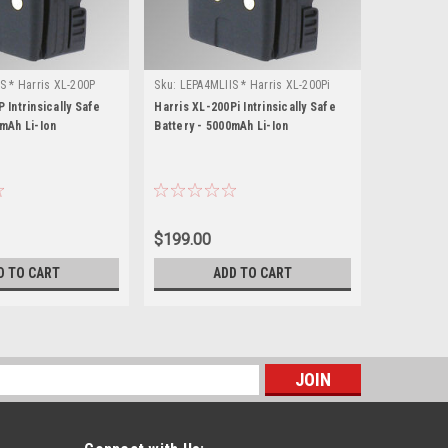
S * Harris XL-200P
Sku:
LEPA4MLIIS * Harris XL-200Pi
Sku:
LE2340
 Intrinsically Safe
Harris XL-200Pi Intrinsically Safe
Harris XL-9
0mAh Li-Ion
Battery - 5000mAh Li-Ion
Battery - 2
$199.00
$147.00
D TO CART
ADD TO CART
s