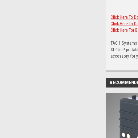
Click Here To 
Click Here To
Click Here For 
TAC 1 Systems c
XL-150P portabl
accessory for yo
RECOMMEND