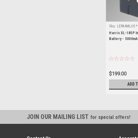
Sku:
LEPA4MLIIS *
Harris XL-185P In
Battery - 5000mA
$199.00
ADD 
JOIN OUR MAILING LIST
for special offers!