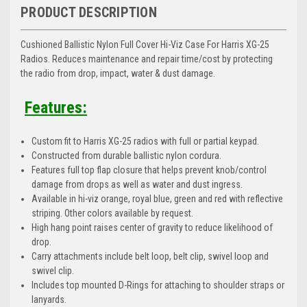
PRODUCT DESCRIPTION
Cushioned Ballistic Nylon Full Cover Hi-Viz Case For Harris XG-25
Radios. Reduces maintenance and repair time/cost by protecting
the radio from drop, impact, water & dust damage.
Features:
Custom fit to Harris XG-25 radios with full or partial keypad.
Constructed from durable ballistic nylon cordura.
Features full top flap closure that helps prevent knob/control
damage from drops as well as water and dust ingress.
Available in hi-viz orange, royal blue, green and red with reflective
striping. Other colors available by request.
High hang point raises center of gravity to reduce likelihood of
drop.
Carry attachments include belt loop, belt clip, swivel loop and
swivel clip.
Includes top mounted D-Rings for attaching to shoulder straps or
lanyards.