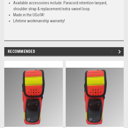
Available accessories include: Paracord retention lanyard,
shoulder strap & replacement/extra swivel loop.
Made in the USofA!
Lifetime workmanship warranty!
RECOMMENDED