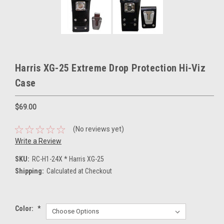
Harris XG-25 Extreme Drop Protection Hi-Viz
Case
$69.00
(No reviews yet)
Write a Review
SKU:
RC-H1-24X * Harris XG-25
Shipping:
Calculated at Checkout
Color:
*