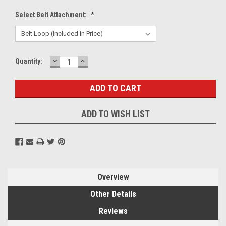
Select Belt Attachment:
*
DECREASE
INCREASE
Current
Quantity:
QUANTITY:
QUANTITY:
Stock:
ADD TO WISH LIST
Overview
Other Details
Reviews