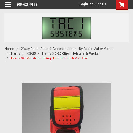
Login
or
Sign Up
208-628-9112
Home
2-Way Radio Parts & Accessories
By Radio Make/Model
Harris
XG-25
Harris XG-25 Clips, Holsters & Packs
Harris XG-25 Extreme Drop Protection Hi-Viz Case