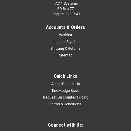
TAC 1 Systems
PO Box 77
Riggins, ID 83549
Accounts & Orders
Wishlist
Login
or
Sign Up
Shipping & Returns
Sitemap
Quick Links
About/Contact Us
Knowledge Base
Request Discounted Pricing
Terms & Conditions
Connect with Us: