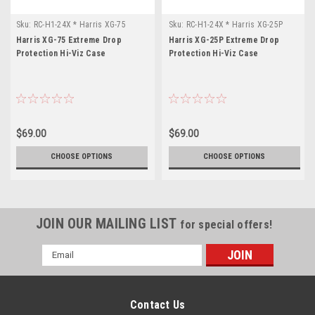
Sku:
RC-H1-24X * Harris XG-75
Sku:
RC-H1-24X * Harris XG-25P
Harris XG-75 Extreme Drop
Harris XG-25P Extreme Drop
Protection Hi-Viz Case
Protection Hi-Viz Case
$69.00
$69.00
CHOOSE OPTIONS
CHOOSE OPTIONS
JOIN OUR MAILING LIST
for special offers!
Email
Address
Contact Us