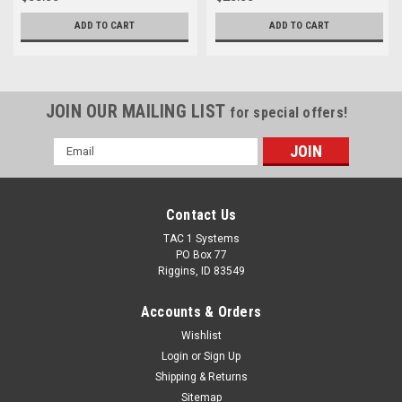
ADD TO CART
ADD TO CART
JOIN OUR MAILING LIST
for special offers!
Email
Address
Contact Us
TAC 1 Systems
PO Box 77
Riggins, ID 83549
Accounts & Orders
Wishlist
Login
or
Sign Up
Shipping & Returns
Sitemap