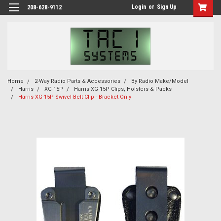
Login
or
Sign Up
208-628-9112
Home
2-Way Radio Parts & Accessories
By Radio Make/Model
Harris
XG-15P
Harris XG-15P Clips, Holsters & Packs
Harris XG-15P Swivel Belt Clip - Bracket Only