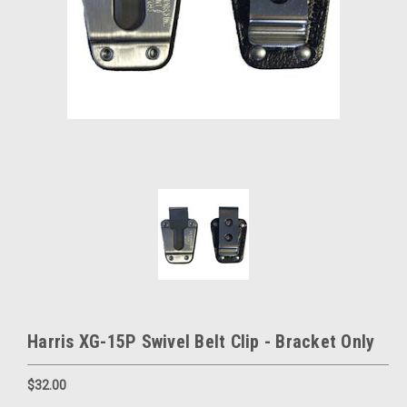
Harris XG-15P Swivel Belt Clip - Bracket Only
$32.00