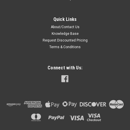
Quick Links
About/Contact Us
Knowledge Base
Request Discounted Pricing
Terms & Conditions
Connect with Us: