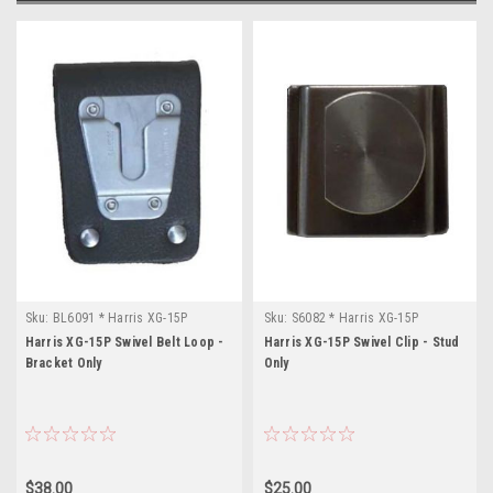
Sku:
BL6091 * Harris XG-15P
Sku:
S6082 * Harris XG-15P
Harris XG-15P Swivel Belt Loop -
Harris XG-15P Swivel Clip - Stud
Bracket Only
Only
$38.00
$25.00