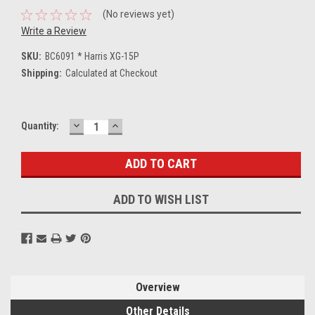
(No reviews yet)
Write a Review
SKU:
BC6091 * Harris XG-15P
Shipping:
Calculated at Checkout
DECREASE
INCREASE
Current
Quantity:
QUANTITY:
QUANTITY:
Stock:
ADD TO WISH LIST
Overview
Other Details