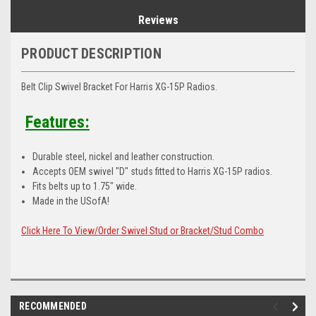
Reviews
PRODUCT DESCRIPTION
Belt Clip Swivel Bracket For Harris XG-15P Radios.
Features:
Durable steel, nickel and leather construction.
Accepts OEM swivel "D" studs fitted to Harris XG-15P radios.
Fits belts up to 1.75" wide.
Made in the USofA!
Click Here To View/Order Swivel Stud or Bracket/Stud Combo
RECOMMENDED