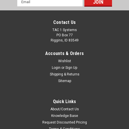
Email
Address
Contact Us
TAC 1 Systems
PO Box 77
Riggins, ID 83549
Accounts & Orders
Wishlist
Login
or
Sign Up
Shipping & Returns
Sitemap
Quick Links
About/Contact Us
Knowledge Base
Request Discounted Pricing
Terms & Conditions