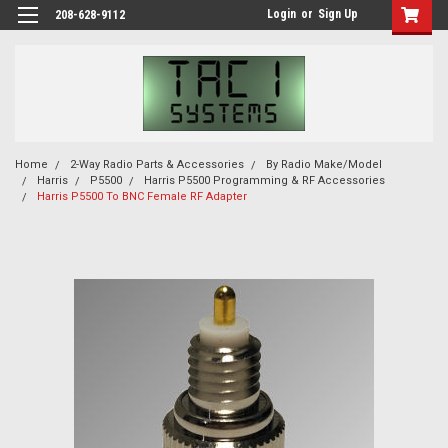
Login
or
Sign Up
208-628-9112
Home
2-Way Radio Parts & Accessories
By Radio Make/Model
Harris
P5500
Harris P5500 Programming & RF Accessories
Harris P5500 To BNC Female RF Adapter