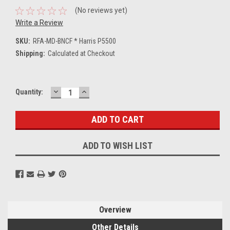
(No reviews yet)
Write a Review
SKU:
RFA-MD-BNCF * Harris P5500
Shipping:
Calculated at Checkout
DECREASE
INCREASE
Current
Quantity:
QUANTITY:
QUANTITY:
Stock:
ADD TO WISH LIST
Overview
Other Details