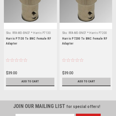
Sku:
RFA-MD-BNCF * Harris P7130
Sku:
RFA-MD-BNCF * Harris P7200
Harris P7130 To BNC Female RF
Harris P7200 To BNC Female RF
Adapter
Adapter
$39.00
$39.00
ADD TO CART
ADD TO CART
JOIN OUR MAILING LIST
for special offers!