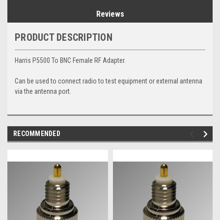
Reviews
PRODUCT DESCRIPTION
Harris P5500 To BNC Female RF Adapter.
Can be used to connect radio to test equipment or external antenna
via the antenna port.
RECOMMENDED