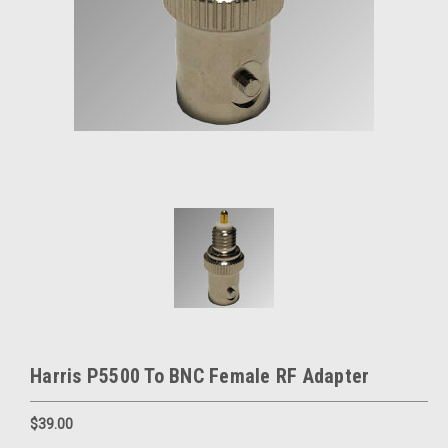
Harris P5500 To BNC Female RF Adapter
$39.00