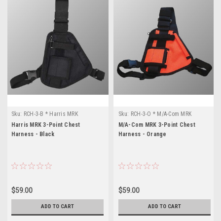
Sku:
RCH-3-B * Harris MRK
Sku:
RCH-3-O * M/A-Com MRK
Harris MRK 3-Point Chest
M/A-Com MRK 3-Point Chest
Harness - Black
Harness - Orange
$59.00
$59.00
ADD TO CART
ADD TO CART