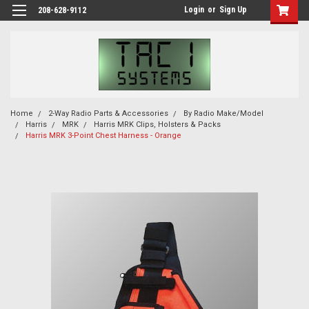
Login
or
Sign Up
208-628-9112
Home
2-Way Radio Parts & Accessories
By Radio Make/Model
Harris
MRK
Harris MRK Clips, Holsters & Packs
Harris MRK 3-Point Chest Harness - Orange