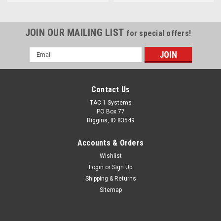
JOIN OUR MAILING LIST
for special offers!
Email
Address
Contact Us
TAC 1 Systems
PO Box 77
Riggins, ID 83549
Accounts & Orders
Wishlist
Login
or
Sign Up
Shipping & Returns
Sitemap