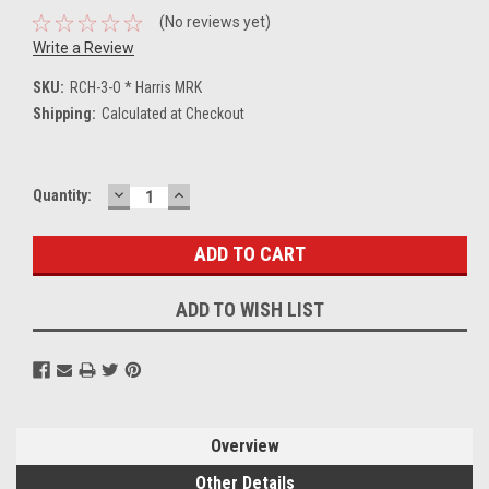
(No reviews yet)
Write a Review
SKU:
RCH-3-O * Harris MRK
Shipping:
Calculated at Checkout
DECREASE
INCREASE
Current
Quantity:
QUANTITY:
QUANTITY:
Stock:
ADD TO WISH LIST
Overview
Other Details