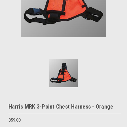
Harris MRK 3-Point Chest Harness - Orange
$59.00