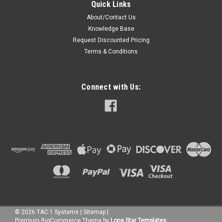
Quick Links
About/Contact Us
Knowledge Base
Request Discounted Pricing
Terms & Conditions
Connect with Us:
©
2026
TAC 1 Systems
|
Sitemap
|
Premium
BigCommerce
Theme by
Lone Star Templates