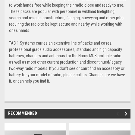
to work hands free while keeping their radio close and ready to use.
These packs are popular with personnel in wildland firefighting,
search and rescue, construction, flagging, surveying and other jobs
requiring the radio to be kept secure and nearby while working with
ones hands.
TAC 1 Systems carries an extensive line of packs and cases,
professional grade audio accessories, standard and high capacity
batteries, chargers and antennas for the Harris MRK portable radio
as well as most other current production and discontinued/legacy
two-way radio models. If you don't see or can't find an accessory or
battery for your model of radio, please call us. Chances are we have
it, or can help you find it.
RECOMMENDED