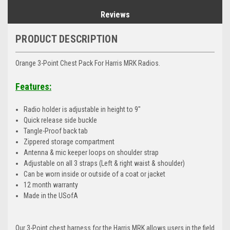
Reviews
PRODUCT DESCRIPTION
Orange 3-Point Chest Pack For Harris MRK Radios.
Features:
Radio holder is adjustable in height to 9"
Quick release side buckle
Tangle-Proof back tab
Zippered storage compartment
Antenna & mic keeper loops on shoulder strap
Adjustable on all 3 straps (Left & right waist & shoulder)
Can be worn inside or outside of a coat or jacket
12 month warranty
Made in the USofA
Our 3-Point chest harness for the Harris MRK allows users in the field