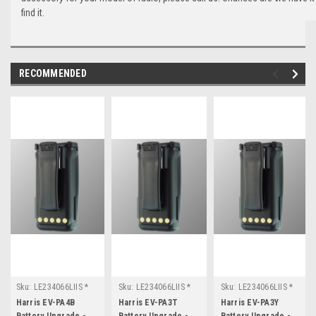
find it.
RECOMMENDED
Sku:
LE234066LIIS *
Sku:
LE234066LIIS *
Sku:
LE234066LIIS *
Harris EV-PA4B
Harris EV-PA3T
Harris EV-PA3Y
Harris EV-PA4B
Harris EV-PA3T
Harris EV-PA3Y
Battery Upgrade -
Battery Upgrade -
Battery Upgrade -