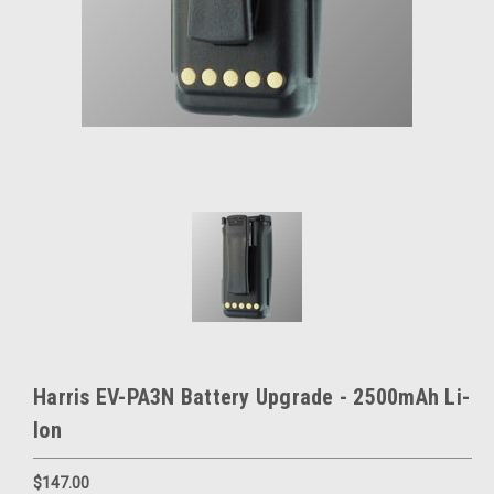
Harris EV-PA3N Battery Upgrade - 2500mAh Li-
Ion
$147.00