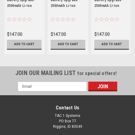
2500mAh Li-Ion
2500mAh Li-Ion
2500mAh Li-Ion
$147.00
$147.00
$147.00
ADD TO CART
ADD TO CART
ADD TO CART
JOIN OUR MAILING LIST
for special offers!
Email
Address
Contact Us
TAC 1 Systems
PO Box 77
Riggins, ID 83549