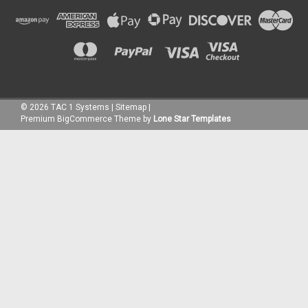
©
2026
TAC 1 Systems
|
Sitemap
|
Premium
BigCommerce
Theme by
Lone Star Templates