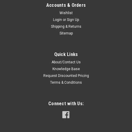
Accounts & Orders
Wishlist
Login
or
Sign Up
Shipping & Returns
Sitemap
Quick Links
About/Contact Us
Knowledge Base
Request Discounted Pricing
Terms & Conditions
Connect with Us: