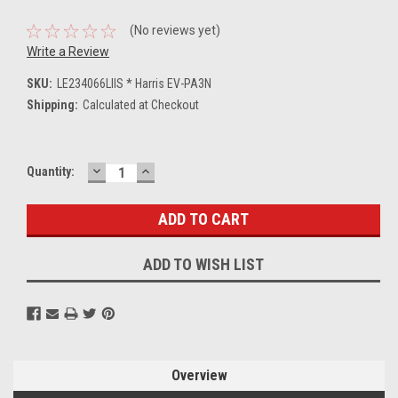
(No reviews yet)
Write a Review
SKU:
LE234066LIIS * Harris EV-PA3N
Shipping:
Calculated at Checkout
DECREASE
INCREASE
Current
Quantity:
QUANTITY:
QUANTITY:
Stock:
ADD TO WISH LIST
Overview