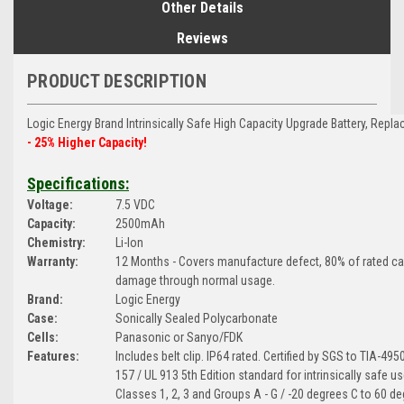
Other Details
Reviews
PRODUCT DESCRIPTION
Logic Energy Brand Intrinsically Safe
High Capacity Upgrade Battery, Repla
- 25% Higher Capacity!
Specifications:
Voltage:
7.5 VDC
Capacity:
2500mAh
Chemistry:
Li-Ion
Warranty:
12 Months - Covers manufacture defect, 80% of rated c
damage through normal usage.
Brand:
Logic Energy
Case:
Sonically Sealed Polycarbonate
Cells:
Panasonic or Sanyo/FDK
Features:
Includes belt clip. IP64 rated. Certified by SGS to TIA-49
157 / UL 913 5th Edition standard for intrinsically safe us
Classes 1, 2, 3 and Groups A - G / -20 degrees C to 60 de