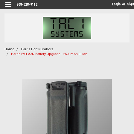
Login
or
Sign
208-628-9112
Home
Harris Part Numbers
Harris EV-PA3N Battery Upgrade - 2500mAh Li-Ion