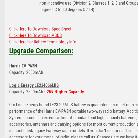
non-incendive use (Division 2, Classes 1, 2, 3 and Groups
degrees C to 60 degrees C / T4).
Click Here To Download Spec Sheet
Click Here To Download MSDS
Click Here For Battery Terminology Info
Upgrade Comparison:
Harris EV-PA3N
Capacity: 2000mAh
Logic Energy LE234066LIIS
Capacity: 2500mAh
- 25% Higher Capacity
Our Logic Energy brand LE234066LIIS battery is guaranteed to meet or exc
performance of the Harris EV-PA3N portable two-way radio battery. Additio
Systems carries an extensive line of standard and high capacity batteries,
accessories, antennas and carrying options for most current production 
discontinued/legacy two-way radio models. If you don't see or can't find a
accessory for your model of radio, please call us. Chances are we have it