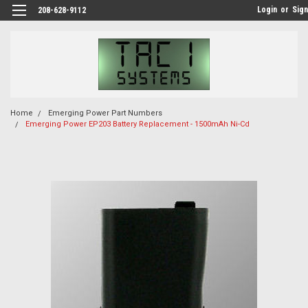
Login
or
Sign
208-628-9112
Home
Emerging Power Part Numbers
Emerging Power EP203 Battery Replacement - 1500mAh Ni-Cd