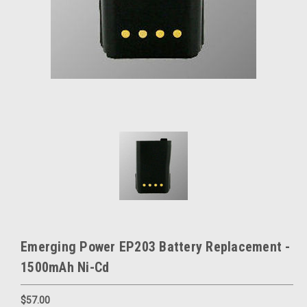
Emerging Power EP203 Battery Replacement -
1500mAh Ni-Cd
$57.00