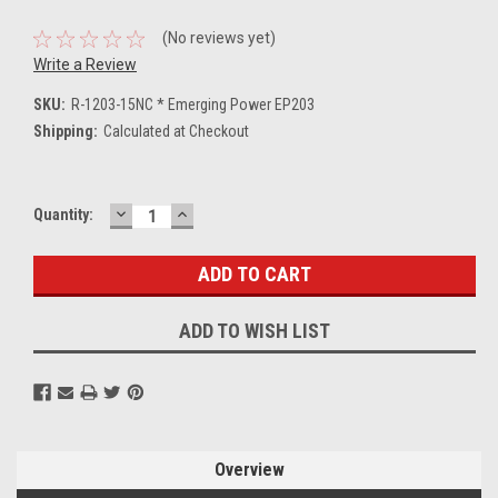
(No reviews yet)
Write a Review
SKU:
R-1203-15NC * Emerging Power EP203
Shipping:
Calculated at Checkout
DECREASE
INCREASE
Current
Quantity:
QUANTITY:
QUANTITY:
Stock:
ADD TO WISH LIST
Overview