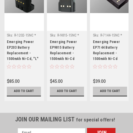
Sku:
R-1202-15NC *
Sku:
R-9815-15NC *
Sku:
R-7144-15NC *
Emerging Power
Emerging Power
Emerging Power
Emerging Power
Emerging Power
Emerging Power
EP203
EP9815
EP7144
EP203 Battery
EP9815 Battery
EP7144 Battery
Replacement -
Replacement -
Replacement -
1500mAh Ni-Cd, "L"
1500mAh Ni-Cd
1500mAh Ni-Cd
Shape Case
$85.00
$45.00
$39.00
ADD TO CART
ADD TO CART
ADD TO CART
JOIN OUR MAILING LIST
for special offers!
Email