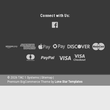
Connect with Us:
©
2026
TAC 1 Systems
|
Sitemap
|
Premium
BigCommerce
Theme by
Lone Star Templates