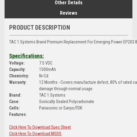
Other Details
Reviews
PRODUCT DESCRIPTION
TAC 1 Systems Brand
Premium Replacement For Emerging Power EP203 Ba
Specifications:
Voltage:
7.5 VDC
Capacity:
1500mAh
Chemistry:
Ni-Cd
Warranty:
12 Months - Covers manufacture defect, 80% of rated c
damage through normal usage.
Brand:
TAC 1 Systems
Case:
Sonically Sealed Polycarbonate
Cells:
Panasonic or Sanyo/FDK
Features:
Click Here To Download Spec Sheet
Click Here To Download MSDS