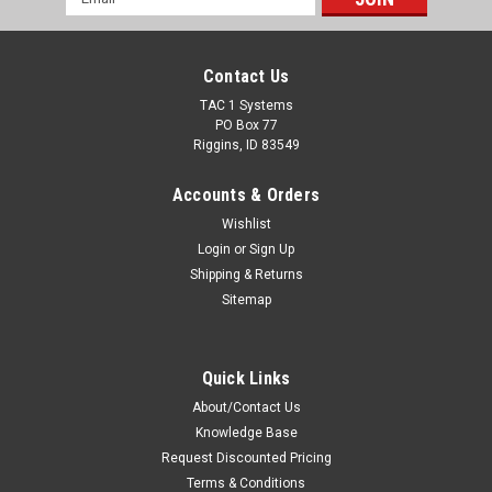
Address
Contact Us
TAC 1 Systems
PO Box 77
Riggins, ID 83549
Accounts & Orders
Wishlist
Login
or
Sign Up
Shipping & Returns
Sitemap
Quick Links
About/Contact Us
Knowledge Base
Request Discounted Pricing
Terms & Conditions