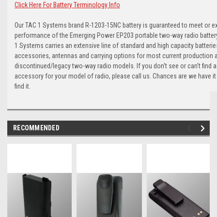
Click Here For Battery Terminology Info
Our TAC 1 Systems brand R-1203-15NC battery is guaranteed to meet or e
performance of the Emerging Power EP203 portable two-way radio battery.
1 Systems carries an extensive line of standard and high capacity batterie
accessories, antennas and carrying options for most current production 
discontinued/legacy two-way radio models. If you don't see or can't find a
accessory for your model of radio, please call us. Chances are we have it
find it.
RECOMMENDED