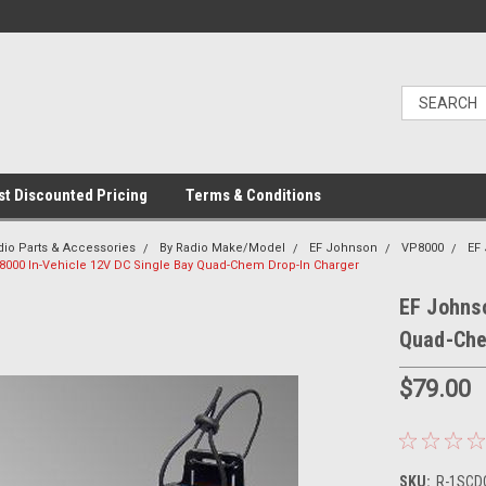
t Discounted Pricing
Terms & Conditions
dio Parts & Accessories
By Radio Make/Model
EF Johnson
VP8000
EF
000 In-Vehicle 12V DC Single Bay Quad-Chem Drop-In Charger
EF Johns
Quad-Che
$79.00
SKU:
R-1SCDC