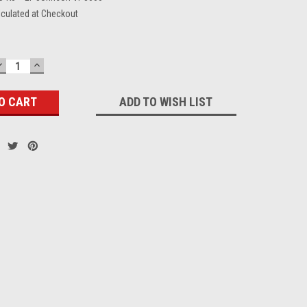
lculated at Checkout
DECREASE
INCREASE
QUANTITY:
QUANTITY:
ADD TO WISH LIST