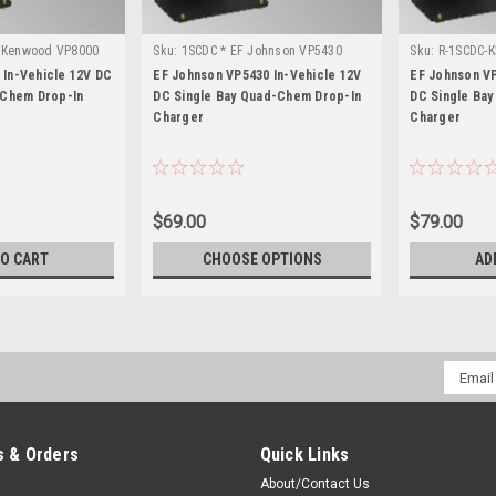
* Kenwood VP8000
Sku:
1SCDC * EF Johnson VP5430
Sku:
R-1SCDC-K
VP6330
In-Vehicle 12V DC
EF Johnson VP5430 In-Vehicle 12V
EF Johnson VP
-Chem Drop-In
DC Single Bay Quad-Chem Drop-In
DC Single Ba
Charger
Charger
$69.00
$79.00
TO CART
CHOOSE OPTIONS
AD
Email
Addres
 & Orders
Quick Links
About/Contact Us