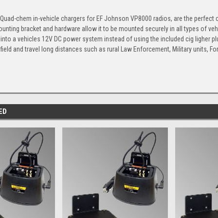
uad-chem in-vehicle chargers for EF Johnson VP8000 radios, are the perfect ch
unting bracket and hardware allow it to be mounted securely in all types of vehi
y into a vehicles 12V DC power system instead of using the included cig ligher 
e field and travel long distances such as rural Law Enforcement, Military units, F
ED