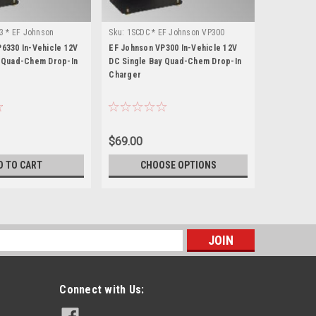
3 * EF Johnson
Sku:
1SCDC * EF Johnson VP300
Sku:
1SCDC 
6330 In-Vehicle 12V
EF Johnson VP300 In-Vehicle 12V
EF Johnson
y Quad-Chem Drop-In
DC Single Bay Quad-Chem Drop-In
DC Single 
Charger
Charger
$69.00
$69.00
D TO CART
CHOOSE OPTIONS
CH
s
Connect with Us: