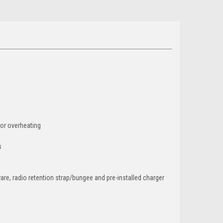
 or overheating
s
are, radio retention strap/bungee and pre-installed charger