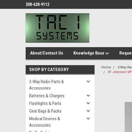
208-628-9112
About/Contact Us
Knowledge Base
Reques
Home
2-Way Ra
SHOP BY CATEGORY
EF Johnson VP8
2-Way Radio Parts &
Accessories
Batteries & Chargers
Flashlights & Parts
Gear Bags & Packs
Medical Devices &
Accessories