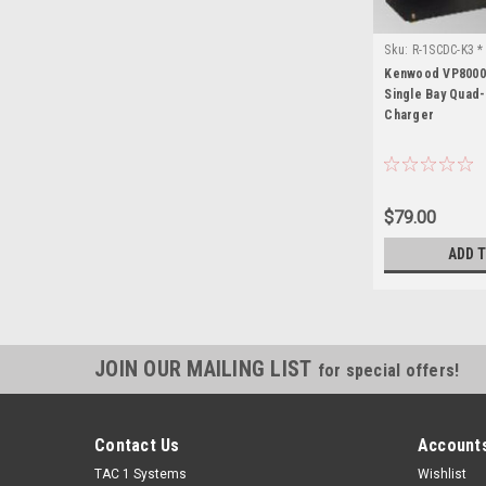
Sku:
R-1SCDC-K3 
Kenwood VP8000 
Single Bay Quad
Charger
$79.00
ADD 
JOIN OUR MAILING LIST
for special offers!
Contact Us
Accounts
TAC 1 Systems
Wishlist