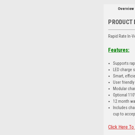
Overview
PRODUCT 
Rapid Rate In-
Features:
Supports rapi
LED charge s
Smart, effic
User friendl
Modular charg
Optional 110
12 month wa
Includes cha
cup to accep
Click Here To