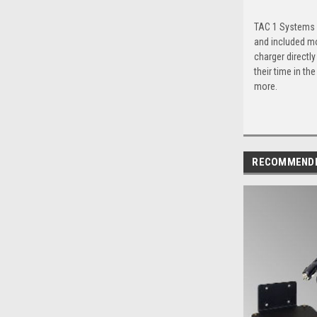
TAC 1 Systems Q
and included mo
charger directl
their time in th
more.
RECOMMEND