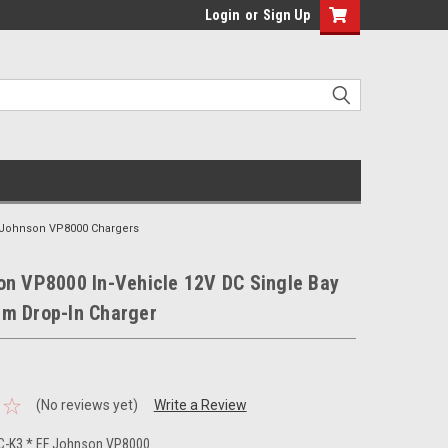
Login
or
Sign Up
 Johnson VP8000 Chargers
on VP8000 In-Vehicle 12V DC Single Bay
m Drop-In Charger
(No reviews yet)
Write a Review
-K3 * EF Johnson VP8000