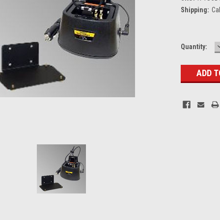
Shipping:
Ca
Current
Quantity:
Stock: