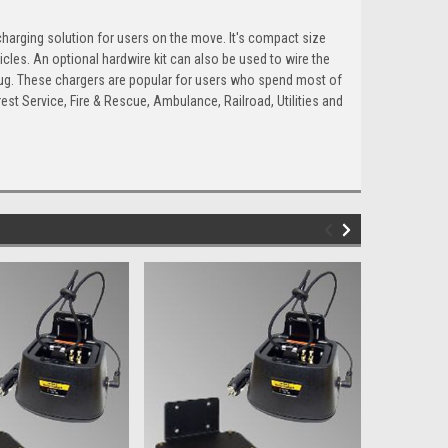
arging solution for users on the move. It's compact size
cles. An optional hardwire kit can also be used to wire the
plug. These chargers are popular for users who spend most of
orest Service, Fire & Rescue, Ambulance, Railroad, Utilities and