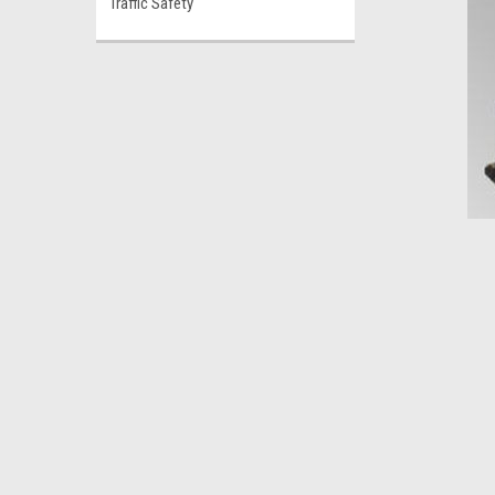
Traffic Safety