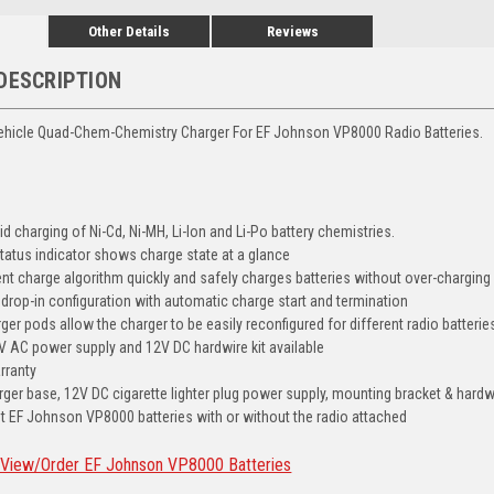
Other Details
Reviews
DESCRIPTION
Vehicle Quad-Chem-Chemistry Charger For EF Johnson VP8000 Radio Batteries.
d charging of Ni-Cd, Ni-MH, Li-Ion and Li-Po battery chemistries.
tatus indicator shows charge state at a glance
ient charge algorithm quickly and safely charges batteries without over-charging
y drop-in configuration with automatic charge start and termination
er pods allow the charger to be easily reconfigured for different radio batterie
V AC power supply and 12V DC hardwire kit available
rranty
rger base, 12V DC cigarette lighter plug power supply, mounting bracket & hardw
t EF Johnson VP8000 batteries with or without the radio attached
 View/Order EF Johnson VP8000 Batteries