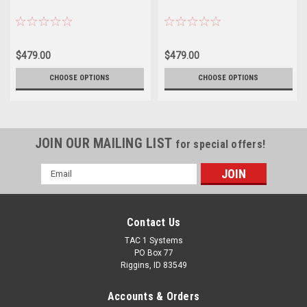
$479.00
$479.00
CHOOSE OPTIONS
CHOOSE OPTIONS
JOIN OUR MAILING LIST
for special offers!
Email
Address
Contact Us
TAC 1 Systems
PO Box 77
Riggins, ID 83549
Accounts & Orders