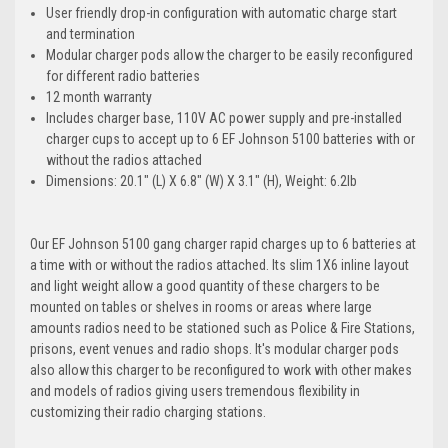
User friendly drop-in configuration with automatic charge start
and termination
Modular charger pods allow the charger to be easily reconfigured
for different radio batteries
12 month warranty
Includes charger base, 110V AC power supply and pre-installed
charger cups to accept up to 6 EF Johnson 5100 batteries with or
without the radios attached
Dimensions: 20.1" (L) X 6.8" (W) X 3.1" (H), Weight: 6.2lb
Our EF Johnson 5100 gang charger rapid charges up to 6 batteries at
a time with or without the radios attached. Its slim 1X6 inline layout
and light weight allow a good quantity of these chargers to be
mounted on tables or shelves in rooms or areas where large
amounts radios need to be stationed such as Police & Fire Stations,
prisons, event venues and radio shops. It's modular charger pods
also allow this charger to be reconfigured to work with other makes
and models of radios giving users tremendous flexibility in
customizing their radio charging stations.