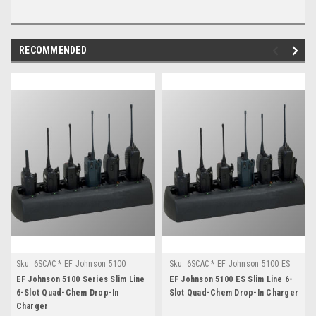
RECOMMENDED
Sku:
6SCAC * EF Johnson 5100
Sku:
6SCAC * EF Johnson 5100 ES
Series
EF Johnson 5100 Series Slim Line
EF Johnson 5100 ES Slim Line 6-
6-Slot Quad-Chem Drop-In
Slot Quad-Chem Drop-In Charger
Charger