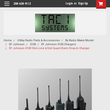
Login
or
Sign Up
208-628-9112
Home
2-Way Radio Parts & Accessories
By Radio Make/Model
EF Johnson
5100
EF Johnson 5100 Chargers
EF Johnson 5100 Slim Line 6-Slot Quad-Chem Drop-In Charger