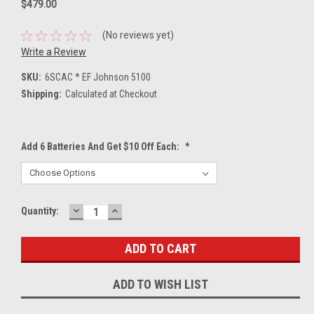
$479.00
(No reviews yet)
Write a Review
SKU:
6SCAC * EF Johnson 5100
Shipping:
Calculated at Checkout
Add 6 Batteries And Get $10 Off Each:
*
DECREASE
INCREASE
Current
Quantity:
QUANTITY:
QUANTITY:
Stock:
ADD TO WISH LIST