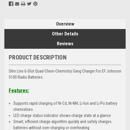
Overview
Other Details
Reviews
PRODUCT DESCRIPTION
Slim Line 6-Slot Quad-Chem-Chemistry Gang Charger For EF Johnson
5100 Radio Batteries.
Features:
Supports rapid charging of Ni-Cd, Ni-MH, Li-Ion and Li-Po battery
chemistries.
LED charge status indicator shows charge state at a glance
Smart, efficient charge algorithm quickly and safely charges
batteries without over-charging or overheating