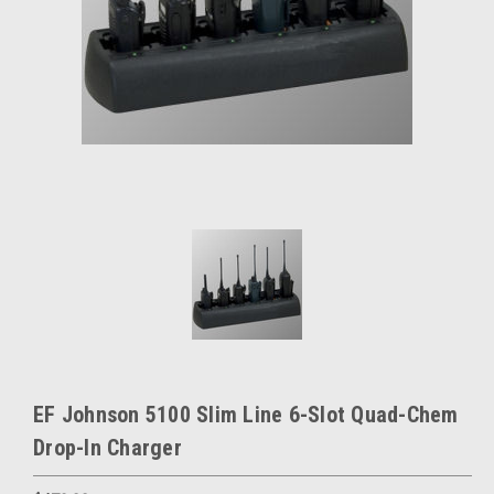
EF Johnson 5100 Slim Line 6-Slot Quad-Chem
Drop-In Charger