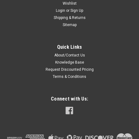
Wishlist
Login
or
Sign Up
Shipping & Returns
Sitemap
Quick Links
About/Contact Us
Knowledge Base
Request Discounted Pricing
Terms & Conditions
Connect with Us: