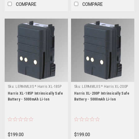
COMPARE
COMPARE
Sku:
LEPA4MLIIS * Harris XL-185P
Sku:
LEPA4MLIIS * Harris XL-200P
Harris XL-185P Intrinsically Safe
Harris XL-200P Intrinsically Safe
Battery - 5000mAh Li-Ion
Battery - 5000mAh Li-Ion
$199.00
$199.00