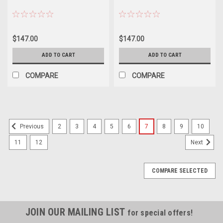
$147.00
$147.00
ADD TO CART
ADD TO CART
COMPARE
COMPARE
2
3
4
5
6
7
8
9
10
Previous
11
12
Next
COMPARE SELECTED
JOIN OUR MAILING LIST
for special offers!