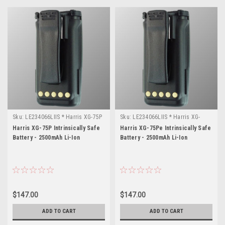
Sku:
LE234066LIIS * Harris XG-75P
Sku:
LE234066LIIS * Harris XG-
75Pe
Harris XG-75P Intrinsically Safe
Harris XG-75Pe Intrinsically Safe
Battery - 2500mAh Li-Ion
Battery - 2500mAh Li-Ion
$147.00
$147.00
ADD TO CART
ADD TO CART