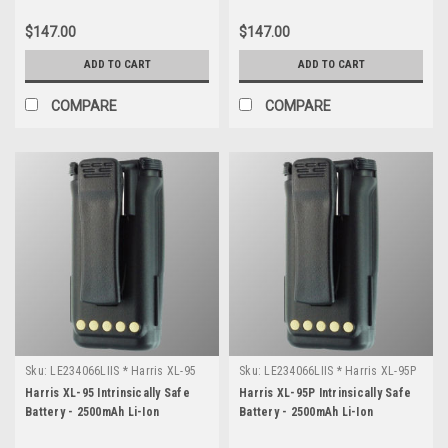
$147.00
$147.00
ADD TO CART
ADD TO CART
COMPARE
COMPARE
Sku:
LE234066LIIS * Harris XL-95
Sku:
LE234066LIIS * Harris XL-95P
Harris XL-95 Intrinsically Safe
Harris XL-95P Intrinsically Safe
Battery - 2500mAh Li-Ion
Battery - 2500mAh Li-Ion