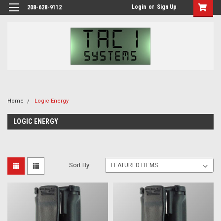
Login
or
Sign Up
208-628-9112
Home
Logic Energy
LOGIC ENERGY
Sort By: