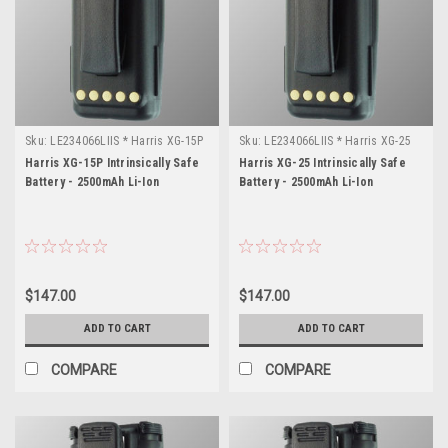
Sku:
LE234066LIIS * Harris XG-15P
Sku:
LE234066LIIS * Harris XG-25
Harris XG-15P Intrinsically Safe
Harris XG-25 Intrinsically Safe
Battery - 2500mAh Li-Ion
Battery - 2500mAh Li-Ion
$147.00
$147.00
ADD TO CART
ADD TO CART
COMPARE
COMPARE