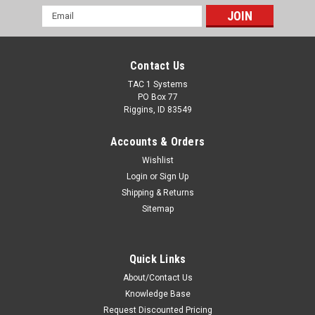
Email
Address
Contact Us
TAC 1 Systems
PO Box 77
Riggins, ID 83549
Accounts & Orders
Wishlist
Login
or
Sign Up
Shipping & Returns
Sitemap
Quick Links
About/Contact Us
Knowledge Base
Request Discounted Pricing