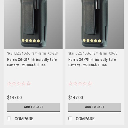
Sku:
LE234066LIIS * Harris XG-25P
Sku:
LE234066LIIS * Harris XG-75
Harris XG-25P Intrinsically Safe
Harris XG-75 Intrinsically Safe
Battery - 2500mAh Li-Ion
Battery - 2500mAh Li-Ion
$147.00
$147.00
ADD TO CART
ADD TO CART
COMPARE
COMPARE