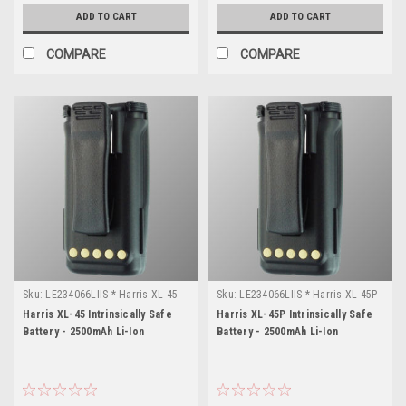
ADD TO CART
ADD TO CART
COMPARE
COMPARE
Sku:
LE234066LIIS * Harris XL-45
Sku:
LE234066LIIS * Harris XL-45P
Harris XL-45 Intrinsically Safe
Harris XL-45P Intrinsically Safe
Battery - 2500mAh Li-Ion
Battery - 2500mAh Li-Ion