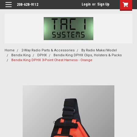
Login
or
Sign Up
208-628-9112
Home
2-Way Radio Parts & Accessories
By Radio Make/Model
Bendix King
DPHX
Bendix King DPHX Clips, Holsters & Packs
Bendix King DPHX 3-Point Chest Harness - Orange