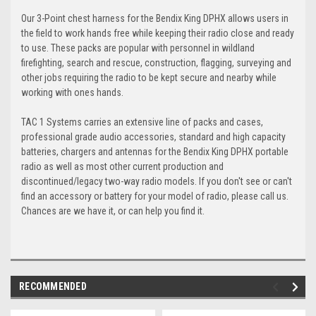
Our 3-Point chest harness for the Bendix King DPHX allows users in
the field to work hands free while keeping their radio close and ready
to use. These packs are popular with personnel in wildland
firefighting, search and rescue, construction, flagging, surveying and
other jobs requiring the radio to be kept secure and nearby while
working with ones hands.
TAC 1 Systems carries an extensive line of packs and cases,
professional grade audio accessories, standard and high capacity
batteries, chargers and antennas for the Bendix King DPHX portable
radio as well as most other current production and
discontinued/legacy two-way radio models. If you don't see or can't
find an accessory or battery for your model of radio, please call us.
Chances are we have it, or can help you find it.
RECOMMENDED