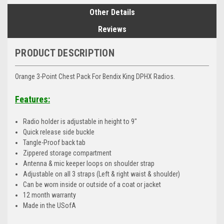
Other Details
Reviews
PRODUCT DESCRIPTION
Orange 3-Point Chest Pack For Bendix King DPHX Radios.
Features:
Radio holder is adjustable in height to 9"
Quick release side buckle
Tangle-Proof back tab
Zippered storage compartment
Antenna & mic keeper loops on shoulder strap
Adjustable on all 3 straps (Left & right waist & shoulder)
Can be worn inside or outside of a coat or jacket
12 month warranty
Made in the USofA