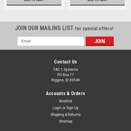
ADD TO CART
ADD TO CART
JOIN OUR MAILING LIST
for special offers!
Email
Address
Contact Us
TAC 1 Systems
PO Box 77
Riggins, ID 83549
Accounts & Orders
Wishlist
Login
or
Sign Up
Shipping & Returns
Sitemap