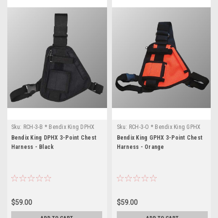
Sku:
RCH-3-B * Bendix King DPHX
Sku:
RCH-3-O * Bendix King GPHX
Bendix King DPHX 3-Point Chest
Bendix King GPHX 3-Point Chest
Harness - Black
Harness - Orange
$59.00
$59.00