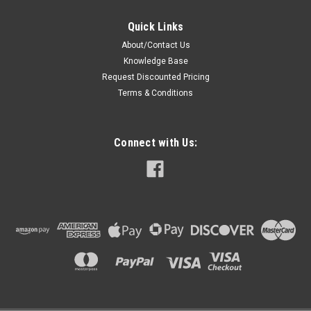
Quick Links
About/Contact Us
Knowledge Base
Request Discounted Pricing
Terms & Conditions
Connect with Us: