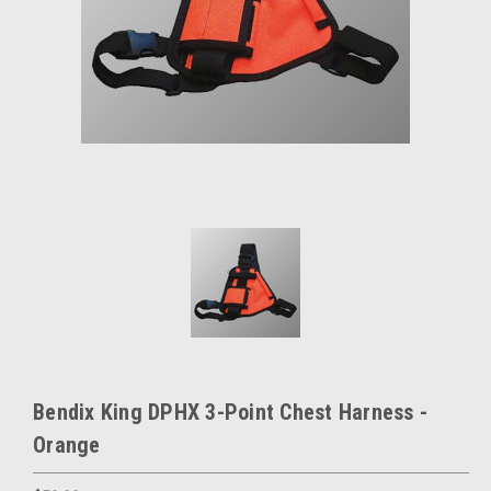
Bendix King DPHX 3-Point Chest Harness -
Orange