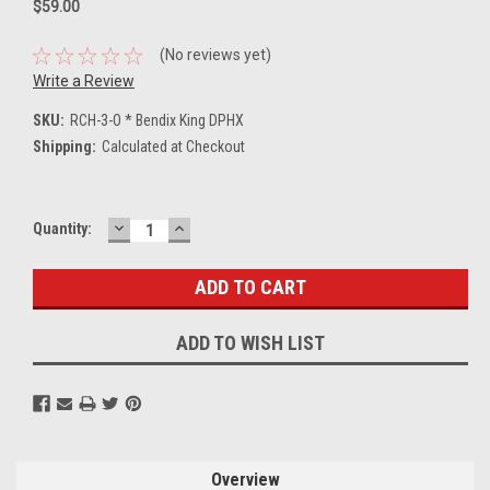
$59.00
(No reviews yet)
Write a Review
SKU:
RCH-3-O * Bendix King DPHX
Shipping:
Calculated at Checkout
DECREASE
INCREASE
Current
Quantity:
QUANTITY:
QUANTITY:
Stock:
ADD TO WISH LIST
Overview