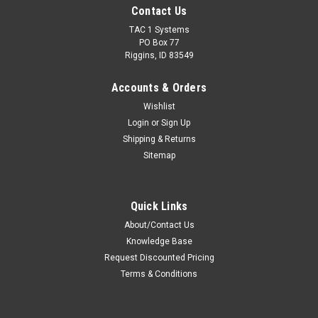
Contact Us
TAC 1 Systems
PO Box 77
Riggins, ID 83549
Accounts & Orders
Wishlist
Login
or
Sign Up
Shipping & Returns
Sitemap
Quick Links
About/Contact Us
Knowledge Base
Request Discounted Pricing
Terms & Conditions