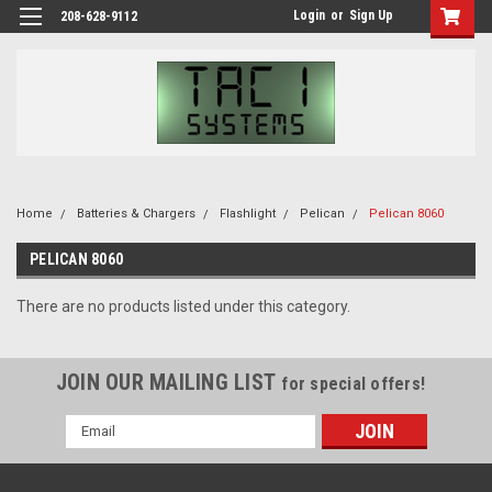
Login
or
Sign Up
208-628-9112
Home
Batteries & Chargers
Flashlight
Pelican
Pelican 8060
PELICAN 8060
There are no products listed under this category.
JOIN OUR MAILING LIST
for special offers!
Email
Address