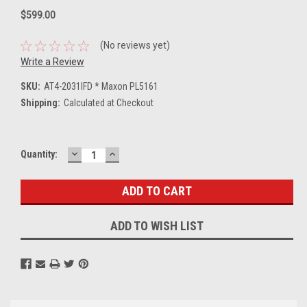
$599.00
(No reviews yet)
Write a Review
SKU:
AT4-2031IFD * Maxon PL5161
Shipping:
Calculated at Checkout
DECREASE
INCREASE
Current
Quantity:
QUANTITY:
QUANTITY:
Stock:
ADD TO WISH LIST