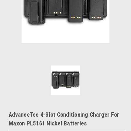
AdvanceTec 4-Slot Conditioning Charger For
Maxon PL5161 Nickel Batteries