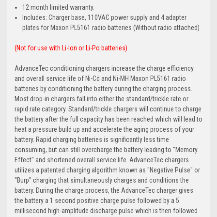
12 month limited warranty.
Includes: Charger base, 110VAC power supply and 4 adapter
plates for Maxon PL5161 radio batteries (Without radio attached)
(Not for use with Li-Ion or Li-Po batteries)
AdvanceTec conditioning chargers increase the charge efficiency
and overall service life of Ni-Cd and Ni-MH Maxon PL5161 radio
batteries by conditioning the battery during the charging process.
Most drop-in chargers fall into either the standard/trickle rate or
rapid rate category. Standard/trickle chargers will continue to charge
the battery after the full capacity has been reached which will lead to
heat a pressure build up and accelerate the aging process of your
battery. Rapid charging batteries is significantly less time
consuming, but can still overcharge the battery leading to "Memory
Effect" and shortened overall service life. AdvanceTec chargers
utilizes a patented charging algorithm known as "Negative Pulse" or
"Burp" charging that simultaneously charges and conditions the
battery. During the charge process, the AdvanceTec charger gives
the battery a 1 second positive charge pulse followed by a 5
millisecond high-amplitude discharge pulse which is then followed