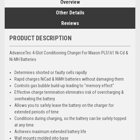
Overview
Other Details
Reviews
PRODUCT DESCRIPTION
AdvanceTec 4-Slot Conditioning Charger For Maxon PL5161 Ni-Cd &
Ni-MH Batteries
Determines shorted or faulty cells rapidly
Rapid charges NiCad & NiMH batteries without damaging them
Controls gas bubble build-up leading to "memory effect"
Effective charge termination eliminates risk of overcharging &
overheating the battery
Allows you to safely leave the battery on the charger for
extended periods of time
Conditions during charging, so the battery can be safely topped
at any time
Achieves maximum extended battery life
Wall mounts molded into base