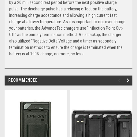
by a 20 millisecond rest period before the next positive charge
pulse. The discharge pulse has a relaxing effect on the battery,
increasing charge acceptance and allowing a high current fast
charge at a lower temperature. As it is important to not over charge
your batteries, the AdvanceTec chargers use "Inflection Point Cut-
Off" as the primary termination method. As a backup, the charger
also utilized "Negative Delta Voltage and a timer as secondary
termination methods to ensure the charge is terminated when the
battery is at 100% charge, no more, no less.
RECOMMENDED