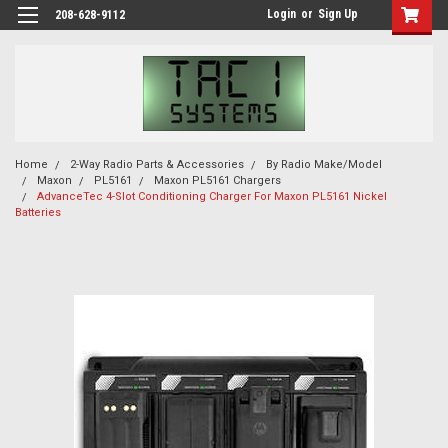
Login
or
Sign Up
208-628-9112
Home
2-Way Radio Parts & Accessories
By Radio Make/Model
Maxon
PL5161
Maxon PL5161 Chargers
AdvanceTec 4-Slot Conditioning Charger For Maxon PL5161 Nickel
Batteries