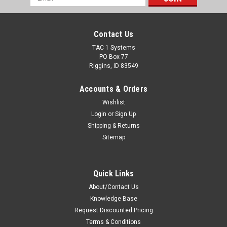
Address
Contact Us
TAC 1 Systems
PO Box 77
Riggins, ID 83549
Accounts & Orders
Wishlist
Login
or
Sign Up
Shipping & Returns
Sitemap
Quick Links
About/Contact Us
Knowledge Base
Request Discounted Pricing
Terms & Conditions