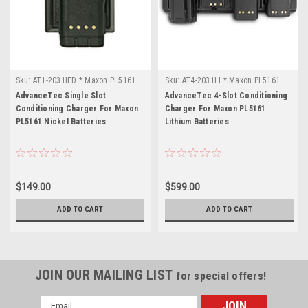
Sku:
AT1-2031IFD * Maxon PL5161
Sku:
AT4-2031LI * Maxon PL5161
AdvanceTec Single Slot
AdvanceTec 4-Slot Conditioning
Conditioning Charger For Maxon
Charger For Maxon PL5161
PL5161 Nickel Batteries
Lithium Batteries
$149.00
$599.00
ADD TO CART
ADD TO CART
JOIN OUR MAILING LIST
for special offers!
Email