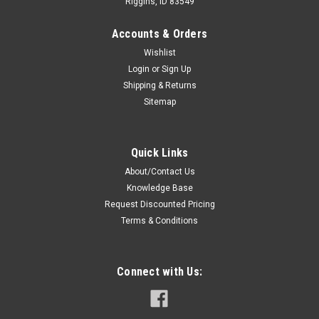
Riggins, ID 83549
Accounts & Orders
Wishlist
Login
or
Sign Up
Shipping & Returns
Sitemap
Sku:
1SCAC * Relm RPU3000
Relm RPU3000 Single Bay Desktop Quad-Chem
Quick Links
Drop-In Charger
About/Contact Us
Rapid Rate Desktop Quad-Chem-Chemistry Charger For Relm
Knowledge Base
RPU3000 Radio Batteries.Features: Supports rapid charging
Request Discounted Pricing
of Ni-Cd, Ni-MH, Li-Ion and Li-Po battery chemistries. LED
Terms & Conditions
charge status indicator shows charge state at a glance
Smart, efficient charge...
Connect with Us:
$59.00