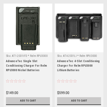
Sku:
AT1-2031IFD * Relm RPU3000
Sku:
AT4-2031LI * Relm RPU3000
AdvanceTec Single Slot
AdvanceTec 4-Slot Conditioning
Conditioning Charger For Relm
Charger For Relm RPU3000
RPU3000 Nickel Batteries
Lithium Batteries
$149.00
$599.00
ADD TO CART
ADD TO CART