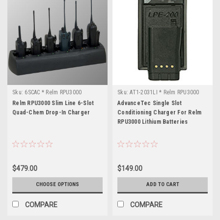
Sku:
6SCAC * Relm RPU3000
Sku:
AT1-2031LI * Relm RPU3000
Relm RPU3000 Slim Line 6-Slot
AdvanceTec Single Slot
Quad-Chem Drop-In Charger
Conditioning Charger For Relm
RPU3000 Lithium Batteries
$479.00
$149.00
CHOOSE OPTIONS
ADD TO CART
COMPARE
COMPARE