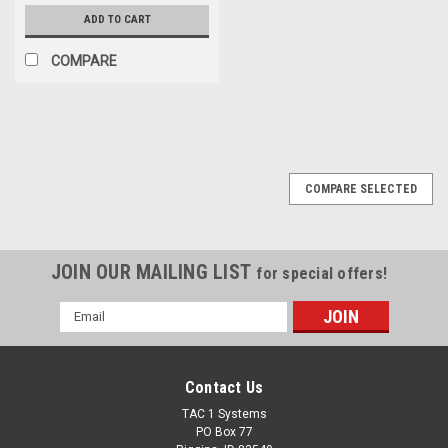
ADD TO CART
COMPARE
COMPARE SELECTED
JOIN OUR MAILING LIST
for special offers!
Email
Address
Contact Us
TAC 1 Systems
PO Box 77