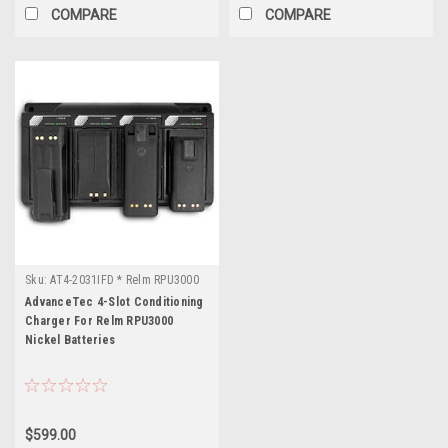
COMPARE
COMPARE
Sku:
AT4-2031IFD * Relm RPU3000
AdvanceTec 4-Slot Conditioning
Charger For Relm RPU3000
Nickel Batteries
$599.00