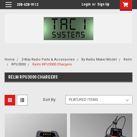
Login
or
Sign Up
208-628-9112
Home
2-Way Radio Parts & Accessories
By Radio Make/Model
Relm
RPU3000
Relm RPU3000 Chargers
RELM RPU3000 CHARGERS
Sort By: