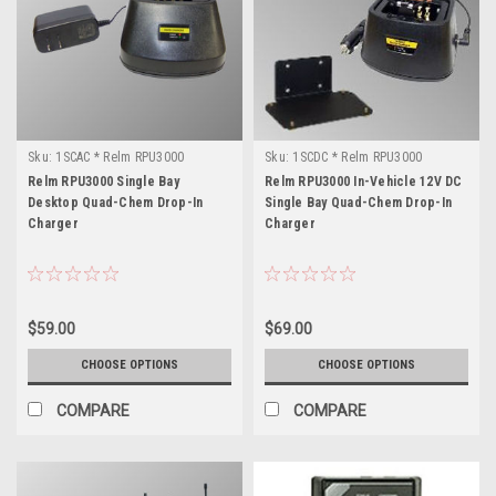
Sku:
1SCAC * Relm RPU3000
Sku:
1SCDC * Relm RPU3000
Relm RPU3000 Single Bay
Relm RPU3000 In-Vehicle 12V DC
Desktop Quad-Chem Drop-In
Single Bay Quad-Chem Drop-In
Charger
Charger
$59.00
$69.00
CHOOSE OPTIONS
CHOOSE OPTIONS
COMPARE
COMPARE