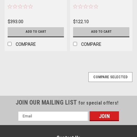
$393.00
$122.10
ADD TO CART
ADD TO CART
COMPARE
COMPARE
COMPARE SELECTED
JOIN OUR MAILING LIST
for special offers!
Email
Address