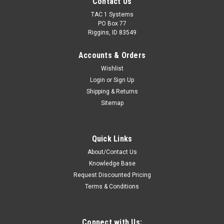
Contact Us
TAC 1 Systems
PO Box 77
Riggins, ID 83549
Accounts & Orders
Wishlist
Login
or
Sign Up
Shipping & Returns
Sitemap
Quick Links
About/Contact Us
Knowledge Base
Request Discounted Pricing
Terms & Conditions
Connect with Us: