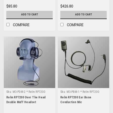
$85.80
$426.80
ADD TO CART
ADD TO CART
COMPARE
COMPARE
Sku:
M3-PDM-2 * Relm RP7200
Sku:
M3-PBM-1 * Relm RP7200
Relm RP7200 Over The Head
Relm RP7200 Ear Bone
Double Muff Headset
Conduction Mic