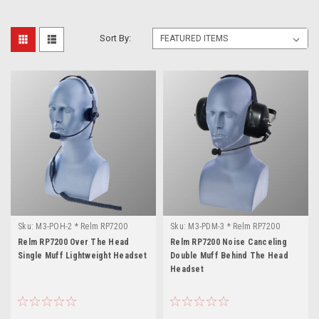
Sort By:
Sku:
M3-POH-2 * Relm RP7200
Sku:
M3-PDM-3 * Relm RP7200
Relm RP7200 Over The Head
Relm RP7200 Noise Canceling
Single Muff Lightweight Headset
Double Muff Behind The Head
Headset