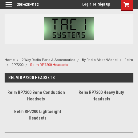
Login
or
Sign Up
208-628-9112
Home
2-Way Radio Parts & Accessories
By Radio Make/Model
Relm
RP7200
Relm RP7200 Headsets
RELM RP7200 HEADSETS
Relm RP7200 Bone Conduction
Relm RP7200 Heavy Duty
Headsets
Headsets
Relm RP7200 Lightweight
Headsets