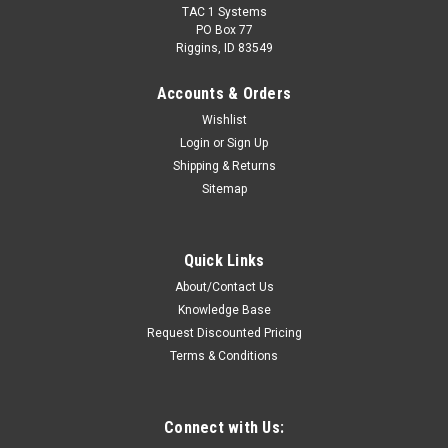
TAC 1 Systems
PO Box 77
Riggins, ID 83549
Accounts & Orders
Wishlist
Login
or
Sign Up
Shipping & Returns
Sitemap
Sku:
M1-PTHS-SPTT * Motorola XU1100
Motorola XU1100 Temple Transducer Headset
Quick Links
Impact Radio Accessories PTHS-SPTT Series Bone
About/Contact Us
Conduction Temple Transducer Headset. Includes Standard &
Knowledge Base
Auxiliary Finger PTT Buttons. Hardwired With An Adapter To
Connect To Motorola XU1100 two-way radios.Features: Noise
Request Discounted Pricing
canceling flexible goosneck...
Terms & Conditions
Connect with Us:
$489.00