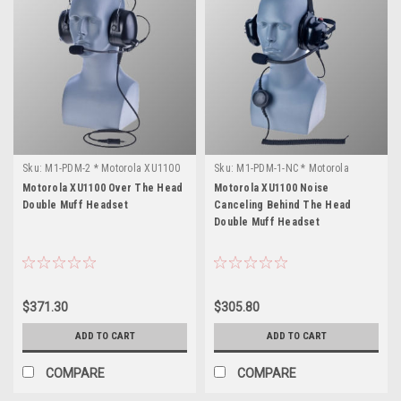
Sku:
M1-PDM-2 * Motorola XU1100
Sku:
M1-PDM-1-NC * Motorola
XU1100
Motorola XU1100 Over The Head
Motorola XU1100 Noise
Double Muff Headset
Canceling Behind The Head
Double Muff Headset
$371.30
$305.80
ADD TO CART
ADD TO CART
COMPARE
COMPARE