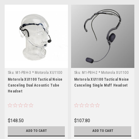
Sku:
M1-PBH-3 * Motorola XU1100
Sku:
M1-PBH-2 * Motorola XU1100
Motorola XU1100 Tactical Noise
Motorola XU1100 Tactical Noise
Canceling Dual Acoustic Tube
Canceling Single Muff Headset
Headset
$148.50
$107.80
ADD TO CART
ADD TO CART