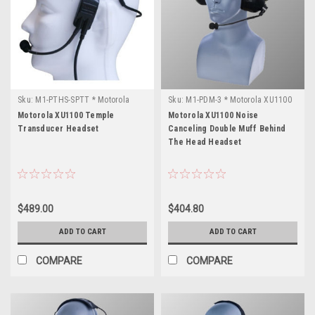
Sku:
M1-PTHS-SPTT * Motorola
Sku:
M1-PDM-3 * Motorola XU1100
XU1100
Motorola XU1100 Temple
Motorola XU1100 Noise
Transducer Headset
Canceling Double Muff Behind
The Head Headset
$489.00
$404.80
ADD TO CART
ADD TO CART
COMPARE
COMPARE