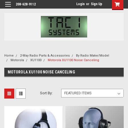
Login
or
Sign Up
208-628-9112
Home
2-Way Radio Parts & Accessories
By Radio Make/Model
Motorola
XU1100
Motorola XU1100 Noise Canceling
MOTOROLA XU1100 NOISE CANCELING
Sort By: