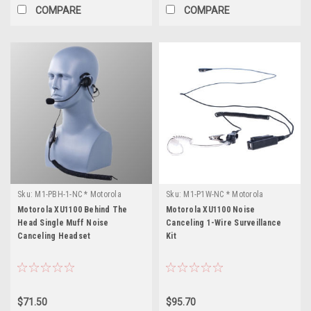
COMPARE
COMPARE
Sku:
M1-PBH-1-NC * Motorola
Sku:
M1-P1W-NC * Motorola
XU1100
XU1100
Motorola XU1100 Behind The
Motorola XU1100 Noise
Head Single Muff Noise
Canceling 1-Wire Surveillance
Canceling Headset
Kit
$71.50
$95.70