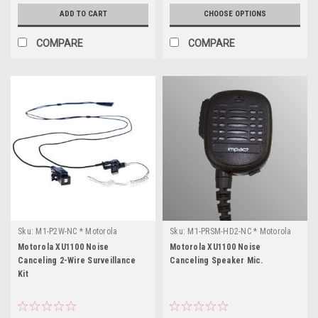
ADD TO CART
CHOOSE OPTIONS
COMPARE
COMPARE
Sku:
M1-P2W-NC * Motorola
Sku:
M1-PRSM-HD2-NC * Motorola
XU1100
XU1100
Motorola XU1100 Noise
Motorola XU1100 Noise
Canceling 2-Wire Surveillance
Canceling Speaker Mic.
Kit