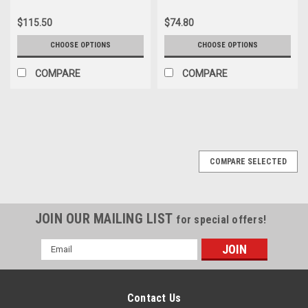
$115.50
$74.80
CHOOSE OPTIONS
CHOOSE OPTIONS
COMPARE
COMPARE
COMPARE SELECTED
JOIN OUR MAILING LIST
for special offers!
Email
Address
Contact Us