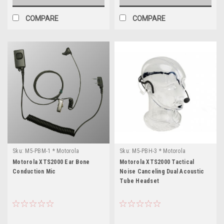
COMPARE
COMPARE
Sku:
M5-PBM-1 * Motorola
Sku:
M5-PBH-3 * Motorola
XTS2000
XTS2000
Motorola XTS2000 Ear Bone
Motorola XTS2000 Tactical
Conduction Mic
Noise Canceling Dual Acoustic
Tube Headset