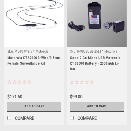
Sku:
M5-P3W-3.5 * Motorola
Sku:
R-9858USB-25LI * Motorola
XTS2000
XTS2000
Motorola XTS2000 3-Wire/3.5mm
Good 2 Go Micro USB Motorola
Female Surveillance Kit
XTS2000 Battery - 2500mAh Li-
Ion
$171.60
$99.00
ADD TO CART
ADD TO CART
COMPARE
COMPARE