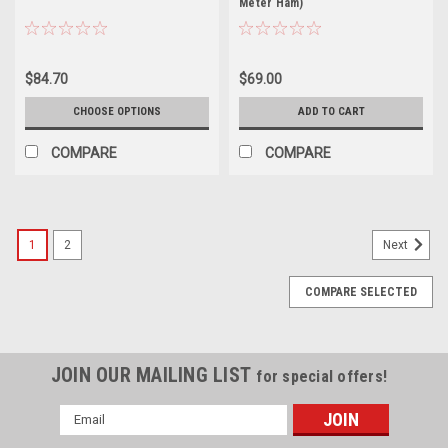
Meter Ham)
$84.70
$69.00
CHOOSE OPTIONS
ADD TO CART
COMPARE
COMPARE
1
2
Next
COMPARE SELECTED
JOIN OUR MAILING LIST
for special offers!
Email
Address