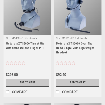
Sku:
M5-PTM-1 * Motorola
Sku:
M5-POH-2 * Motorola
XTS2000
XTS2000
Motorola XTS2000 Throat Mic
Motorola XTS2000 Over The
With Standard And Finger PTT
Head Single Muff Lightweight
Headset
$298.00
$92.40
ADD TO CART
ADD TO CART
COMPARE
COMPARE