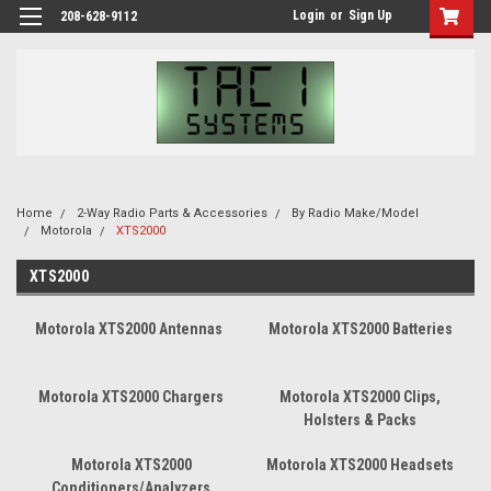
Login
or
Sign Up
208-628-9112
Home
2-Way Radio Parts & Accessories
By Radio Make/Model
Motorola
XTS2000
XTS2000
Motorola XTS2000 Antennas
Motorola XTS2000 Batteries
Motorola XTS2000 Chargers
Motorola XTS2000 Clips,
Holsters & Packs
Motorola XTS2000
Motorola XTS2000 Headsets
Conditioners/Analyzers