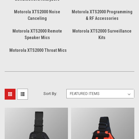
Motorola XTS2000 Noise
Motorola XTS2000 Programming
Canceling
& RF Accessories
Motorola XTS2000 Remote
Motorola XTS2000 Surveillance
Speaker Mics
Kits
Motorola XTS2000 Throat Mics
Sort By: