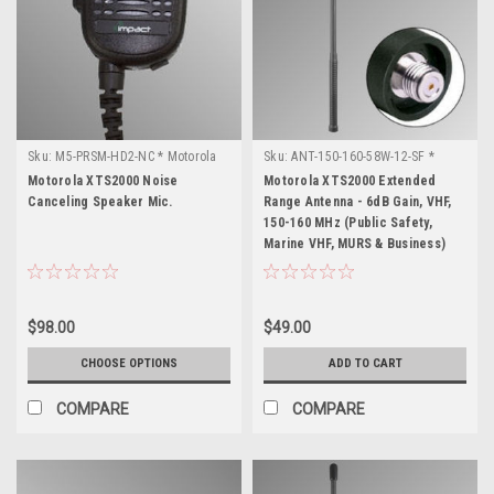
Sku:
M5-PRSM-HD2-NC * Motorola
Sku:
ANT-150-160-58W-12-SF *
XTS2000
Motorola XTS2000
Motorola XTS2000 Noise
Motorola XTS2000 Extended
Canceling Speaker Mic.
Range Antenna - 6dB Gain, VHF,
150-160 MHz (Public Safety,
Marine VHF, MURS & Business)
$98.00
$49.00
CHOOSE OPTIONS
ADD TO CART
COMPARE
COMPARE