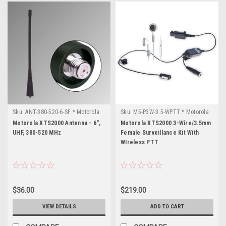
Sku:
ANT-380-520-6-SF * Motorola
Sku:
M5-P3W-3.5-WPTT * Motorola
XTS2000
XTS2000
Motorola XTS2000 Antenna - 6",
Motorola XTS2000 3-Wire/3.5mm
UHF, 380-520 MHz
Female Surveillance Kit With
WIreless PTT
$36.00
$219.00
VIEW DETAILS
ADD TO CART