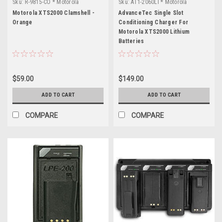
Sku:
R-9815-CO * Motorola
Sku:
AT1-2060LI * Motorola
XTS2000
XTS2000
Motorola XTS2000 Clamshell -
AdvanceTec Single Slot
Orange
Conditioning Charger For
Motorola XTS2000 Lithium
Batteries
$59.00
$149.00
ADD TO CART
ADD TO CART
COMPARE
COMPARE