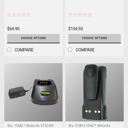
$64.90
$104.50
CHOOSE OPTIONS
CHOOSE OPTIONS
COMPARE
COMPARE
Sku:
1SCAC * Motorola XTS2000
Sku:
R-9815-15NC * Motorola