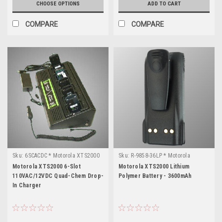
CHOOSE OPTIONS
ADD TO CART
COMPARE
COMPARE
Sku:
6SCACDC * Motorola XTS2000
Sku:
R-9858-36LP * Motorola
XTS2000
Motorola XTS2000 6-Slot
Motorola XTS2000 Lithium
110VAC/12VDC Quad-Chem Drop-
Polymer Battery - 3600mAh
In Charger