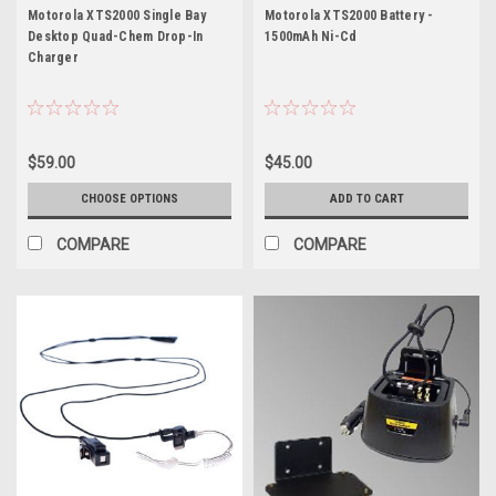
XTS2000
Motorola XTS2000 Single Bay
Motorola XTS2000 Battery -
Desktop Quad-Chem Drop-In
1500mAh Ni-Cd
Charger
$59.00
$45.00
CHOOSE OPTIONS
ADD TO CART
COMPARE
COMPARE