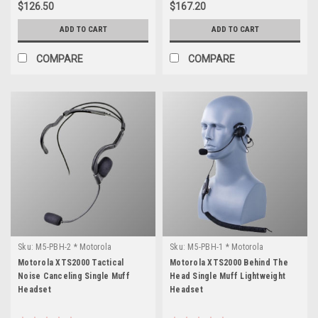
$126.50
$167.20
ADD TO CART
ADD TO CART
COMPARE
COMPARE
Sku:
M5-PBH-2 * Motorola
Sku:
M5-PBH-1 * Motorola
XTS2000
XTS2000
Motorola XTS2000 Tactical
Motorola XTS2000 Behind The
Noise Canceling Single Muff
Head Single Muff Lightweight
Headset
Headset