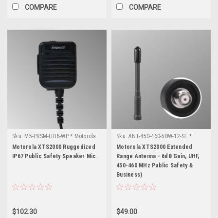
COMPARE
COMPARE
Sku:
M5-PRSM-HD6-WP * Motorola
Sku:
ANT-450-460-58W-12-SF *
XTS2000
Motorola XTS2000
Motorola XTS2000 Ruggedized
Motorola XTS2000 Extended
IP67 Public Safety Speaker Mic.
Range Antenna - 6dB Gain, UHF,
450-460 MHz Public Safety &
Business)
$102.30
$49.00