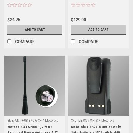
$24.75
$129.00
ADD TO CART
ADD TO CART
COMPARE
COMPARE
Sku:
ANT-698-870-6-SF * Motorola
Sku:
LE9857MHIS * Motorola
XTS2000
XTS2000
Motorola XTS2000 1/2 Wave
Motorola XTS2000 Intrinsically
Extended Range Antenna - 5.7",
Safe Battery - 2500mAh Ni-MH