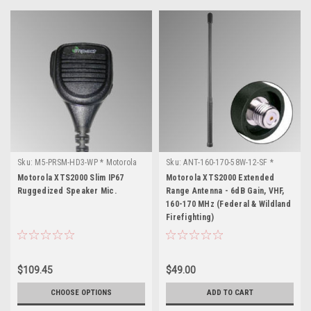
Sku:
M5-PRSM-HD3-WP * Motorola
Sku:
ANT-160-170-58W-12-SF *
XTS2000
Motorola XTS2000
Motorola XTS2000 Slim IP67
Motorola XTS2000 Extended
Ruggedized Speaker Mic.
Range Antenna - 6dB Gain, VHF,
160-170 MHz (Federal & Wildland
Firefighting)
$109.45
$49.00
CHOOSE OPTIONS
ADD TO CART