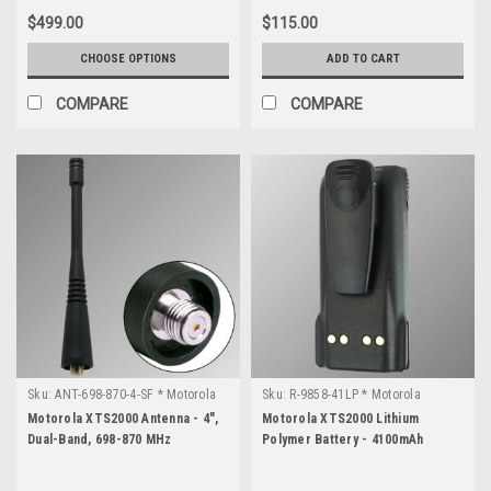
$499.00
$115.00
CHOOSE OPTIONS
ADD TO CART
COMPARE
COMPARE
Sku:
ANT-698-870-4-SF * Motorola
Sku:
R-9858-41LP * Motorola
XTS2000
XTS2000
Motorola XTS2000 Antenna - 4",
Motorola XTS2000 Lithium
Dual-Band, 698-870 MHz
Polymer Battery - 4100mAh