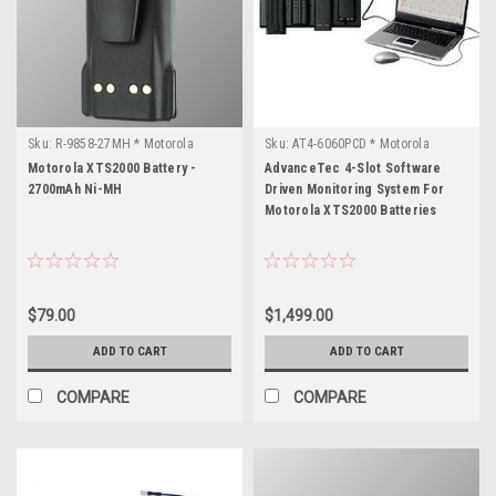
Sku:
R-9858-27MH * Motorola
Sku:
AT4-6060PCD * Motorola
XTS2000
XTS2000
Motorola XTS2000 Battery -
AdvanceTec 4-Slot Software
2700mAh Ni-MH
Driven Monitoring System For
Motorola XTS2000 Batteries
$79.00
$1,499.00
ADD TO CART
ADD TO CART
COMPARE
COMPARE