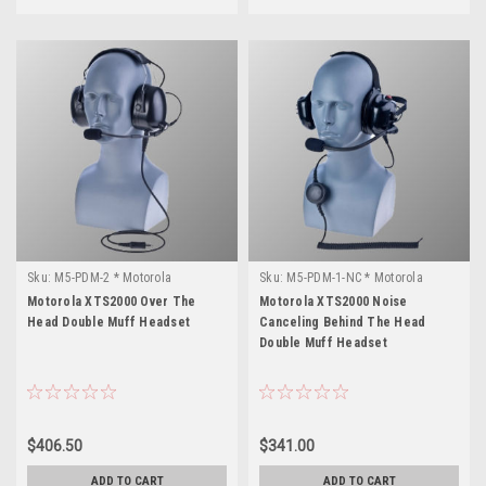
Sku:
M5-PDM-2 * Motorola
Sku:
M5-PDM-1-NC * Motorola
XTS2000
XTS2000
Motorola XTS2000 Over The
Motorola XTS2000 Noise
Head Double Muff Headset
Canceling Behind The Head
Double Muff Headset
$406.50
$341.00
ADD TO CART
ADD TO CART