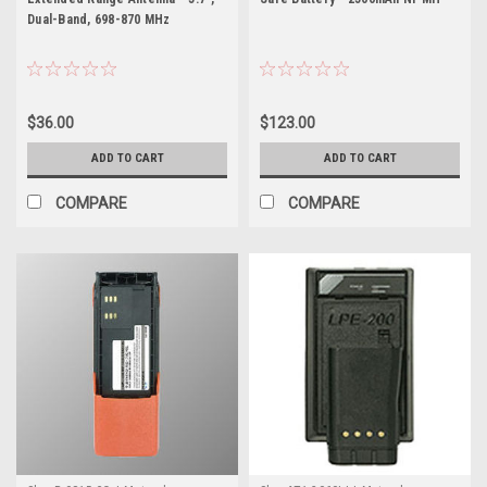
Dual-Band, 698-870 MHz
$36.00
$123.00
ADD TO CART
ADD TO CART
COMPARE
COMPARE