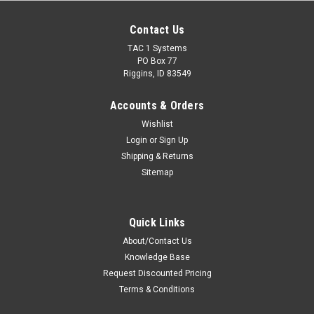
Contact Us
TAC 1 Systems
PO Box 77
Riggins, ID 83549
Accounts & Orders
Wishlist
Login
or
Sign Up
Shipping & Returns
Sitemap
Quick Links
About/Contact Us
Knowledge Base
Request Discounted Pricing
Terms & Conditions