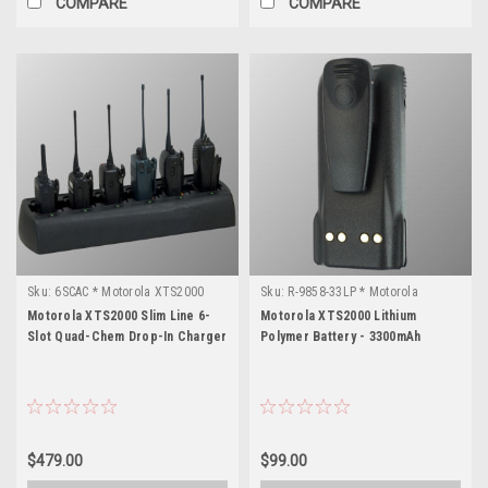
COMPARE
COMPARE
Sku:
6SCAC * Motorola XTS2000
Sku:
R-9858-33LP * Motorola
XTS2000
Motorola XTS2000 Slim Line 6-
Motorola XTS2000 Lithium
Slot Quad-Chem Drop-In Charger
Polymer Battery - 3300mAh
$479.00
$99.00