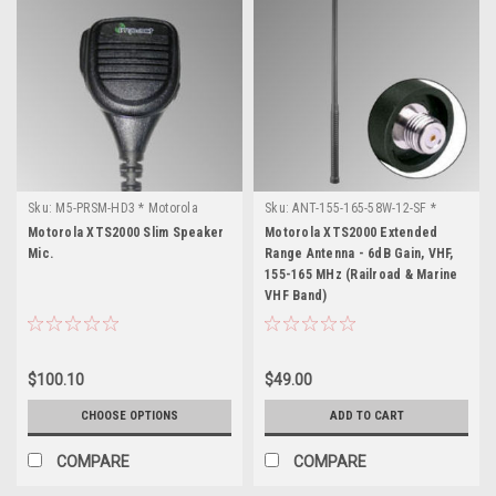
Sku:
M5-PRSM-HD3 * Motorola
Sku:
ANT-155-165-58W-12-SF *
XTS2000
Motorola XTS2000
Motorola XTS2000 Slim Speaker
Motorola XTS2000 Extended
Mic.
Range Antenna - 6dB Gain, VHF,
155-165 MHz (Railroad & Marine
VHF Band)
$100.10
$49.00
CHOOSE OPTIONS
ADD TO CART
COMPARE
COMPARE