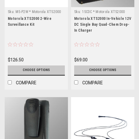
Sku:
M5-P2W * Motorola XTS2000
Sku:
1SCDC * Motorola XTS2000
Motorola XTS2000 2-Wire
Motorola XTS2000 In-Vehicle 12V
Surveillance Kit
DC Single Bay Quad-Chem Drop-
In Charger
$126.50
$69.00
CHOOSE OPTIONS
CHOOSE OPTIONS
COMPARE
COMPARE