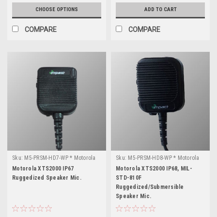
CHOOSE OPTIONS
ADD TO CART
COMPARE
COMPARE
Sku:
M5-PRSM-HD7-WP * Motorola
Sku:
M5-PRSM-HD8-WP * Motorola
XTS2000
XTS2000
Motorola XTS2000 IP67
Motorola XTS2000 IP68, MIL-
Ruggedized Speaker Mic.
STD-810F
Ruggedized/Submersible
Speaker Mic.