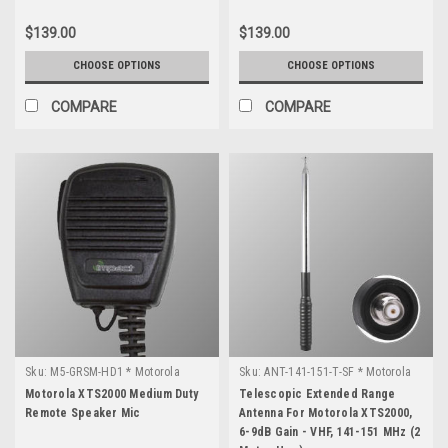
$139.00
$139.00
CHOOSE OPTIONS
CHOOSE OPTIONS
COMPARE
COMPARE
Sku:
M5-GRSM-HD1 * Motorola
Sku:
ANT-141-151-T-SF * Motorola
XTS2000
XTS2000
Motorola XTS2000 Medium Duty
Telescopic Extended Range
Remote Speaker Mic
Antenna For Motorola XTS2000,
6-9dB Gain - VHF, 141-151 MHz (2