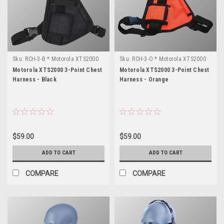
Sku:
RCH-3-B * Motorola XTS2000
Sku:
RCH-3-O * Motorola XTS2000
Motorola XTS2000 3-Point Chest
Motorola XTS2000 3-Point Chest
Harness - Black
Harness - Orange
$59.00
$59.00
ADD TO CART
ADD TO CART
COMPARE
COMPARE