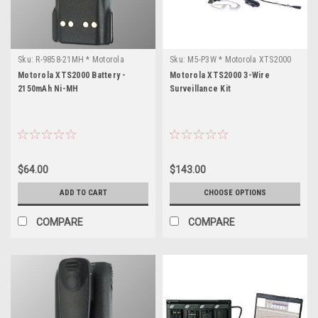
Sku:
R-9858-21MH * Motorola
Sku:
M5-P3W * Motorola XTS2000
XTS2000
Motorola XTS2000 Battery -
Motorola XTS2000 3-Wire
2150mAh Ni-MH
Surveillance Kit
$64.00
$143.00
ADD TO CART
CHOOSE OPTIONS
COMPARE
COMPARE