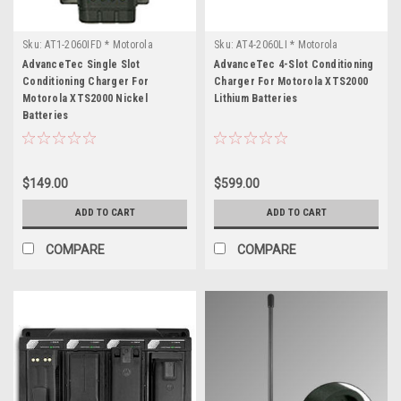
Sku:
AT1-2060IFD * Motorola
Sku:
AT4-2060LI * Motorola
XTS2000
XTS2000
AdvanceTec Single Slot
AdvanceTec 4-Slot Conditioning
Conditioning Charger For
Charger For Motorola XTS2000
Motorola XTS2000 Nickel
Lithium Batteries
Batteries
$149.00
$599.00
ADD TO CART
ADD TO CART
COMPARE
COMPARE