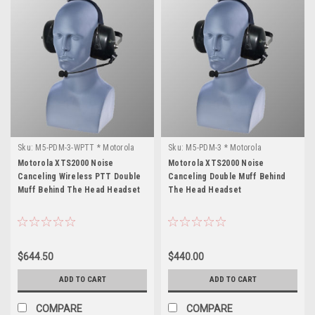
Sku:
M5-PDM-3-WPTT * Motorola
Sku:
M5-PDM-3 * Motorola
XTS2000
XTS2000
Motorola XTS2000 Noise
Motorola XTS2000 Noise
Canceling Wireless PTT Double
Canceling Double Muff Behind
Muff Behind The Head Headset
The Head Headset
$644.50
$440.00
ADD TO CART
ADD TO CART
COMPARE
COMPARE