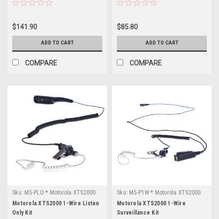
$141.90
$85.80
ADD TO CART
ADD TO CART
COMPARE
COMPARE
Sku:
M5-PLO * Motorola XTS2000
Sku:
M5-P1W * Motorola XTS2000
Motorola XTS2000 1-Wire Listen
Motorola XTS2000 1-Wire
Only Kit
Surveillance Kit