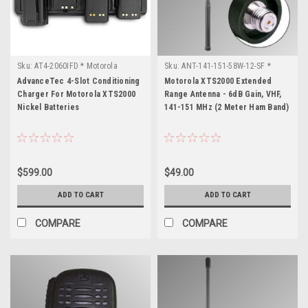
Sku:
AT4-2060IFD * Motorola
Sku:
ANT-141-151-58W-12-SF *
XTS2000
Motorola XTS2000
AdvanceTec 4-Slot Conditioning
Motorola XTS2000 Extended
Charger For Motorola XTS2000
Range Antenna - 6dB Gain, VHF,
Nickel Batteries
141-151 MHz (2 Meter Ham Band)
$599.00
$49.00
ADD TO CART
ADD TO CART
COMPARE
COMPARE