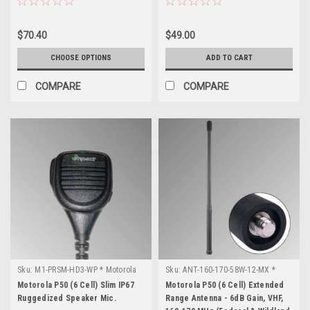
$70.40
$49.00
CHOOSE OPTIONS
ADD TO CART
COMPARE
COMPARE
Sku:
M1-PRSM-HD3-WP * Motorola
Sku:
ANT-160-170-58W-12-MX *
P50 (6 Cell)
Motorola P50 (6 Cell)
Motorola P50 (6 Cell) Slim IP67
Motorola P50 (6 Cell) Extended
Ruggedized Speaker Mic.
Range Antenna - 6dB Gain, VHF,