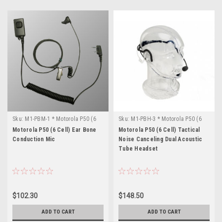
Sku:
M1-PBM-1 * Motorola P50 (6
Sku:
M1-PBH-3 * Motorola P50 (6
Cell)
Cell)
Motorola P50 (6 Cell) Ear Bone
Motorola P50 (6 Cell) Tactical
Conduction Mic
Noise Canceling Dual Acoustic
Tube Headset
$102.30
$148.50
ADD TO CART
ADD TO CART