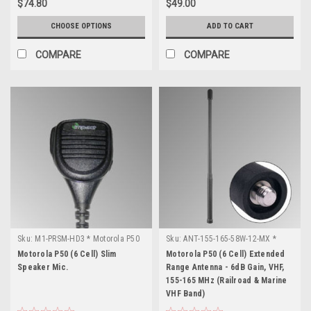
$74.80
$49.00
CHOOSE OPTIONS
ADD TO CART
COMPARE
COMPARE
Sku:
M1-PRSM-HD3 * Motorola P50
Sku:
ANT-155-165-58W-12-MX *
(6 Cell)
Motorola P50 (6 Cell)
Motorola P50 (6 Cell) Slim
Motorola P50 (6 Cell) Extended
Speaker Mic.
Range Antenna - 6dB Gain, VHF,
155-165 MHz (Railroad & Marine
VHF Band)