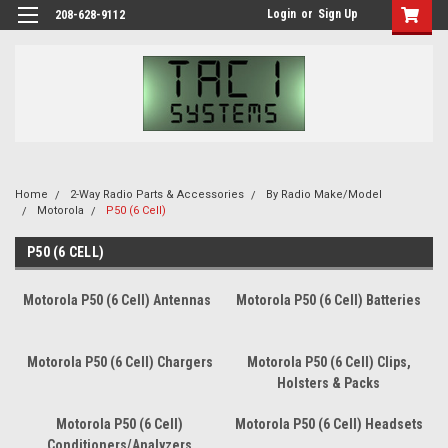
Login
or
Sign Up
208-628-9112
Home
2-Way Radio Parts & Accessories
By Radio Make/Model
Motorola
P50 (6 Cell)
P50 (6 CELL)
Motorola P50 (6 Cell) Antennas
Motorola P50 (6 Cell) Batteries
Motorola P50 (6 Cell) Chargers
Motorola P50 (6 Cell) Clips,
Holsters & Packs
Motorola P50 (6 Cell)
Motorola P50 (6 Cell) Headsets
Conditioners/Analyzers