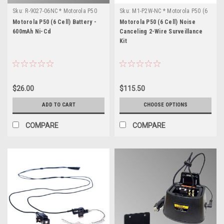
Sku:
R-9027-06NC * Motorola P50
Sku:
M1-P2W-NC * Motorola P50 (6
(6 Cell)
Cell)
Motorola P50 (6 Cell) Battery -
Motorola P50 (6 Cell) Noise
600mAh Ni-Cd
Canceling 2-Wire Surveillance
Kit
$26.00
$115.50
ADD TO CART
CHOOSE OPTIONS
COMPARE
COMPARE