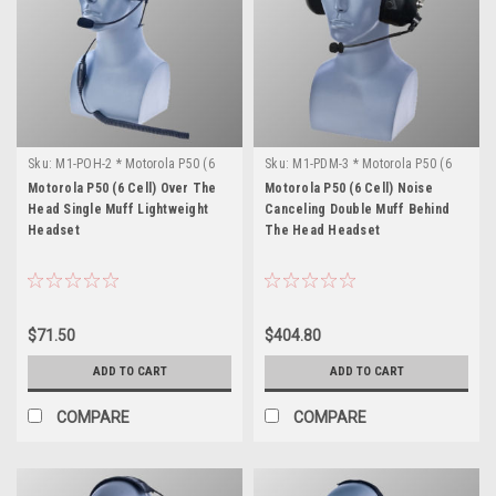
Sku:
M1-POH-2 * Motorola P50 (6
Sku:
M1-PDM-3 * Motorola P50 (6
Cell)
Cell)
Motorola P50 (6 Cell) Over The
Motorola P50 (6 Cell) Noise
Head Single Muff Lightweight
Canceling Double Muff Behind
Headset
The Head Headset
$71.50
$404.80
ADD TO CART
ADD TO CART
COMPARE
COMPARE