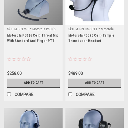
Sku:
M1-PTM-1 * Motorola P50 (6
Sku:
M1-PTHS-SPTT * Motorola
Cell)
P50 (6 Cell)
Motorola P50 (6 Cell) Throat Mic
Motorola P50 (6 Cell) Temple
With Standard And Finger PTT
Transducer Headset
$258.00
$489.00
ADD TO CART
ADD TO CART
COMPARE
COMPARE