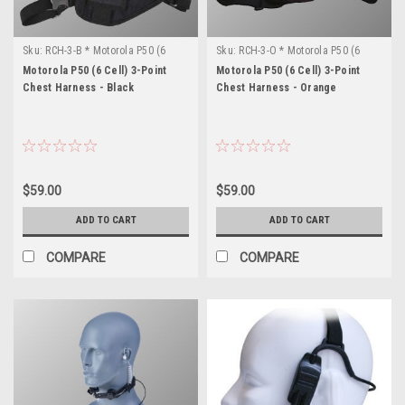
Sku:
RCH-3-B * Motorola P50 (6
Sku:
RCH-3-O * Motorola P50 (6
Cell)
Cell)
Motorola P50 (6 Cell) 3-Point
Motorola P50 (6 Cell) 3-Point
Chest Harness - Black
Chest Harness - Orange
$59.00
$59.00
ADD TO CART
ADD TO CART
COMPARE
COMPARE