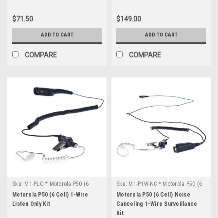
$71.50
$149.00
ADD TO CART
ADD TO CART
COMPARE
COMPARE
Sku:
M1-PLO * Motorola P50 (6
Sku:
M1-P1W-NC * Motorola P50 (6
Cell)
Cell)
Motorola P50 (6 Cell) 1-Wire
Motorola P50 (6 Cell) Noise
Listen Only Kit
Canceling 1-Wire Surveillance
Kit