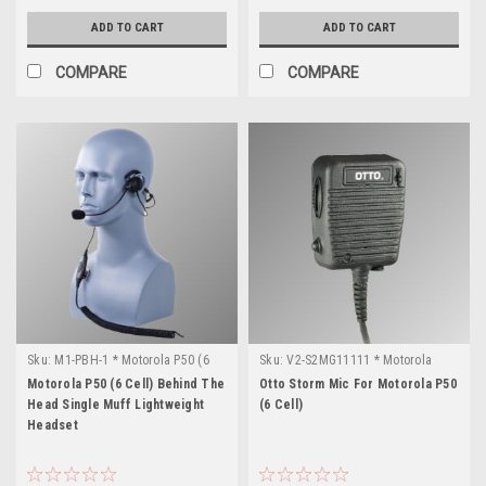
ADD TO CART
ADD TO CART
COMPARE
COMPARE
Sku:
M1-PBH-1 * Motorola P50 (6
Sku:
V2-S2MG11111 * Motorola
Cell)
P50 (6 Cell)
Motorola P50 (6 Cell) Behind The
Otto Storm Mic For Motorola P50
Head Single Muff Lightweight
(6 Cell)
Headset