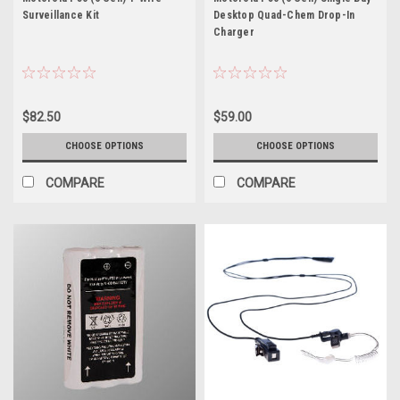
Surveillance Kit
Desktop Quad-Chem Drop-In
Charger
$82.50
$59.00
CHOOSE OPTIONS
CHOOSE OPTIONS
COMPARE
COMPARE