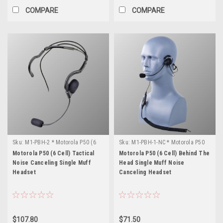
COMPARE
COMPARE
Sku:
M1-PBH-2 * Motorola P50 (6
Sku:
M1-PBH-1-NC * Motorola P50
Cell)
(6 Cell)
Motorola P50 (6 Cell) Tactical
Motorola P50 (6 Cell) Behind The
Noise Canceling Single Muff
Head Single Muff Noise
Headset
Canceling Headset
$107.80
$71.50