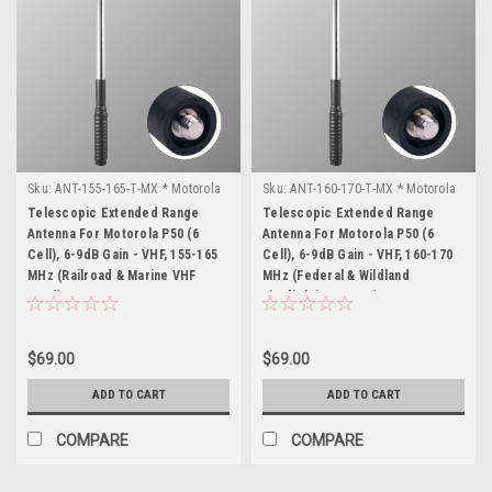
Sku:
ANT-155-165-T-MX * Motorola
Sku:
ANT-160-170-T-MX * Motorola
P50 (6 Cell)
P50 (6 Cell)
Telescopic Extended Range
Telescopic Extended Range
Antenna For Motorola P50 (6
Antenna For Motorola P50 (6
Cell), 6-9dB Gain - VHF, 155-165
Cell), 6-9dB Gain - VHF, 160-170
MHz (Railroad & Marine VHF
MHz (Federal & Wildland
Band)
Firefighting Freqs)
$69.00
$69.00
ADD TO CART
ADD TO CART
COMPARE
COMPARE