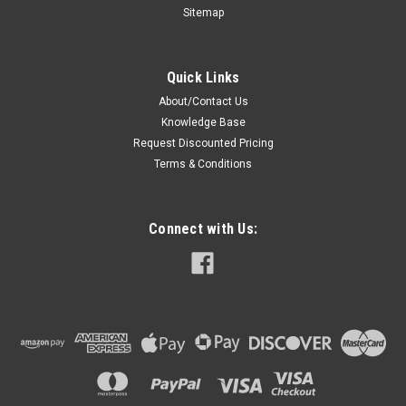
Sitemap
Quick Links
About/Contact Us
Knowledge Base
Request Discounted Pricing
Terms & Conditions
Connect with Us: