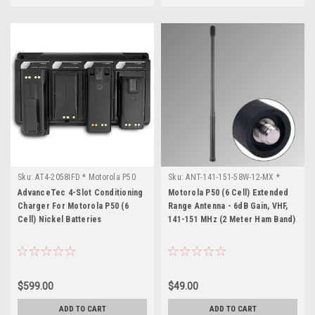
Sku:
AT4-2058IFD * Motorola P50
Sku:
ANT-141-151-58W-12-MX *
(6 Cell)
Motorola P50 (6 Cell)
AdvanceTec 4-Slot Conditioning
Motorola P50 (6 Cell) Extended
Charger For Motorola P50 (6
Range Antenna - 6dB Gain, VHF,
Cell) Nickel Batteries
141-151 MHz (2 Meter Ham Band)
$599.00
$49.00
ADD TO CART
ADD TO CART