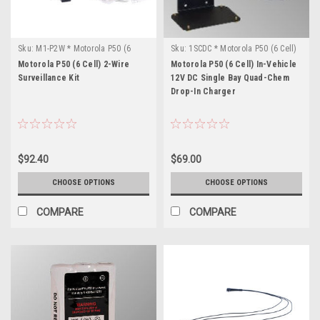
Sku:
M1-P2W * Motorola P50 (6
Sku:
1SCDC * Motorola P50 (6 Cell)
Cell)
Motorola P50 (6 Cell) 2-Wire
Motorola P50 (6 Cell) In-Vehicle
Surveillance Kit
12V DC Single Bay Quad-Chem
Drop-In Charger
$92.40
$69.00
CHOOSE OPTIONS
CHOOSE OPTIONS
COMPARE
COMPARE