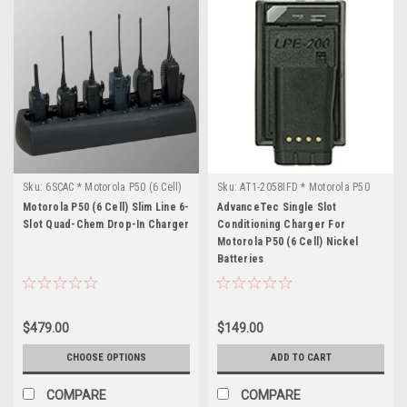
Sku:
6SCAC * Motorola P50 (6 Cell)
Sku:
AT1-2058IFD * Motorola P50
(6 Cell)
Motorola P50 (6 Cell) Slim Line 6-
AdvanceTec Single Slot
Slot Quad-Chem Drop-In Charger
Conditioning Charger For
Motorola P50 (6 Cell) Nickel
Batteries
$479.00
$149.00
CHOOSE OPTIONS
ADD TO CART
COMPARE
COMPARE