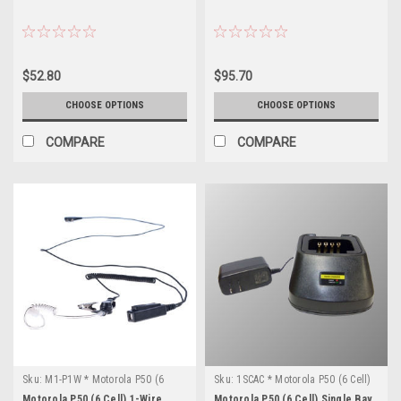
$52.80
$95.70
CHOOSE OPTIONS
CHOOSE OPTIONS
COMPARE
COMPARE
Sku:
M1-P1W * Motorola P50 (6
Sku:
1SCAC * Motorola P50 (6 Cell)
Cell)
Motorola P50 (6 Cell) 1-Wire
Motorola P50 (6 Cell) Single Bay