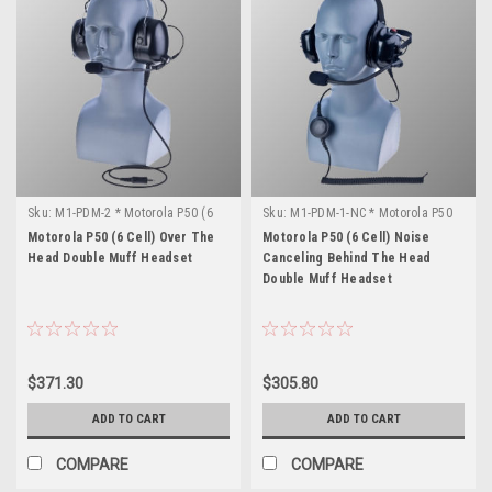
Sku:
M1-PDM-2 * Motorola P50 (6
Sku:
M1-PDM-1-NC * Motorola P50
Cell)
(6 Cell)
Motorola P50 (6 Cell) Over The
Motorola P50 (6 Cell) Noise
Head Double Muff Headset
Canceling Behind The Head
Double Muff Headset
$371.30
$305.80
ADD TO CART
ADD TO CART
COMPARE
COMPARE