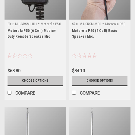
Sku:
M1-GRSM-HD1 * Motorola P50
Sku:
M1-SRSM-MD1 * Motorola P50
(6 Cell)
(6 Cell)
Motorola P50 (6 Cell) Medium
Motorola P50 (6 Cell) Basic
Duty Remote Speaker Mic
Speaker Mic.
$63.80
$34.10
CHOOSE OPTIONS
CHOOSE OPTIONS
COMPARE
COMPARE