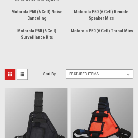
Motorola P50 (6 Cell) Noise
Motorola P50 (6 Cell) Remote
Canceling
Speaker Mics
Motorola P50 (6 Cell)
Motorola P50 (6 Cell) Throat Mics
Surveillance Kits
Sort By: