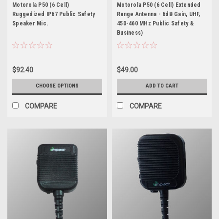
P50 (6 Cell)
Motorola P50 (6 Cell)
Motorola P50 (6 Cell)
Motorola P50 (6 Cell) Extended
Ruggedized IP67 Public Safety
Range Antenna - 6dB Gain, UHF,
Speaker Mic.
450-460 MHz Public Safety &
Business)
$92.40
$49.00
CHOOSE OPTIONS
ADD TO CART
COMPARE
COMPARE