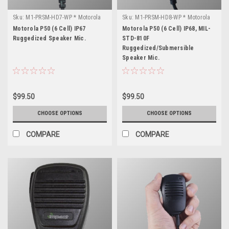
Sku:
M1-PRSM-HD7-WP * Motorola
Sku:
M1-PRSM-HD8-WP * Motorola
P50 (6 Cell)
P50 (6 Cell)
Motorola P50 (6 Cell) IP67
Motorola P50 (6 Cell) IP68, MIL-
Ruggedized Speaker Mic.
STD-810F
Ruggedized/Submersible
Speaker Mic.
$99.50
$99.50
CHOOSE OPTIONS
CHOOSE OPTIONS
COMPARE
COMPARE