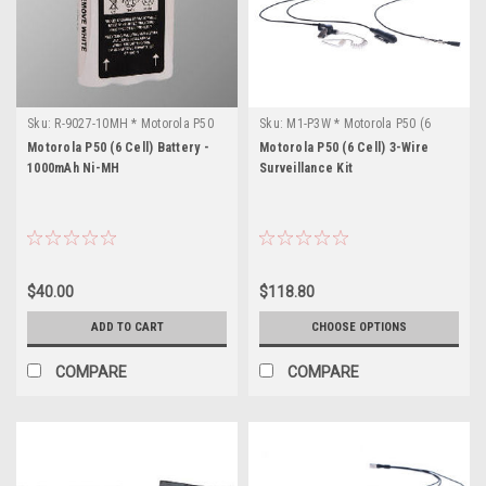
Sku:
R-9027-10MH * Motorola P50
Sku:
M1-P3W * Motorola P50 (6
(6 Cell)
Cell)
Motorola P50 (6 Cell) Battery -
Motorola P50 (6 Cell) 3-Wire
1000mAh Ni-MH
Surveillance Kit
$40.00
$118.80
ADD TO CART
CHOOSE OPTIONS
COMPARE
COMPARE