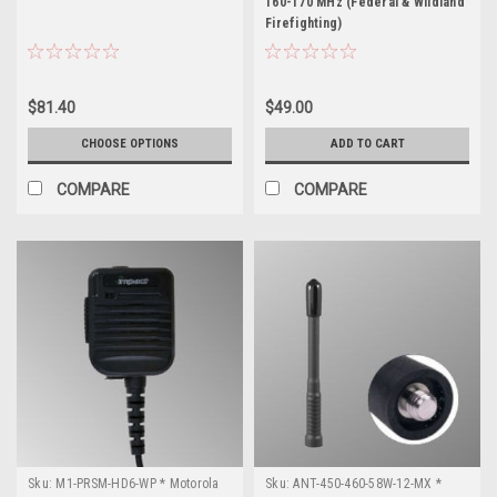
160-170 MHz (Federal & Wildland
Firefighting)
$81.40
$49.00
CHOOSE OPTIONS
ADD TO CART
COMPARE
COMPARE
Sku:
M1-PRSM-HD6-WP * Motorola
Sku:
ANT-450-460-58W-12-MX *