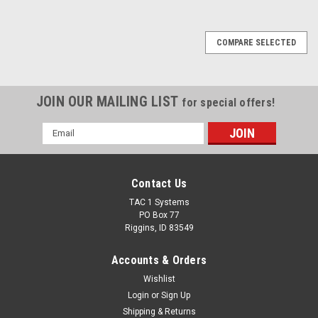
COMPARE SELECTED
JOIN OUR MAILING LIST
for special offers!
Email
Address
Contact Us
TAC 1 Systems
PO Box 77
Riggins, ID 83549
Accounts & Orders
Wishlist
Login
or
Sign Up
Shipping & Returns