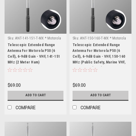
Sku:
ANT-141-151-T-MX * Motorola
Sku:
ANT-150-160-T-MX * Motorola
P50 (6 Cell)
P50 (6 Cell)
Telescopic Extended Range
Telescopic Extended Range
Antenna For Motorola P50 (6
Antenna For Motorola P50 (6
Cell), 6-9dB Gain - VHF, 141-151
Cell), 6-9dB Gain - VHF, 150-160
MHz (2 Meter Ham)
MHz (Public Safety, Marine VHF,
MURS & Business)
$69.00
$69.00
ADD TO CART
ADD TO CART
COMPARE
COMPARE