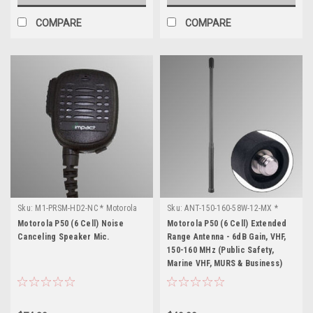
COMPARE
COMPARE
Sku:
M1-PRSM-HD2-NC * Motorola
Sku:
ANT-150-160-58W-12-MX *
P50 (6 Cell)
Motorola P50 (6 Cell)
Motorola P50 (6 Cell) Noise
Motorola P50 (6 Cell) Extended
Canceling Speaker Mic.
Range Antenna - 6dB Gain, VHF,
150-160 MHz (Public Safety,
Marine VHF, MURS & Business)