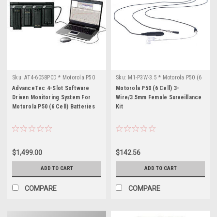
Sku:
AT4-6058PCD * Motorola P50
Sku:
M1-P3W-3.5 * Motorola P50 (6
(6 Cell)
Cell)
AdvanceTec 4-Slot Software
Motorola P50 (6 Cell) 3-
Driven Monitoring System For
Wire/3.5mm Female Surveillance
Motorola P50 (6 Cell) Batteries
Kit
$1,499.00
$142.56
ADD TO CART
ADD TO CART
COMPARE
COMPARE