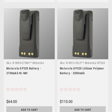
Sku:
R-9009-27MH * Motorola
Sku:
R-9012-33LP * Motorola GP320
GP320
Motorola GP320 Battery -
Motorola GP320 Lithium Polymer
2700mAh Ni-MH
Battery - 3300mAh
$64.00
$115.00
ADD TO CART
ADD TO CART