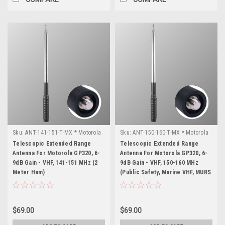
Sku:
ANT-141-151-T-MX * Motorola
Sku:
ANT-150-160-T-MX * Motorola
GP320
GP320
Telescopic Extended Range
Telescopic Extended Range
Antenna For Motorola GP320, 6-
Antenna For Motorola GP320, 6-
9dB Gain - VHF, 141-151 MHz (2
9dB Gain - VHF, 150-160 MHz
Meter Ham)
(Public Safety, Marine VHF, MURS
& Business)
$69.00
$69.00