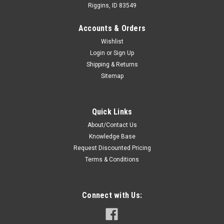
Riggins, ID 83549
Accounts & Orders
Wishlist
Login
or
Sign Up
Shipping & Returns
Sitemap
Quick Links
About/Contact Us
Knowledge Base
Request Discounted Pricing
Terms & Conditions
Connect with Us: