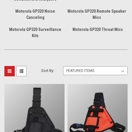
Motorola GP320 Noise
Motorola GP320 Remote Speaker
Canceling
Mics
Motorola GP320 Surveillance
Motorola GP320 Throat Mics
Kits
Sort By: