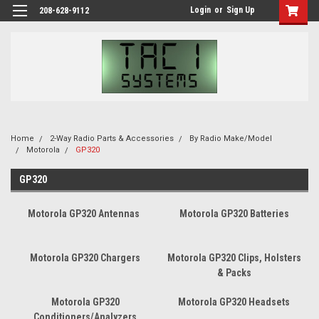
Login
or
Sign Up
208-628-9112
Home
2-Way Radio Parts & Accessories
By Radio Make/Model
Motorola
GP320
GP320
Motorola GP320 Antennas
Motorola GP320 Batteries
Motorola GP320 Chargers
Motorola GP320 Clips, Holsters
& Packs
Motorola GP320
Motorola GP320 Headsets
Conditioners/Analyzers