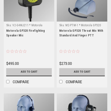
Sku:
V2-G4MJ211 * Motorola
Sku:
M2-PTM-1 * Motorola GP320
GP320
Motorola GP320 Firefighting
Motorola GP320 Throat Mic With
Speaker Mic
Standard And Finger PTT
$495.00
$273.00
ADD TO CART
ADD TO CART
COMPARE
COMPARE