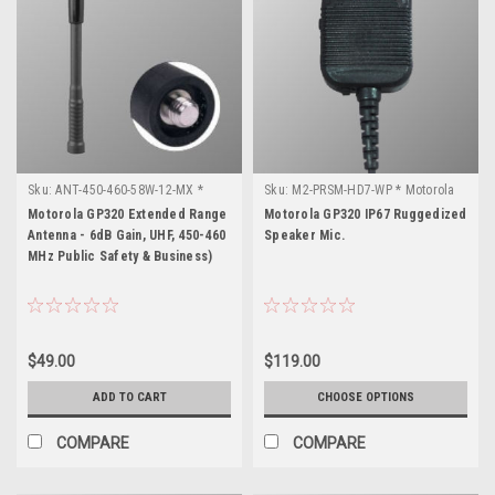
Sku:
ANT-450-460-58W-12-MX *
Sku:
M2-PRSM-HD7-WP * Motorola
Motorola GP320
GP320
Motorola GP320 Extended Range
Motorola GP320 IP67 Ruggedized
Antenna - 6dB Gain, UHF, 450-460
Speaker Mic.
MHz Public Safety & Business)
$49.00
$119.00
ADD TO CART
CHOOSE OPTIONS
COMPARE
COMPARE