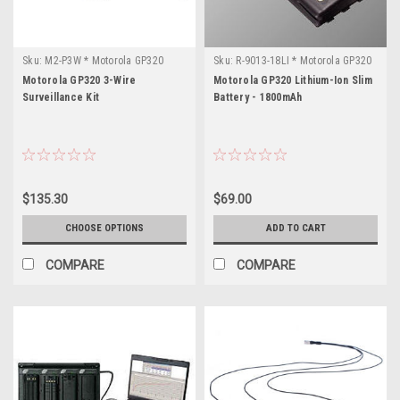
Sku:
M2-P3W * Motorola GP320
Sku:
R-9013-18LI * Motorola GP320
Motorola GP320 3-Wire
Motorola GP320 Lithium-Ion Slim
Surveillance Kit
Battery - 1800mAh
$135.30
$69.00
CHOOSE OPTIONS
ADD TO CART
COMPARE
COMPARE