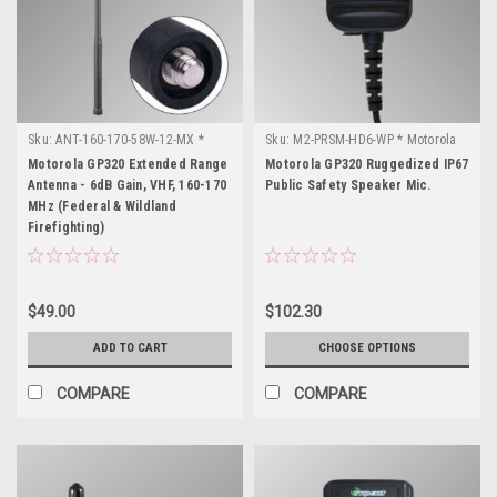
Sku:
ANT-160-170-58W-12-MX *
Sku:
M2-PRSM-HD6-WP * Motorola
Motorola GP320
GP320
Motorola GP320 Extended Range
Motorola GP320 Ruggedized IP67
Antenna - 6dB Gain, VHF, 160-170
Public Safety Speaker Mic.
MHz (Federal & Wildland
Firefighting)
$49.00
$102.30
ADD TO CART
CHOOSE OPTIONS
COMPARE
COMPARE