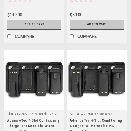
$149.00
$59.00
ADD TO CART
ADD TO CART
COMPARE
COMPARE
Sku:
AT4-2060LI * Motorola GP320
Sku:
AT4-2060IFD * Motorola
GP320
AdvanceTec 4-Slot Conditioning
AdvanceTec 4-Slot Conditioning
Charger For Motorola GP320
Charger For Motorola GP320