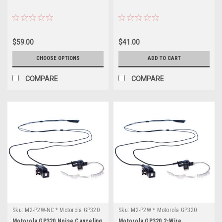
$59.00
$41.00
CHOOSE OPTIONS
ADD TO CART
COMPARE
COMPARE
Sku:
M2-P2W-NC * Motorola GP320
Sku:
M2-P2W * Motorola GP320
Motorola GP320 Noise Canceling
Motorola GP320 2-Wire