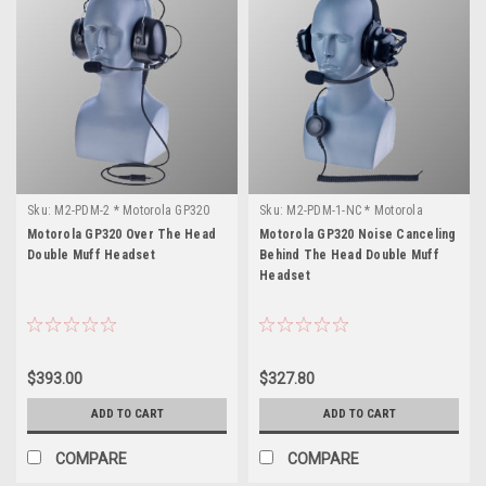
Sku:
M2-PDM-2 * Motorola GP320
Sku:
M2-PDM-1-NC * Motorola
GP320
Motorola GP320 Over The Head
Motorola GP320 Noise Canceling
Double Muff Headset
Behind The Head Double Muff
Headset
$393.00
$327.80
ADD TO CART
ADD TO CART
COMPARE
COMPARE