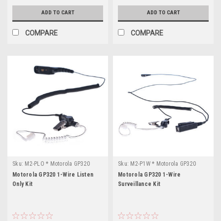
ADD TO CART
ADD TO CART
COMPARE
COMPARE
Sku:
M2-PLO * Motorola GP320
Sku:
M2-P1W * Motorola GP320
Motorola GP320 1-Wire Listen
Motorola GP320 1-Wire
Only Kit
Surveillance Kit