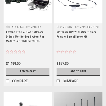
Sku:
AT4-6060PCD * Motorola
Sku:
M2-P3W-3.5 * Motorola GP320
GP320
AdvanceTec 4-Slot Software
Motorola GP320 3-Wire/3.5mm
Driven Monitoring System For
Female Surveillance Kit
Motorola GP320 Batteries
$1,499.00
$157.30
ADD TO CART
ADD TO CART
COMPARE
COMPARE