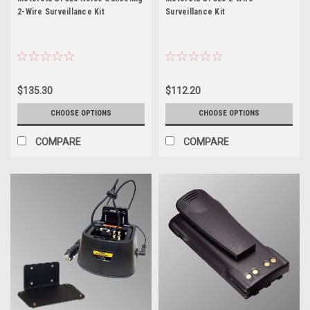
2-Wire Surveillance Kit
Surveillance Kit
$135.30
$112.20
CHOOSE OPTIONS
CHOOSE OPTIONS
COMPARE
COMPARE