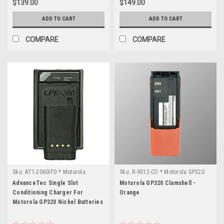
$139.00
$149.00
ADD TO CART
ADD TO CART
COMPARE
COMPARE
Sku:
AT1-2060IFD * Motorola
Sku:
R-9012-CO * Motorola GP320
GP320
AdvanceTec Single Slot
Motorola GP320 Clamshell -
Conditioning Charger For
Orange
Motorola GP320 Nickel Batteries