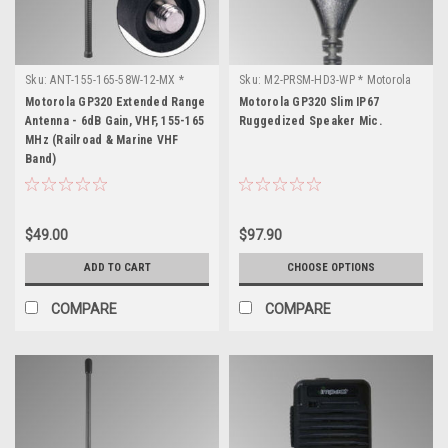
Sku:
ANT-155-165-58W-12-MX *
Sku:
M2-PRSM-HD3-WP * Motorola
Motorola GP320
GP320
Motorola GP320 Extended Range
Motorola GP320 Slim IP67
Antenna - 6dB Gain, VHF, 155-165
Ruggedized Speaker Mic.
MHz (Railroad & Marine VHF
Band)
$49.00
$97.90
ADD TO CART
CHOOSE OPTIONS
COMPARE
COMPARE