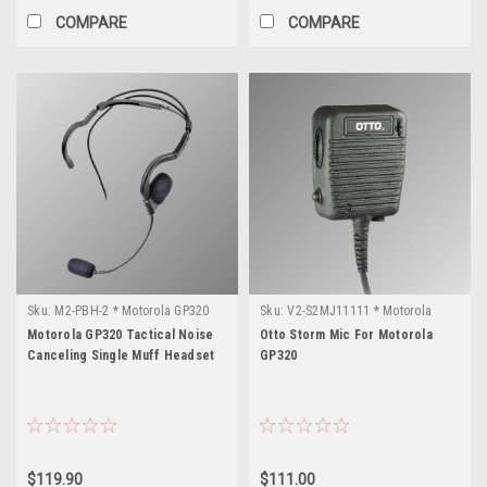
COMPARE
COMPARE
Sku:
M2-PBH-2 * Motorola GP320
Sku:
V2-S2MJ11111 * Motorola
GP320
Motorola GP320 Tactical Noise
Otto Storm Mic For Motorola
Canceling Single Muff Headset
GP320
$119.90
$111.00