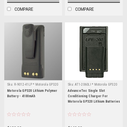
COMPARE
COMPARE
Sku:
R-9012-41LP * Motorola GP320
Sku:
AT1-2060LI * Motorola GP320
Motorola GP320 Lithium Polymer
AdvanceTec Single Slot
Battery - 4100mAh
Conditioning Charger For
Motorola GP320 Lithium Batteries