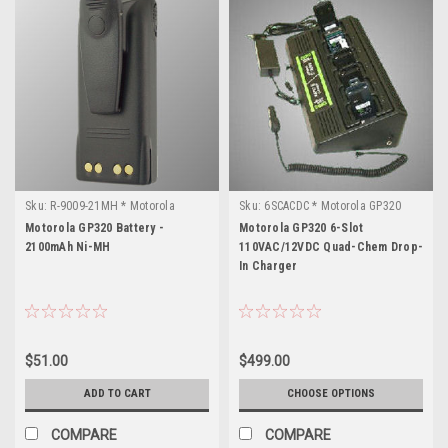
Sku:
R-9009-21MH * Motorola
Sku:
6SCACDC * Motorola GP320
GP320
Motorola GP320 Battery -
Motorola GP320 6-Slot
2100mAh Ni-MH
110VAC/12VDC Quad-Chem Drop-
In Charger
$51.00
$499.00
ADD TO CART
CHOOSE OPTIONS
COMPARE
COMPARE