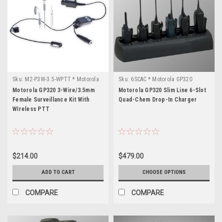
Sku:
M2-P3W-3.5-WPTT * Motorola
Sku:
6SCAC * Motorola GP320
GP320
Motorola GP320 3-Wire/3.5mm
Motorola GP320 Slim Line 6-Slot
Female Surveillance Kit With
Quad-Chem Drop-In Charger
WIreless PTT
$214.00
$479.00
ADD TO CART
CHOOSE OPTIONS
COMPARE
COMPARE