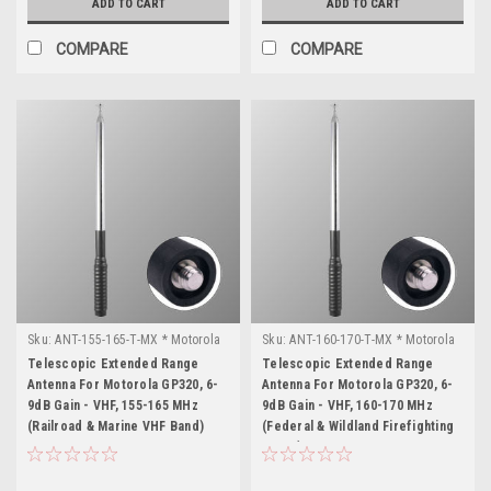
ADD TO CART
ADD TO CART
COMPARE
COMPARE
Sku:
ANT-155-165-T-MX * Motorola
Sku:
ANT-160-170-T-MX * Motorola
GP320
GP320
Telescopic Extended Range
Telescopic Extended Range
Antenna For Motorola GP320, 6-
Antenna For Motorola GP320, 6-
9dB Gain - VHF, 155-165 MHz
9dB Gain - VHF, 160-170 MHz
(Railroad & Marine VHF Band)
(Federal & Wildland Firefighting
Freqs)