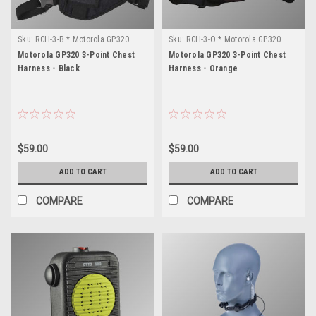
Sku:
RCH-3-B * Motorola GP320
Sku:
RCH-3-O * Motorola GP320
Motorola GP320 3-Point Chest
Motorola GP320 3-Point Chest
Harness - Black
Harness - Orange
$59.00
$59.00
ADD TO CART
ADD TO CART
COMPARE
COMPARE