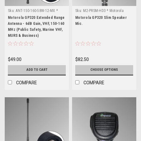
Sku:
ANT-150-160-58W-12-MX *
Sku:
M2-PRSM-HD3 * Motorola
Motorola GP320
GP320
Motorola GP320 Extended Range
Motorola GP320 Slim Speaker
Antenna - 6dB Gain, VHF, 150-160
Mic.
MHz (Public Safety, Marine VHF,
MURS & Business)
$49.00
$82.50
ADD TO CART
CHOOSE OPTIONS
COMPARE
COMPARE