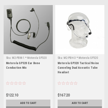
Sku:
M2-PBM-1 * Motorola GP320
Sku:
M2-PBH-3 * Motorola GP320
Motorola GP320 Ear Bone
Motorola GP320 Tactical Noise
Conduction Mic
Canceling Dual Acoustic Tube
Headset
$122.10
$167.20
ADD TO CART
ADD TO CART