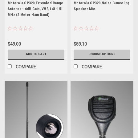
Motorola GP320
GP320
Motorola GP320 Extended Range
Motorola GP320 Noise Canceling
Antenna - 6dB Gain, VHF, 141-151
Speaker Mic.
MHz (2 Meter Ham Band)
$49.00
$89.10
ADD TO CART
CHOOSE OPTIONS
COMPARE
COMPARE