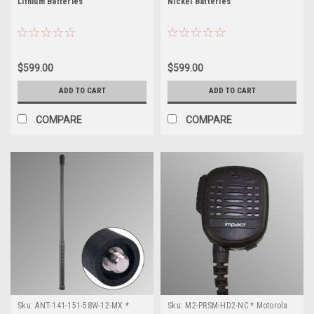
Lithium Batteries
Nickel Batteries
$599.00
$599.00
ADD TO CART
ADD TO CART
COMPARE
COMPARE
Sku:
ANT-141-151-58W-12-MX *
Sku:
M2-PRSM-HD2-NC * Motorola