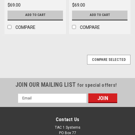
$69.00
$69.00
ADD TO CART
ADD TO CART
COMPARE
COMPARE
COMPARE SELECTED
JOIN OUR MAILING LIST
for special offers!
Email
Address
Contact Us
TAC 1 Systems
PO Box 77