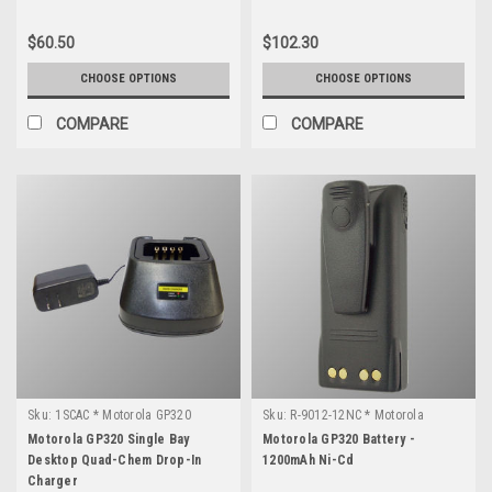
$60.50
$102.30
CHOOSE OPTIONS
CHOOSE OPTIONS
COMPARE
COMPARE
Sku:
1SCAC * Motorola GP320
Sku:
R-9012-12NC * Motorola
GP320
Motorola GP320 Single Bay
Motorola GP320 Battery -
Desktop Quad-Chem Drop-In
1200mAh Ni-Cd
Charger