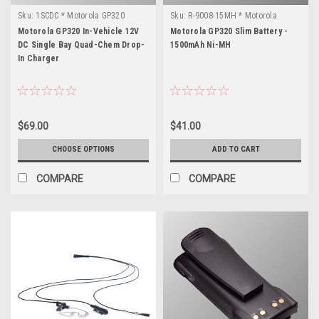
Sku:
1SCDC * Motorola GP320
Sku:
R-9008-15MH * Motorola
GP320
Motorola GP320 In-Vehicle 12V
Motorola GP320 Slim Battery -
DC Single Bay Quad-Chem Drop-
1500mAh Ni-MH
In Charger
$69.00
$41.00
CHOOSE OPTIONS
ADD TO CART
COMPARE
COMPARE