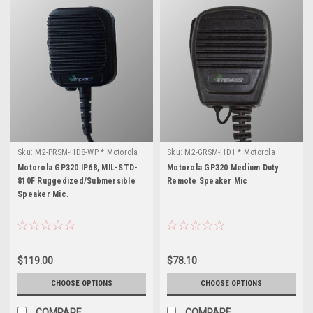
Sku:
M2-PRSM-HD8-WP * Motorola
Sku:
M2-GRSM-HD1 * Motorola
GP320
GP320
Motorola GP320 IP68, MIL-STD-
Motorola GP320 Medium Duty
810F Ruggedized/Submersible
Remote Speaker Mic
Speaker Mic.
$119.00
$78.10
CHOOSE OPTIONS
CHOOSE OPTIONS
COMPARE
COMPARE