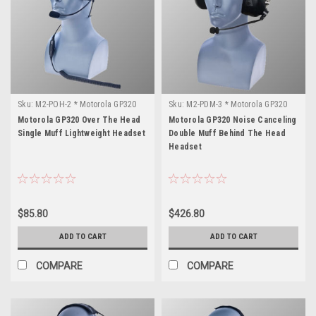
Sku:
M2-POH-2 * Motorola GP320
Sku:
M2-PDM-3 * Motorola GP320
Motorola GP320 Over The Head
Motorola GP320 Noise Canceling
Single Muff Lightweight Headset
Double Muff Behind The Head
Headset
$85.80
$426.80
ADD TO CART
ADD TO CART
COMPARE
COMPARE