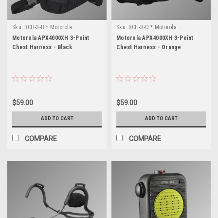
Sku:
RCH-3-B * Motorola
Sku:
RCH-3-O * Motorola
APX4000XH
APX4000XH
Motorola APX4000XH 3-Point
Motorola APX4000XH 3-Point
Chest Harness - Black
Chest Harness - Orange
$59.00
$59.00
ADD TO CART
ADD TO CART
COMPARE
COMPARE