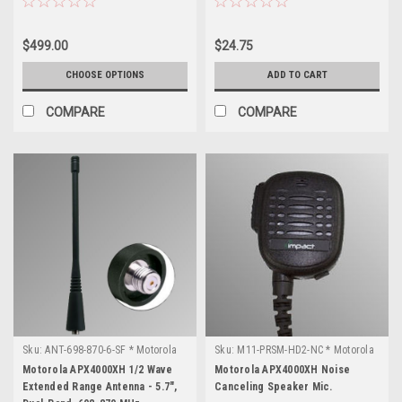
$499.00
$24.75
CHOOSE OPTIONS
ADD TO CART
COMPARE
COMPARE
Sku:
ANT-698-870-6-SF * Motorola
Sku:
M11-PRSM-HD2-NC * Motorola
APX4000XH
APX4000XH
Motorola APX4000XH 1/2 Wave
Motorola APX4000XH Noise
Extended Range Antenna - 5.7",
Canceling Speaker Mic.