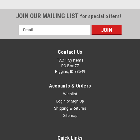
JOIN OUR MAILING LIST
for special offers!
Email
Address
Contact Us
TAC 1 Systems
PO Box 77
Riggins, ID 83549
Accounts & Orders
Wishlist
Login
or
Sign Up
Shipping & Returns
Sitemap
Quick Links