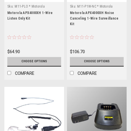
Sku:
M11-PLO * Motorola
Sku:
M11-P1W-NC * Motorola
APX4000XH
APX4000XH
Motorola APX4000XH 1-Wire
Motorola APX4000XH Noise
Listen Only Kit
Canceling 1-Wire Surveillance
Kit
$64.90
$106.70
CHOOSE OPTIONS
CHOOSE OPTIONS
COMPARE
COMPARE