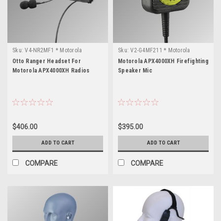
Sku:
V4-NR2MF1 * Motorola
Sku:
V2-G4MF211 * Motorola
APX4000XH
APX4000XH
Otto Ranger Headset For
Motorola APX4000XH Firefighting
Motorola APX4000XH Radios
Speaker Mic
$406.00
$395.00
ADD TO CART
ADD TO CART
COMPARE
COMPARE