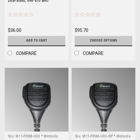
Dual-Band, 698-870 MHz
$36.00
$95.70
ADD TO CART
CHOOSE OPTIONS
COMPARE
COMPARE
Sku:
M11-PRSM-HD3 * Motorola
Sku:
M11-PRSM-HD3-WP * Motorola