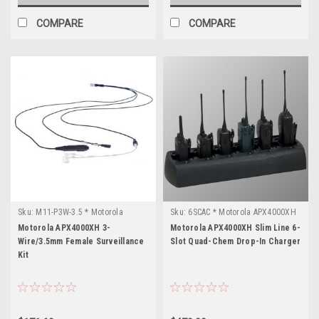
COMPARE
COMPARE
Sku:
M11-P3W-3.5 * Motorola
Sku:
6SCAC * Motorola APX4000XH
APX4000XH
Motorola APX4000XH 3-
Motorola APX4000XH Slim Line 6-
Wire/3.5mm Female Surveillance
Slot Quad-Chem Drop-In Charger
Kit