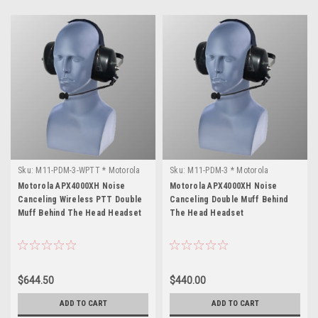
Sku:
M11-PDM-3-WPTT * Motorola
Sku:
M11-PDM-3 * Motorola
APX4000XH
APX4000XH
Motorola APX4000XH Noise
Motorola APX4000XH Noise
Canceling Wireless PTT Double
Canceling Double Muff Behind
Muff Behind The Head Headset
The Head Headset
$644.50
$440.00
ADD TO CART
ADD TO CART