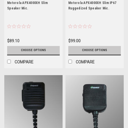
APX4000XH
APX4000XH
Motorola APX4000XH Slim
Motorola APX4000XH Slim IP67
Speaker Mic.
Ruggedized Speaker Mic.
$89.10
$99.00
CHOOSE OPTIONS
CHOOSE OPTIONS
COMPARE
COMPARE