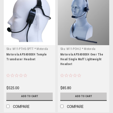
Sku:
M11-PTHS-SPTT * Motorola
Sku:
M11-POH-2 * Motorola
APX4000XH
APX4000XH
Motorola APX4000XH Temple
Motorola APX4000XH Over The
Transducer Headset
Head Single Muff Lightweight
Headset
$525.00
$85.80
ADD TO CART
ADD TO CART
COMPARE
COMPARE