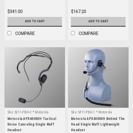
$341.00
$167.20
ADD TO CART
ADD TO CART
COMPARE
COMPARE
Sku:
M11-PBH-2 * Motorola
Sku:
M11-PBH-1 * Motorola
APX4000XH
APX4000XH
Motorola APX4000XH Tactical
Motorola APX4000XH Behind The
Noise Canceling Single Muff
Head Single Muff Lightweight
Headset
Headset