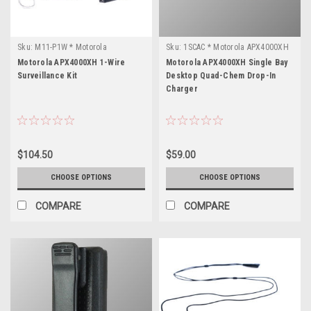
Sku:
M11-P1W * Motorola
Sku:
1SCAC * Motorola APX4000XH
APX4000XH
Motorola APX4000XH 1-Wire
Motorola APX4000XH Single Bay
Surveillance Kit
Desktop Quad-Chem Drop-In
Charger
$104.50
$59.00
CHOOSE OPTIONS
CHOOSE OPTIONS
COMPARE
COMPARE