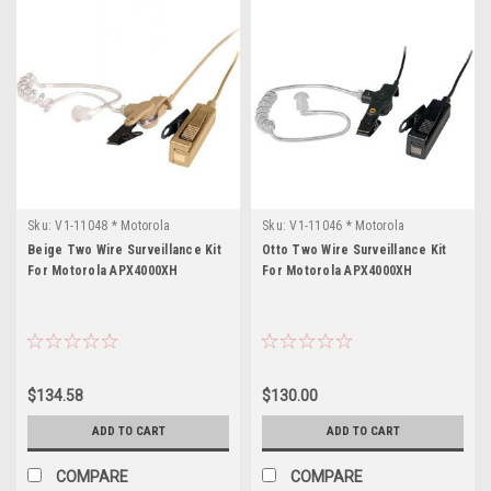
Sku:
V1-11048 * Motorola
Sku:
V1-11046 * Motorola
APX4000XH
APX4000XH
Beige Two Wire Surveillance Kit
Otto Two Wire Surveillance Kit
For Motorola APX4000XH
For Motorola APX4000XH
$134.58
$130.00
ADD TO CART
ADD TO CART
COMPARE
COMPARE