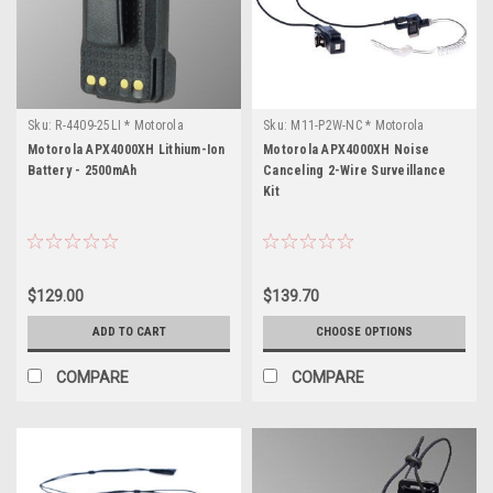
Sku:
R-4409-25LI * Motorola
Sku:
M11-P2W-NC * Motorola
APX4000XH
APX4000XH
Motorola APX4000XH Lithium-Ion
Motorola APX4000XH Noise
Battery - 2500mAh
Canceling 2-Wire Surveillance
Kit
$129.00
$139.70
ADD TO CART
CHOOSE OPTIONS
COMPARE
COMPARE