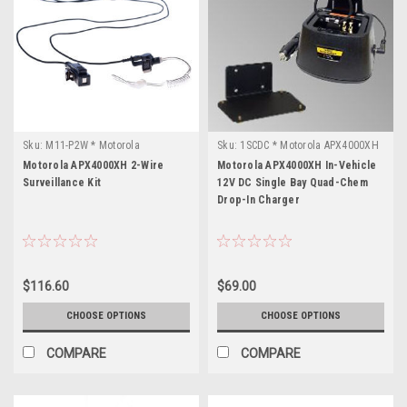
Sku:
M11-P2W * Motorola
Sku:
1SCDC * Motorola APX4000XH
APX4000XH
Motorola APX4000XH 2-Wire
Motorola APX4000XH In-Vehicle
Surveillance Kit
12V DC Single Bay Quad-Chem
Drop-In Charger
$116.60
$69.00
CHOOSE OPTIONS
CHOOSE OPTIONS
COMPARE
COMPARE