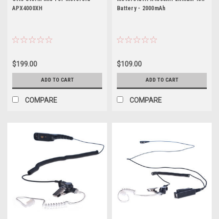
APX4000XH
Battery - 2000mAh
$199.00
$109.00
ADD TO CART
ADD TO CART
COMPARE
COMPARE