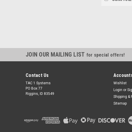
JOIN OUR MAILING LIST
for special offers!
Contact Us
Accounts
TAC 1 Systems
Wishlist
PO Box 77
Login
or
Si
Riggins, ID 83549
Shipping & 
Sitemap