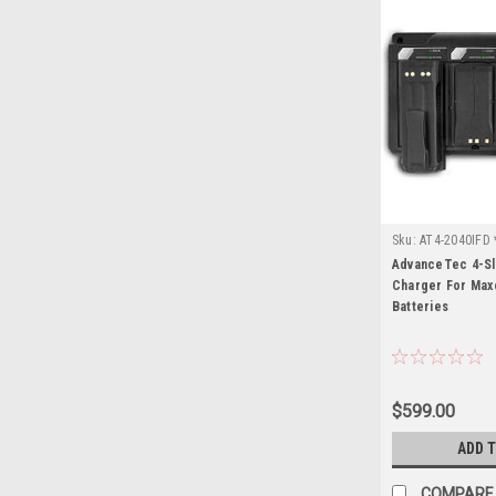
Sku:
AT4-2040IFD 
AdvanceTec 4-Sl
Charger For Max
Batteries
$599.00
ADD 
COMPARE