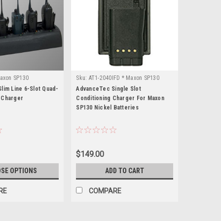
axon SP130
Sku:
AT1-2040IFD * Maxon SP130
lim Line 6-Slot Quad-
AdvanceTec Single Slot
 Charger
Conditioning Charger For Maxon
SP130 Nickel Batteries
$149.00
SE OPTIONS
ADD TO CART
RE
COMPARE