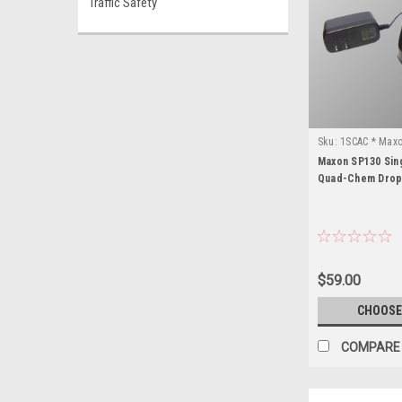
Traffic Safety
Sku:
1SCAC * Max
Maxon SP130 Sin
Quad-Chem Drop
$59.00
CHOOSE
COMPARE