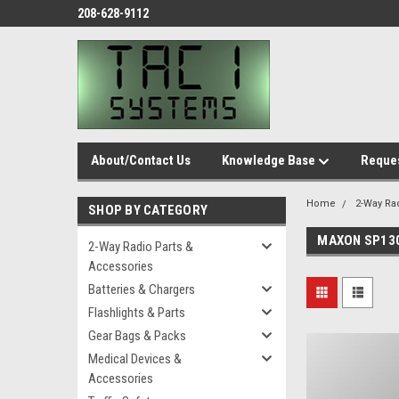
208-628-9112
About/Contact Us
Knowledge Base
Reques
Home
2-Way Ra
SHOP BY CATEGORY
MAXON SP13
2-Way Radio Parts &
Accessories
Batteries & Chargers
Flashlights & Parts
Gear Bags & Packs
Medical Devices &
Accessories