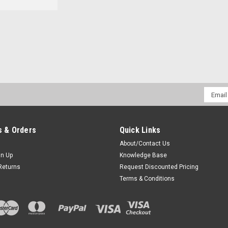
Sku:
1SCAC * Maxon SP130
Maxon SP130 Single Bay De
Rapid Rate Desktop Quad-Chem-Chem
Email
Batteries.Features: Supports rapid ch
Addres
chemistries. LED charge status indica
charge...
 & Orders
Quick Links
$59.00
About/Contact Us
gn Up
Knowledge Base
CHOOSE OPTIONS
COM
Returns
Request Discounted Pricing
Terms & Conditions
Sku:
1SCDC * Maxon SP130