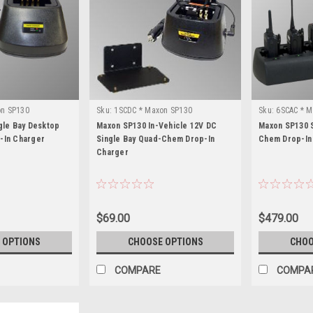
on SP130
Sku:
1SCDC * Maxon SP130
Sku:
6SCAC * M
gle Bay Desktop
Maxon SP130 In-Vehicle 12V DC
Maxon SP130 S
-In Charger
Single Bay Quad-Chem Drop-In
Chem Drop-In
Charger
$69.00
$479.00
 OPTIONS
CHOOSE OPTIONS
CHOO
COMPARE
COMPA