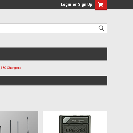
Login
or
Sign Up
130 Chargers