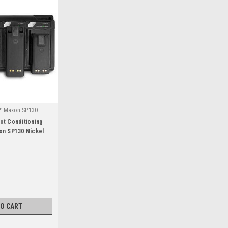
* Maxon SP130
ot Conditioning
on SP130 Nickel
TO CART