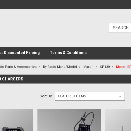
t Discounted Pricing
Terms & Conditions
dio Parts & Accessories
By Radio Make/Model
Maxon
SP130
Maxon SP
0 CHARGERS
Sort By: