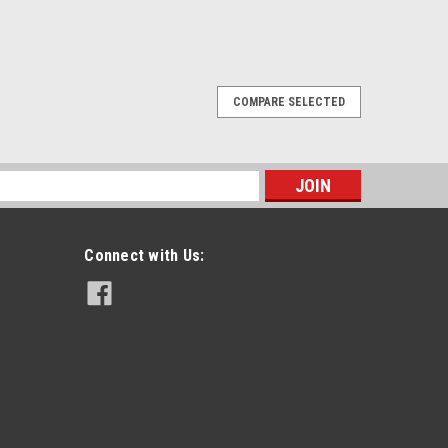
COMPARE SELECTED
sktop Quad-Chem Drop-In Charger
istry Charger For Maxon SP130 Radio
arging of Ni-Cd, Ni-MH, Li-Ion and Li-Po battery
s
tor shows charge state at a glance Smart, efficient
Connect with Us:
PARE