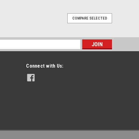
COMPARE SELECTED
ling Speaker Mic.
ries Noise Canceling Remote Speaker Mic With 3.5mm
adios.Features: Noise canceling circuitry for crystal
s
vironments Heavy duty anchored Kevlar...
Connect with Us:
PARE
r Mic.
 Slim Profile Heavy Duty Speaker Mic With 3.5mm
Portable Radios.Features: Slim line ergonomic form