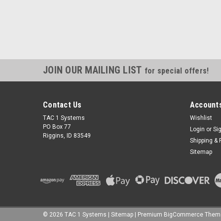
JOIN OUR MAILING LIST
for special offers!
Contact Us
Accounts
TAC 1 Systems
Wishlist
PO Box 77
Login
or
Si
Riggins, ID 83549
Shipping & 
Sitemap
©
2026
TAC 1 Systems
|
Sitemap
|
Premium
BigCommerce
Them