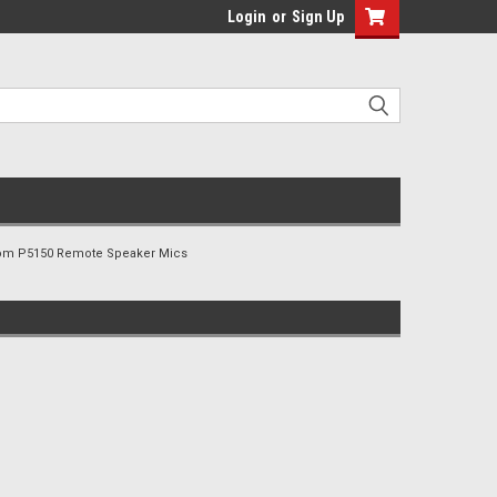
Login
or
Sign Up
om P5150 Remote Speaker Mics