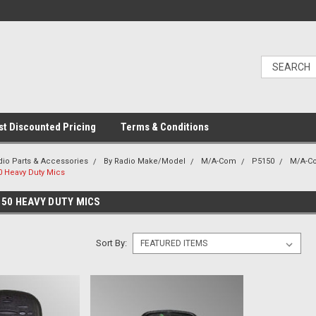
t Discounted Pricing
Terms & Conditions
dio Parts & Accessories
By Radio Make/Model
M/A-Com
P5150
M/A-C
 Heavy Duty Mics
50 HEAVY DUTY MICS
Sort By: