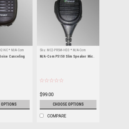
2-NC * M/A-Com
Sku:
MC2-PRSM-HD3 * M/A-Com
P5150
oise Canceling
M/A-Com P5150 Slim Speaker Mic.
$99.00
 OPTIONS
CHOOSE OPTIONS
COMPARE