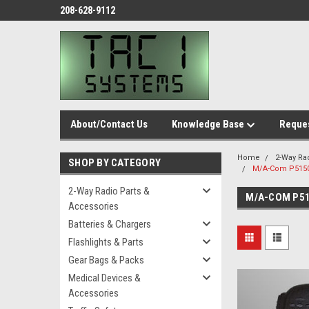
208-628-9112
About/Contact Us
Knowledge Base
Reques
Home
2-Way Ra
SHOP BY CATEGORY
M/A-Com P5150
2-Way Radio Parts &
M/A-COM P51
Accessories
Batteries & Chargers
Flashlights & Parts
Gear Bags & Packs
Medical Devices &
Accessories