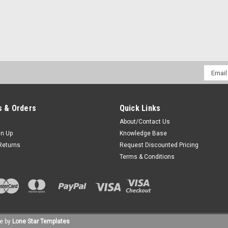
Sku:
MC2-PRSM-HD2-NC * M/A-Com P5150
M/A-Com P5150 Noise Cance
Impact Radio Accessories HD2-NC Se
Email
Accessory Jack. Fits M/A-Com P5150 R
Addres
clear transmissions in high noise en
$95.70
 & Orders
Quick Links
About/Contact Us
CHOOSE OPTIONS
COM
gn Up
Knowledge Base
Returns
Request Discounted Pricing
Terms & Conditions
Sku:
MC2-PRSM-HD3 * M/A-Com P5150
M/A-Com P5150 Slim Speake
Impact Radio Accessories HD3 Series
Accessory Jack. Fits M/A-Com P5150 
e by
Lone Star Templates