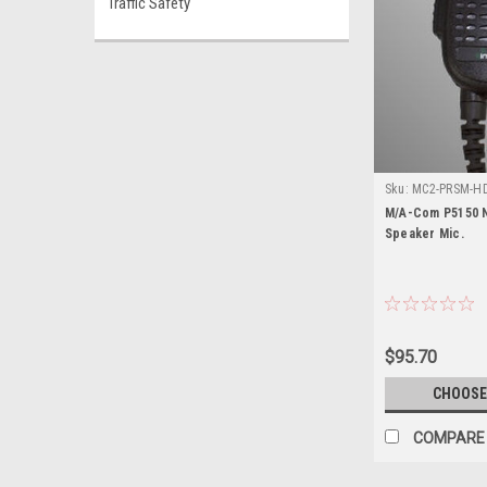
Traffic Safety
Sku:
MC2-PRSM-HD
P5150
M/A-Com P5150 N
Speaker Mic.
$95.70
CHOOSE
COMPARE