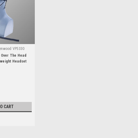
Kenwood VP5330
 Over The Head
tweight Headset
TO CART