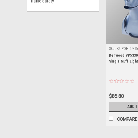
Traffic Safety
Sku:
K2-POH-2 * 
Kenwood VP5330
Single Muff Ligh
$85.80
ADD 
COMPARE