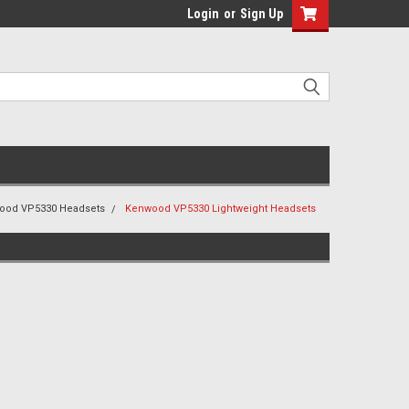
Login
or
Sign Up
ood VP5330 Headsets
Kenwood VP5330 Lightweight Headsets