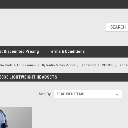
t Discounted Pricing
Terms & Conditions
dio Parts & Accessories
By Radio Make/Model
Kenwood
VP5330
Kenw
5330 LIGHTWEIGHT HEADSETS
Sort By: