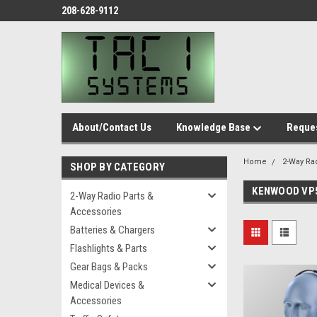
208-628-9112
About/Contact Us
Knowledge Base
Reques
Home
2-Way Ra
SHOP BY CATEGORY
KENWOOD VP
2-Way Radio Parts &
Accessories
Batteries & Chargers
Flashlights & Parts
Gear Bags & Packs
Medical Devices &
Accessories