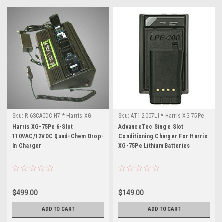
Sku:
R-6SCACDC-H7 * Harris XG-
Sku:
AT1-2007LI * Harris XG-75Pe
75Pe
Harris XG-75Pe 6-Slot
AdvanceTec Single Slot
110VAC/12VDC Quad-Chem Drop-
Conditioning Charger For Harris
In Charger
XG-75Pe Lithium Batteries
$499.00
$149.00
ADD TO CART
ADD TO CART