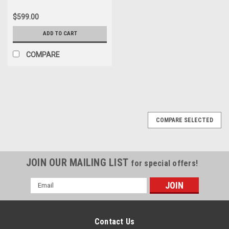
$599.00
ADD TO CART
COMPARE
COMPARE SELECTED
JOIN OUR MAILING LIST
for special offers!
Email
Address
Contact Us