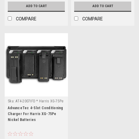
ADD TO CART
ADD TO CART
COMPARE
COMPARE
Sku:
AT4-2007IFD * Harris XG-75Pe
AdvanceTec 4-Slot Conditioning
Charger For Harris XG-75Pe
Nickel Batteries