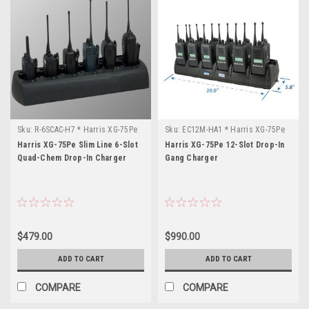
Sku:
R-6SCAC-H7 * Harris XG-75Pe
Sku:
EC12M-HA1 * Harris XG-75Pe
Harris XG-75Pe Slim Line 6-Slot
Harris XG-75Pe 12-Slot Drop-In
Quad-Chem Drop-In Charger
Gang Charger
$479.00
$990.00
ADD TO CART
ADD TO CART
COMPARE
COMPARE