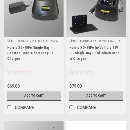
Sku:
R-1SCAC-H7 * Harris XG-75Pe
Sku:
R-1SCDC-H7 * Harris XG-75Pe
Harris XG-75Pe Single Bay
Harris XG-75Pe In-Vehicle 12V
Desktop Quad-Chem Drop-In
DC Single Bay Quad-Chem Drop-
Charger
In Charger
$69.00
$79.00
ADD TO CART
ADD TO CART
COMPARE
COMPARE