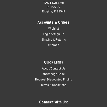
TAC 1 Systems
PO Box 77
Riggins, ID 83549
Accounts & Orders
Wishlist
Login
or
Sign Up
Shipping & Returns
Sitemap
Sku:
R-1SCAC-H7 * Harris XG-75Pe
Harris XG-75Pe Single Bay Desktop Quad-Chem
Quick Links
Drop-In Charger
About/Contact Us
Rapid Rate Desktop Quad-Chem-Chemistry Charger For
Knowledge Base
Harris XG-75Pe Radio Batteries.Features: Supports rapid
Request Discounted Pricing
charging of Ni-Cd, Ni-MH, Li-Ion and Li-Po battery chemistries.
Terms & Conditions
LED charge status indicator shows charge state at a glance
Smart, efficient charge...
Connect with Us: