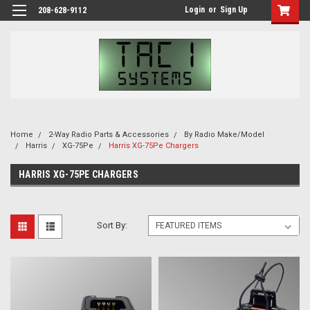
Login
or
Sign Up
208-628-9112
Home
2-Way Radio Parts & Accessories
By Radio Make/Model
Harris
XG-75Pe
Harris XG-75Pe Chargers
HARRIS XG-75PE CHARGERS
Sort By: