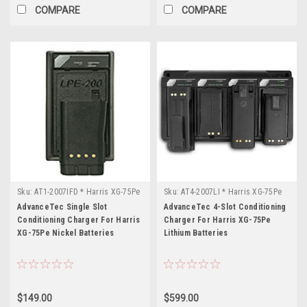
COMPARE
COMPARE
Sku:
AT1-2007IFD * Harris XG-75Pe
Sku:
AT4-2007LI * Harris XG-75Pe
AdvanceTec Single Slot
AdvanceTec 4-Slot Conditioning
Conditioning Charger For Harris
Charger For Harris XG-75Pe
XG-75Pe Nickel Batteries
Lithium Batteries
$149.00
$599.00