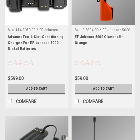
Sku:
AT4-2059IFD * EF Johnson
Sku:
R-8294-CO * EF Johnson 5000
5000
AdvanceTec 4-Slot Conditioning
EF Johnson 5000 Clamshell -
Charger For EF Johnson 5000
Orange
Nickel Batteries
$599.00
$59.00
ADD TO CART
ADD TO CART
COMPARE
COMPARE