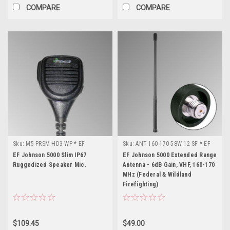
COMPARE
COMPARE
Sku:
M5-PRSM-HD3-WP * EF
Sku:
ANT-160-170-58W-12-SF * EF
Johnson 5000
Johnson 5000
EF Johnson 5000 Slim IP67
EF Johnson 5000 Extended Range
Ruggedized Speaker Mic.
Antenna - 6dB Gain, VHF, 160-170
MHz (Federal & Wildland
Firefighting)
$109.45
$49.00