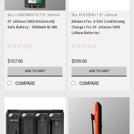
Sku:
LE4007MHXTIS * EF Johnson
Sku:
AT4-2059LI * EF Johnson
5000
5000
EF Johnson 5000 Intrinsically
AdvanceTec 4-Slot Conditioning
Safe Battery - 3500mAh Ni-MH
Charger For EF Johnson 5000
Lithium Batteries
$107.00
$599.00
ADD TO CART
ADD TO CART
COMPARE
COMPARE