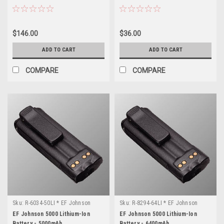
$146.00
$36.00
ADD TO CART
ADD TO CART
COMPARE
COMPARE
Sku:
R-6034-50LI * EF Johnson
Sku:
R-8294-64LI * EF Johnson
5000
5000
EF Johnson 5000 Lithium-Ion
EF Johnson 5000 Lithium-Ion
Battery - 5000mAh
Battery - 6400mAh