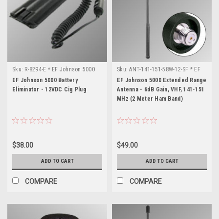
Sku:
R-8294-E * EF Johnson 5000
Sku:
ANT-141-151-58W-12-SF * EF
Johnson 5000
EF Johnson 5000 Battery
EF Johnson 5000 Extended Range
Eliminator - 12VDC Cig Plug
Antenna - 6dB Gain, VHF, 141-151
MHz (2 Meter Ham Band)
$38.00
$49.00
ADD TO CART
ADD TO CART
COMPARE
COMPARE