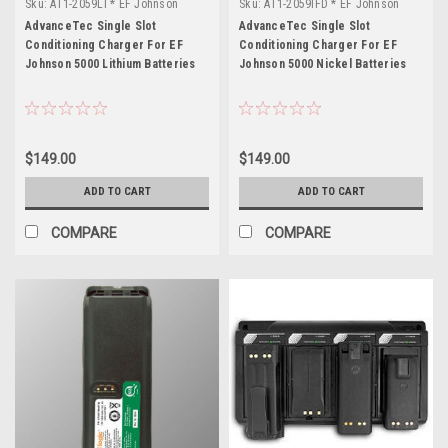
Sku:
AT1-2059LI * EF Johnson
Sku:
AT1-2059IFD * EF Johnson
5000
5000
AdvanceTec Single Slot
AdvanceTec Single Slot
Conditioning Charger For EF
Conditioning Charger For EF
Johnson 5000 Lithium Batteries
Johnson 5000 Nickel Batteries
$149.00
$149.00
ADD TO CART
ADD TO CART
COMPARE
COMPARE