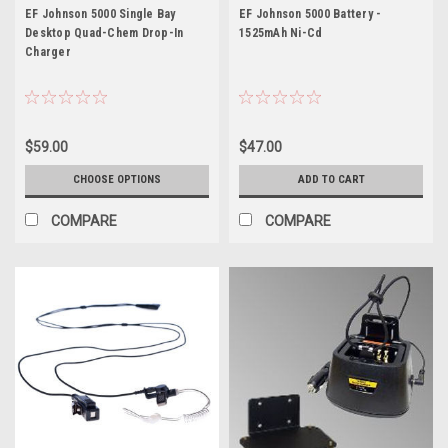
5000
EF Johnson 5000 Single Bay
EF Johnson 5000 Battery -
Desktop Quad-Chem Drop-In
1525mAh Ni-Cd
Charger
$59.00
$47.00
CHOOSE OPTIONS
ADD TO CART
COMPARE
COMPARE