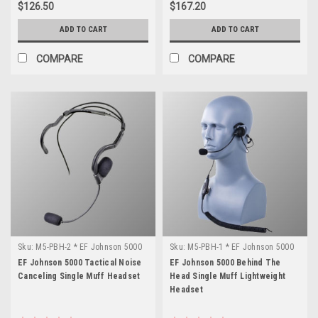
$126.50
$167.20
ADD TO CART
ADD TO CART
COMPARE
COMPARE
Sku:
M5-PBH-2 * EF Johnson 5000
Sku:
M5-PBH-1 * EF Johnson 5000
EF Johnson 5000 Tactical Noise
EF Johnson 5000 Behind The
Canceling Single Muff Headset
Head Single Muff Lightweight
Headset