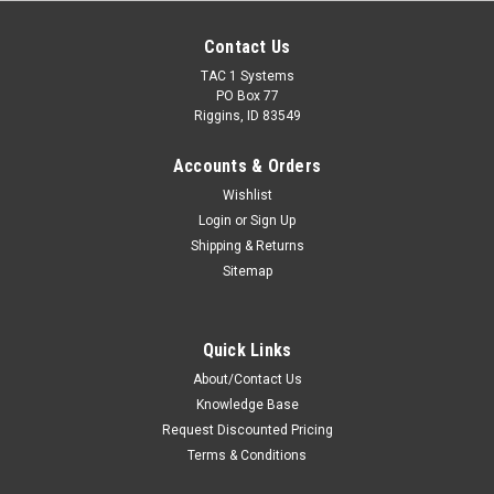
Contact Us
TAC 1 Systems
PO Box 77
Riggins, ID 83549
Accounts & Orders
Wishlist
Login
or
Sign Up
Shipping & Returns
Sitemap
Quick Links
About/Contact Us
Knowledge Base
Request Discounted Pricing
Terms & Conditions