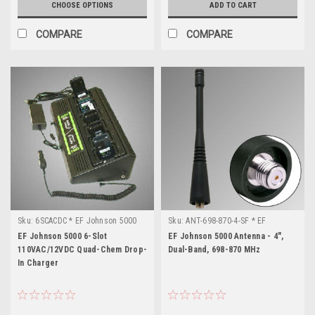
CHOOSE OPTIONS
ADD TO CART
COMPARE
COMPARE
Sku:
6SCACDC * EF Johnson 5000
Sku:
ANT-698-870-4-SF * EF
Johnson 5000
EF Johnson 5000 6-Slot
EF Johnson 5000 Antenna - 4",
110VAC/12VDC Quad-Chem Drop-
Dual-Band, 698-870 MHz
In Charger