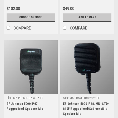
$102.30
$49.00
CHOOSE OPTIONS
ADD TO CART
COMPARE
COMPARE
Sku:
M5-PRSM-HD7-WP * EF
Sku:
M5-PRSM-HD8-WP * EF
Johnson 5000
Johnson 5000
EF Johnson 5000 IP67
EF Johnson 5000 IP68, MIL-STD-
Ruggedized Speaker Mic.
810F Ruggedized/Submersible
Speaker Mic.