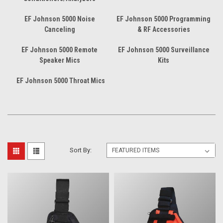
EF Johnson 5000 Noise
EF Johnson 5000 Programming
Canceling
& RF Accessories
EF Johnson 5000 Remote
EF Johnson 5000 Surveillance
Speaker Mics
Kits
EF Johnson 5000 Throat Mics
Sort By: