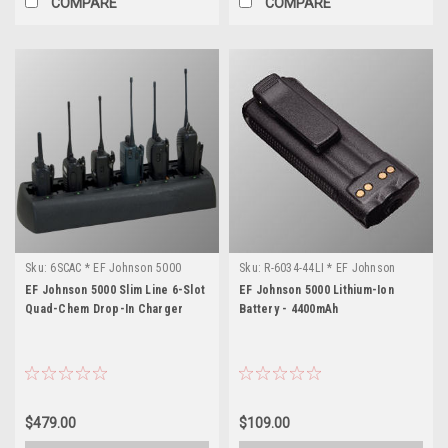
COMPARE
COMPARE
Sku:
6SCAC * EF Johnson 5000
Sku:
R-6034-44LI * EF Johnson
5000
EF Johnson 5000 Slim Line 6-Slot
EF Johnson 5000 Lithium-Ion
Quad-Chem Drop-In Charger
Battery - 4400mAh
$479.00
$109.00