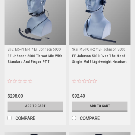
Sku:
M5-PTM-1 * EF Johnson 5000
Sku:
M5-POH-2 * EF Johnson 5000
EF Johnson 5000 Throat Mic With
EF Johnson 5000 Over The Head
Standard And Finger PTT
Single Muff Lightweight Headset
$298.00
$92.40
ADD TO CART
ADD TO CART
COMPARE
COMPARE