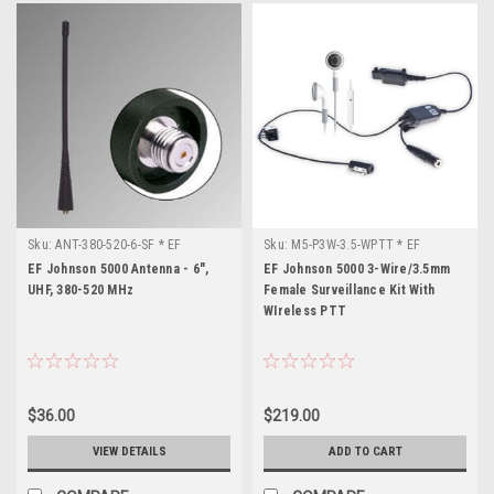
Sku:
ANT-380-520-6-SF * EF
Sku:
M5-P3W-3.5-WPTT * EF
Johnson 5000
Johnson 5000
EF Johnson 5000 Antenna - 6",
EF Johnson 5000 3-Wire/3.5mm
UHF, 380-520 MHz
Female Surveillance Kit With
WIreless PTT
$36.00
$219.00
VIEW DETAILS
ADD TO CART