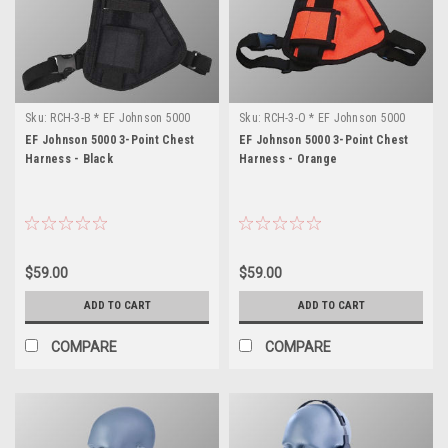
Sku:
RCH-3-B * EF Johnson 5000
Sku:
RCH-3-O * EF Johnson 5000
EF Johnson 5000 3-Point Chest
EF Johnson 5000 3-Point Chest
Harness - Black
Harness - Orange
$59.00
$59.00
ADD TO CART
ADD TO CART
COMPARE
COMPARE