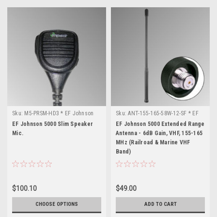
Sku:
M5-PRSM-HD3 * EF Johnson
Sku:
ANT-155-165-58W-12-SF * EF
5000
Johnson 5000
EF Johnson 5000 Slim Speaker
EF Johnson 5000 Extended Range
Mic.
Antenna - 6dB Gain, VHF, 155-165
MHz (Railroad & Marine VHF
Band)
$100.10
$49.00
CHOOSE OPTIONS
ADD TO CART