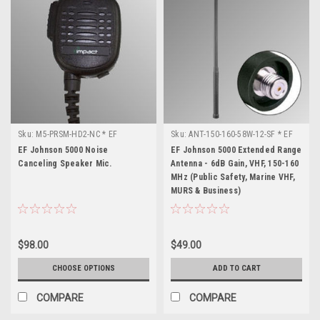
Sku:
M5-PRSM-HD2-NC * EF
Sku:
ANT-150-160-58W-12-SF * EF
Johnson 5000
Johnson 5000
EF Johnson 5000 Noise
EF Johnson 5000 Extended Range
Canceling Speaker Mic.
Antenna - 6dB Gain, VHF, 150-160
MHz (Public Safety, Marine VHF,
MURS & Business)
$98.00
$49.00
CHOOSE OPTIONS
ADD TO CART
COMPARE
COMPARE