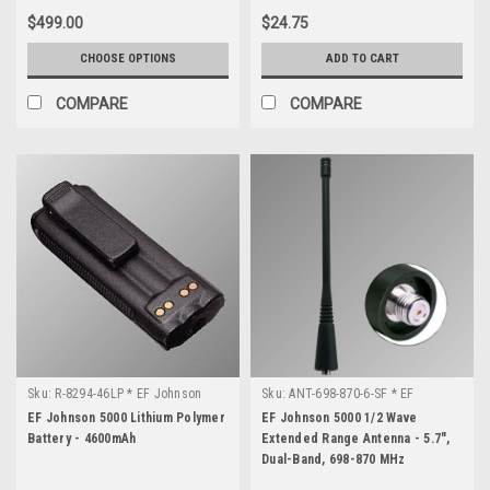
$499.00
$24.75
CHOOSE OPTIONS
ADD TO CART
COMPARE
COMPARE
Sku:
R-8294-46LP * EF Johnson
Sku:
ANT-698-870-6-SF * EF
5000
Johnson 5000
EF Johnson 5000 Lithium Polymer
EF Johnson 5000 1/2 Wave
Battery - 4600mAh
Extended Range Antenna - 5.7",
Dual-Band, 698-870 MHz