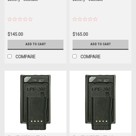
$145.00
$165.00
ADD TO CART
ADD TO CART
COMPARE
COMPARE