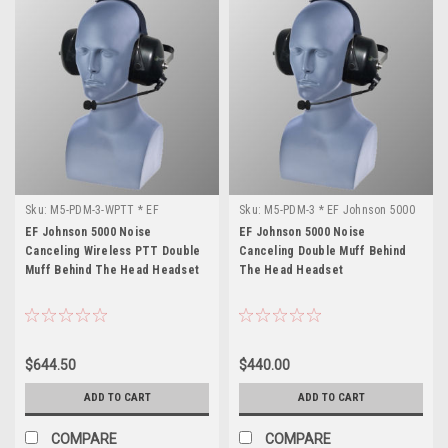
Sku:
M5-PDM-3-WPTT * EF
Sku:
M5-PDM-3 * EF Johnson 5000
Johnson 5000
EF Johnson 5000 Noise
EF Johnson 5000 Noise
Canceling Wireless PTT Double
Canceling Double Muff Behind
Muff Behind The Head Headset
The Head Headset
$644.50
$440.00
ADD TO CART
ADD TO CART
COMPARE
COMPARE