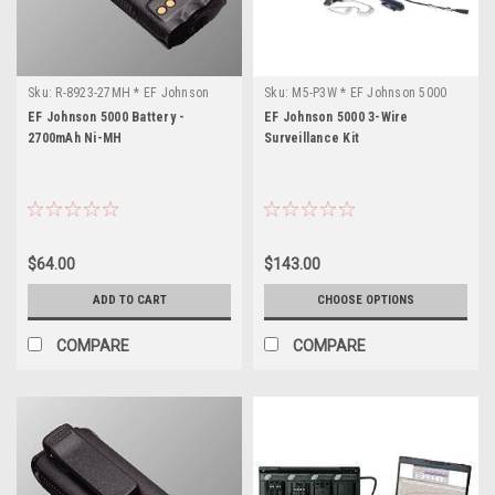
Sku:
R-8923-27MH * EF Johnson
Sku:
M5-P3W * EF Johnson 5000
5000
EF Johnson 5000 Battery -
EF Johnson 5000 3-Wire
2700mAh Ni-MH
Surveillance Kit
$64.00
$143.00
ADD TO CART
CHOOSE OPTIONS
COMPARE
COMPARE