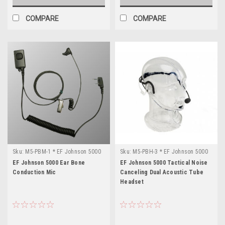
COMPARE
COMPARE
Sku:
M5-PBM-1 * EF Johnson 5000
Sku:
M5-PBH-3 * EF Johnson 5000
EF Johnson 5000 Ear Bone
EF Johnson 5000 Tactical Noise
Conduction Mic
Canceling Dual Acoustic Tube
Headset