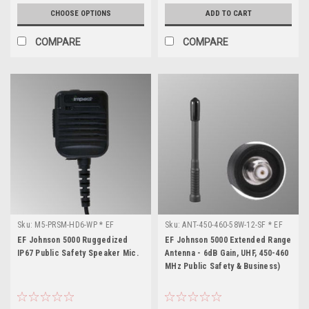
CHOOSE OPTIONS
ADD TO CART
COMPARE
COMPARE
Sku:
M5-PRSM-HD6-WP * EF
Sku:
ANT-450-460-58W-12-SF * EF
Johnson 5000
Johnson 5000
EF Johnson 5000 Ruggedized
EF Johnson 5000 Extended Range
IP67 Public Safety Speaker Mic.
Antenna - 6dB Gain, UHF, 450-460
MHz Public Safety & Business)