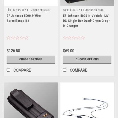
Sku:
M5-P2W * EF Johnson 5000
Sku:
1SCDC * EF Johnson 5000
EF Johnson 5000 2-Wire
EF Johnson 5000 In-Vehicle 12V
Surveillance Kit
DC Single Bay Quad-Chem Drop-
In Charger
$126.50
$69.00
CHOOSE OPTIONS
CHOOSE OPTIONS
COMPARE
COMPARE