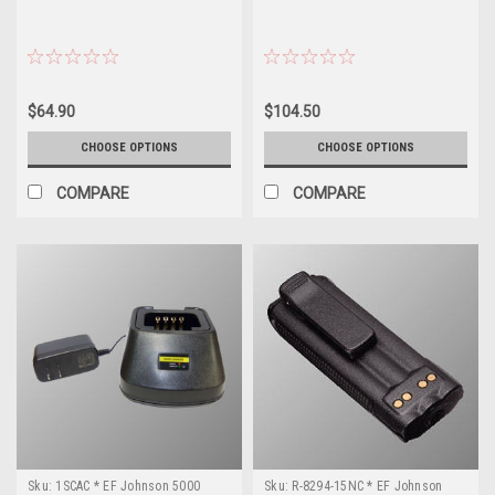
$64.90
$104.50
CHOOSE OPTIONS
CHOOSE OPTIONS
COMPARE
COMPARE
Sku:
1SCAC * EF Johnson 5000
Sku:
R-8294-15NC * EF Johnson