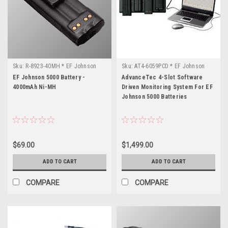
Sku:
R-8923-40MH * EF Johnson
Sku:
AT4-6059PCD * EF Johnson
5000
5000
EF Johnson 5000 Battery -
AdvanceTec 4-Slot Software
4000mAh Ni-MH
Driven Monitoring System For EF
Johnson 5000 Batteries
$69.00
$1,499.00
ADD TO CART
ADD TO CART
COMPARE
COMPARE