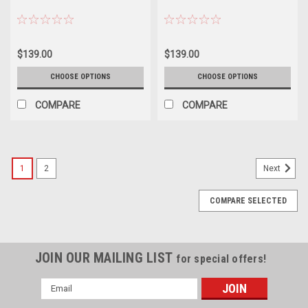
$139.00
$139.00
CHOOSE OPTIONS
CHOOSE OPTIONS
COMPARE
COMPARE
1
2
Next
COMPARE SELECTED
JOIN OUR MAILING LIST
for special offers!
Email
Address