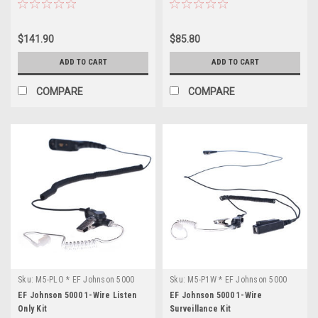
$141.90
$85.80
ADD TO CART
ADD TO CART
COMPARE
COMPARE
Sku:
M5-PLO * EF Johnson 5000
Sku:
M5-P1W * EF Johnson 5000
EF Johnson 5000 1-Wire Listen
EF Johnson 5000 1-Wire
Only Kit
Surveillance Kit