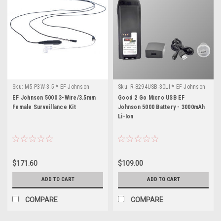
Sku:
M5-P3W-3.5 * EF Johnson
Sku:
R-8294USB-30LI * EF Johnson
5000
5000
EF Johnson 5000 3-Wire/3.5mm
Good 2 Go Micro USB EF
Female Surveillance Kit
Johnson 5000 Battery - 3000mAh
Li-Ion
$171.60
$109.00
ADD TO CART
ADD TO CART
COMPARE
COMPARE