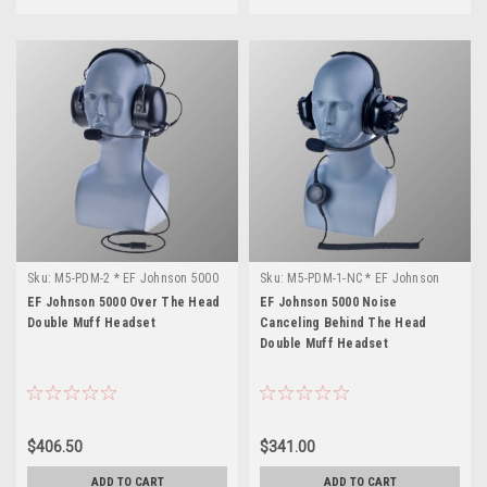
Sku:
M5-PDM-2 * EF Johnson 5000
Sku:
M5-PDM-1-NC * EF Johnson
5000
EF Johnson 5000 Over The Head
EF Johnson 5000 Noise
Double Muff Headset
Canceling Behind The Head
Double Muff Headset
$406.50
$341.00
ADD TO CART
ADD TO CART