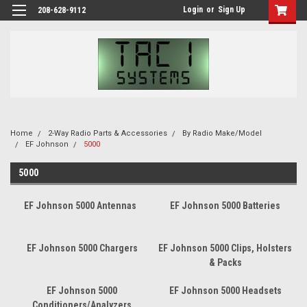
Login
or
Sign Up
208-628-9112
Home
2-Way Radio Parts & Accessories
By Radio Make/Model
EF Johnson
5000
5000
EF Johnson 5000 Antennas
EF Johnson 5000 Batteries
EF Johnson 5000 Chargers
EF Johnson 5000 Clips, Holsters
& Packs
EF Johnson 5000
EF Johnson 5000 Headsets
Conditioners/Analyzers