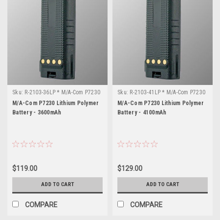
Sku:
R-2103-36LP * M/A-Com P7230
Sku:
R-2103-41LP * M/A-Com P7230
M/A-Com P7230 Lithium Polymer
M/A-Com P7230 Lithium Polymer
Battery - 3600mAh
Battery - 4100mAh
$119.00
$129.00
ADD TO CART
ADD TO CART
COMPARE
COMPARE