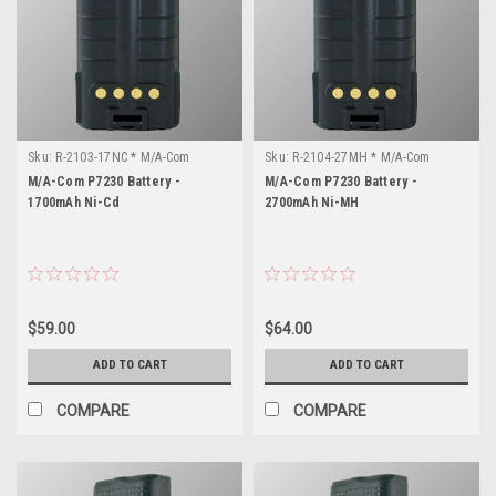
Sku:
R-2103-17NC * M/A-Com
Sku:
R-2104-27MH * M/A-Com
P7230
P7230
M/A-Com P7230 Battery -
M/A-Com P7230 Battery -
1700mAh Ni-Cd
2700mAh Ni-MH
$59.00
$64.00
ADD TO CART
ADD TO CART
COMPARE
COMPARE