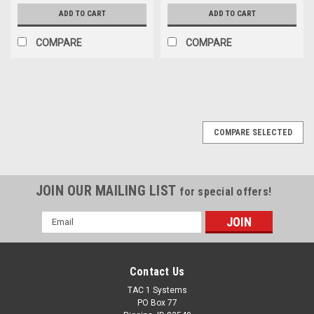
ADD TO CART
ADD TO CART
COMPARE
COMPARE
COMPARE SELECTED
JOIN OUR MAILING LIST
for special offers!
Email
Address
Contact Us
TAC 1 Systems
PO Box 77