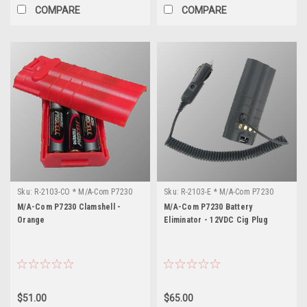
COMPARE
COMPARE
Sku:
R-2103-CO * M/A-Com P7230
Sku:
R-2103-E * M/A-Com P7230
M/A-Com P7230 Clamshell -
M/A-Com P7230 Battery
Orange
Eliminator - 12VDC Cig Plug
$51.00
$65.00