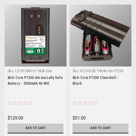
Sku:
LE1912MHIS * M/A-Com
Sku:
R-2103-CB * M/A-Com P7230
P7230
M/A-Com P7230 Intrinsically Safe
M/A-Com P7230 Clamshell -
Battery - 2500mAh Ni-MH
Black
$129.00
$51.00
ADD TO CART
ADD TO CART