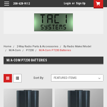
Login
or
Sign Up
208-628-9112
Home
2-Way Radio Parts & Accessories
By Radio Make/Model
M/A-Com
P7230
M/A-Com P7230 Batteries
M/A-COM P7230 BATTERIES
Sort By: