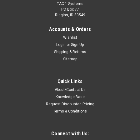
TAC 1 Systems
PO Box 77
Riggins, ID 83549
Accounts & Orders
Wishlist
Login
or
Sign Up
Shipping & Returns
Sitemap
Sku:
RC-H2-24X * Harris XL-185P
Harris XL-185P Extreme Drop Protection Hi-Viz
Quick Links
Case
About/Contact Us
Cushioned Ballistic Nylon Full Cover Hi-Viz Case For Harris XL-
Knowledge Base
185P Radios. Reduces maintenance and repair time/cost by
Request Discounted Pricing
protecting the radio from drop, impact, water & dust damage.
Terms & Conditions
Features: Custom fit to Harris XL-185P radios with full or...
Connect with Us: