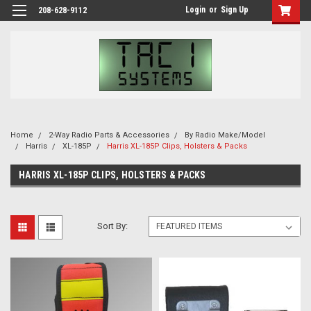
Login
or
Sign Up
208-628-9112
Home
2-Way Radio Parts & Accessories
By Radio Make/Model
Harris
XL-185P
Harris XL-185P Clips, Holsters & Packs
HARRIS XL-185P CLIPS, HOLSTERS & PACKS
Sort By: