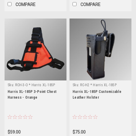
COMPARE
COMPARE
Sku:
RCH-3-O * Harris XL-185P
Sku:
RC-H2 * Harris XL-185P
Harris XL-185P 3-Point Chest
Harris XL-185P Customizable
Harness - Orange
Leather Holster
$59.00
$75.00