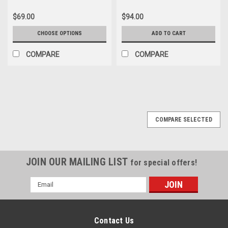
$69.00
$94.00
CHOOSE OPTIONS
ADD TO CART
COMPARE
COMPARE
COMPARE SELECTED
JOIN OUR MAILING LIST
for special offers!
Email
Address
Contact Us