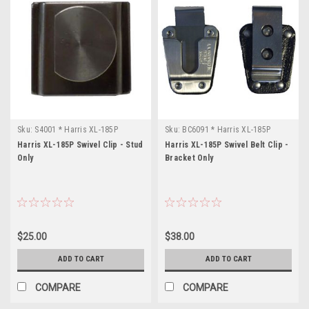
Sku:
S4001 * Harris XL-185P
Sku:
BC6091 * Harris XL-185P
Harris XL-185P Swivel Clip - Stud
Harris XL-185P Swivel Belt Clip -
Only
Bracket Only
$25.00
$38.00
ADD TO CART
ADD TO CART
COMPARE
COMPARE