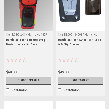
Sku:
RC-H2-24X * Harris XL-185P
Sku:
BL6091-S4001 * Harris XL-
185P
Harris XL-185P Extreme Drop
Harris XL-185P Swivel Belt Loop
Protection Hi-Viz Case
& D Clip Combo
$69.00
$49.00
CHOOSE OPTIONS
ADD TO CART
COMPARE
COMPARE