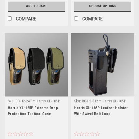
ADD TO CART
CHOOSE OPTIONS
COMPARE
COMPARE
Sku:
RC-H2-24T * Harris XL-185P
Sku:
RC-H2-312 * Harris XL-185P
Harris XL-185P Extreme Drop
Harris XL-185P Leather Holster
Protection Tactical Case
With Swivel Belt Loop