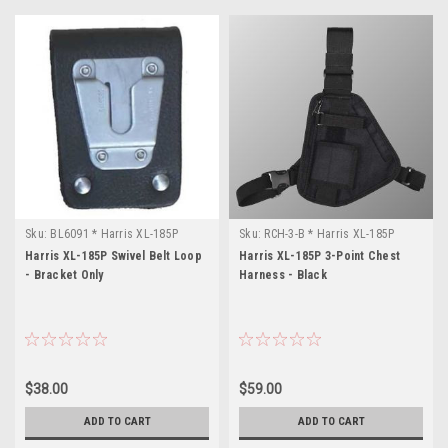
Sku:
BL6091 * Harris XL-185P
Sku:
RCH-3-B * Harris XL-185P
Harris XL-185P Swivel Belt Loop
Harris XL-185P 3-Point Chest
- Bracket Only
Harness - Black
$38.00
$59.00
ADD TO CART
ADD TO CART