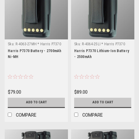
Sku:
R-4063-27MH * Harris P7370
Sku:
R-4064-25LI * Harris P7370
Harris P7370 Battery - 2700mAh
Harris P7370 Lithium-Ion Battery
Ni-MH
- 2500mAh
$79.00
$89.00
ADD TO CART
ADD TO CART
COMPARE
COMPARE