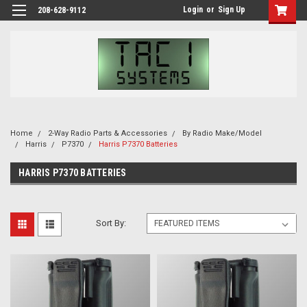
Login
or
Sign Up
208-628-9112
Home
2-Way Radio Parts & Accessories
By Radio Make/Model
Harris
P7370
Harris P7370 Batteries
HARRIS P7370 BATTERIES
Sort By: