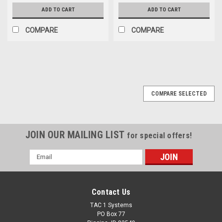
ADD TO CART
ADD TO CART
COMPARE
COMPARE
COMPARE SELECTED
JOIN OUR MAILING LIST
for special offers!
Email
Address
Contact Us
TAC 1 Systems
PO Box 77