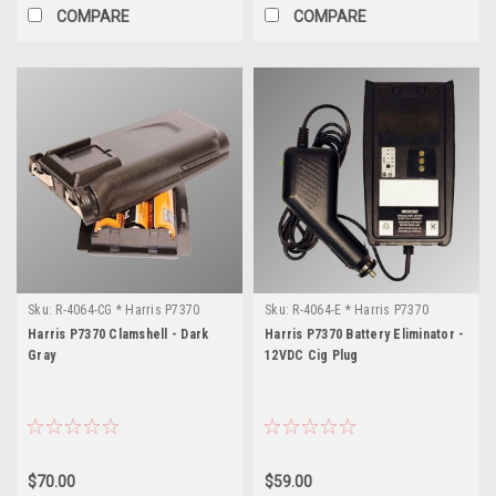
COMPARE
COMPARE
Sku:
R-4064-CG * Harris P7370
Sku:
R-4064-E * Harris P7370
Harris P7370 Clamshell - Dark
Harris P7370 Battery Eliminator -
Gray
12VDC Cig Plug
$70.00
$59.00