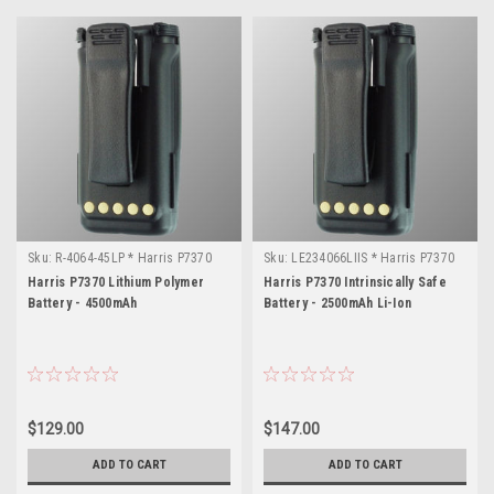
Sku:
R-4064-45LP * Harris P7370
Sku:
LE234066LIIS * Harris P7370
Harris P7370 Lithium Polymer
Harris P7370 Intrinsically Safe
Battery - 4500mAh
Battery - 2500mAh Li-Ion
$129.00
$147.00
ADD TO CART
ADD TO CART