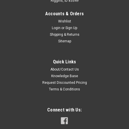
Riggins, ID 83549
Accounts & Orders
Wishlist
Login
or
Sign Up
Shipping & Returns
Sitemap
Sku:
R-4063-27MH * Harris P7370
Harris P7370 Battery - 2700mAh Ni-MH
Quick Links
Premium Replacement Battery For Harris P7370 Portable
About/Contact Us
Two-Way Radios. Specifications: Voltage: Capacity:
Knowledge Base
Chemistry: Warranty: Brand: Case: Cells: Features: 7.5 VDC
2700mAh Ni-MH 24 Months - Covers manufacture defect,
Request Discounted Pricing
80% of rated...
Terms & Conditions
Connect with Us:
$79.00
ADD TO CART