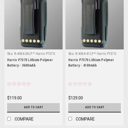
Sku:
R-4064-36LP * Harris P7370
Sku:
R-4064-41LP * Harris P7370
Harris P7370 Lithium Polymer
Harris P7370 Lithium Polymer
Battery - 3600mAh
Battery - 4100mAh
$119.00
$129.00
ADD TO CART
ADD TO CART
COMPARE
COMPARE