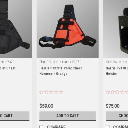
rris P7370
Sku:
RCH-3-O * Harris P7370
Sku:
RC-H1 * H
oint Chest
Harris P7370 3-Point Chest
Harris P7370 
Harness - Orange
Holster
$59.00
$75.00
TO CART
ADD TO CART
CHOO
COMPARE
COMPA