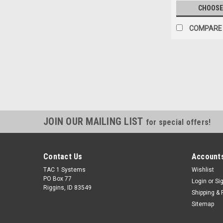
CHOOSE
COMPARE
JOIN OUR MAILING LIST
for special offers!
Contact Us
Accounts
TAC 1 Systems
Wishlist
PO Box 77
Login
or
Si
Riggins, ID 83549
Shipping & 
Sitemap