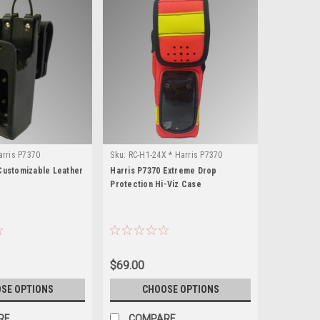
arris P7370
Sku:
RC-H1-24X * Harris P7370
Customizable Leather
Harris P7370 Extreme Drop
Protection Hi-Viz Case
$69.00
SE OPTIONS
CHOOSE OPTIONS
RE
COMPARE