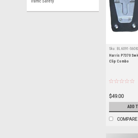
Traffic Safety
Sku:
BL6091-S6082
Harris P7370 Swi
Clip Combo
$49.00
ADD 
COMPARE