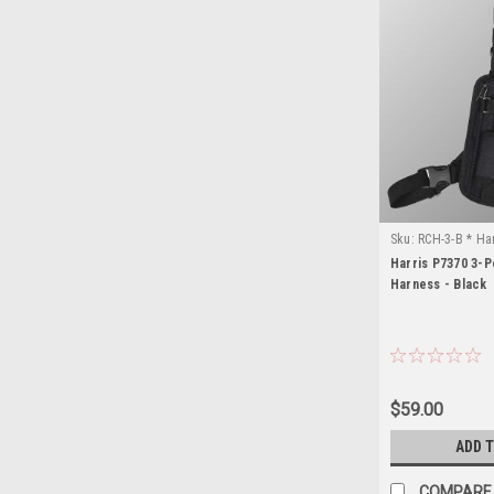
Sku:
RCH-3-B * Ha
Harris P7370 3-P
Harness - Black
$59.00
ADD 
COMPARE