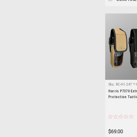
Sku:
RC-H1-24T * 
Harris P7370 Ex
Protection Tacti
$69.00