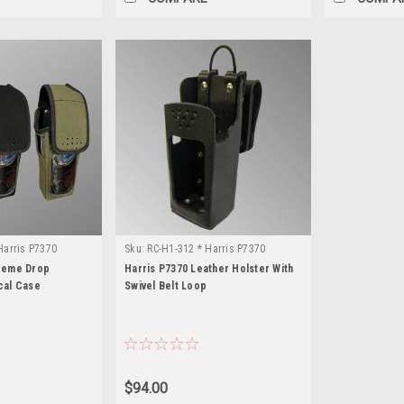
Harris P7370
Sku:
RC-H1-312 * Harris P7370
treme Drop
Harris P7370 Leather Holster With
cal Case
Swivel Belt Loop
$94.00