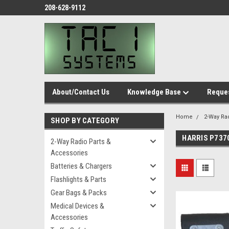
208-628-9112
About/Contact Us
Knowledge Base
Reques
Home
2-Way Ra
SHOP BY CATEGORY
HARRIS P737
2-Way Radio Parts &
Accessories
Batteries & Chargers
Flashlights & Parts
Gear Bags & Packs
Medical Devices &
Accessories