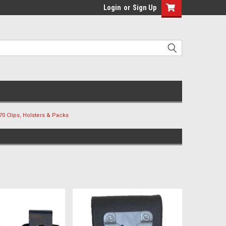
Login
or
Sign Up
70 Clips, Holsters & Packs