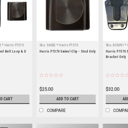
 * Harris P7370
Sku:
S6082 * Harris P7370
Sku:
BC6091 * 
vel Belt Loop & D
Harris P7370 Swivel Clip - Stud Only
Harris P7370 S
Bracket Only
$25.00
$32.00
TO CART
ADD TO CART
AD
COMPARE
COMPA