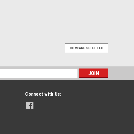
COMPARE SELECTED
op & D Clip Combo
wivel D-Clip Combo For Harris P7370 Radios. Features:
p. Includes swivel D clip fo rHarris P7370 radios. Both
s
 and belt loops. Fits...
Connect with Us:
E