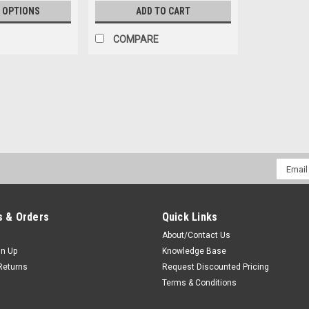
 OPTIONS
ADD TO CART
COMPARE
Sku:
BL6091-S6082 * Harris P7370
Harris P7370 Swivel Belt Lo
Leather Belt Loop Swivel Bracket & S
Email
Premium leather construction belt loo
Addres
pieces compatible with OEM Harris clips
$49.00
 & Orders
Quick Links
About/Contact Us
ADD TO CART
COMPAR
gn Up
Knowledge Base
Returns
Request Discounted Pricing
Terms & Conditions