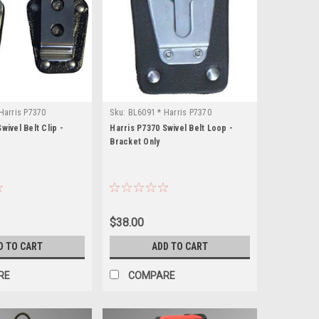
Harris P7370
Sku:
BL6091 * Harris P7370
wivel Belt Clip -
Harris P7370 Swivel Belt Loop -
Bracket Only
$38.00
D TO CART
ADD TO CART
RE
COMPARE