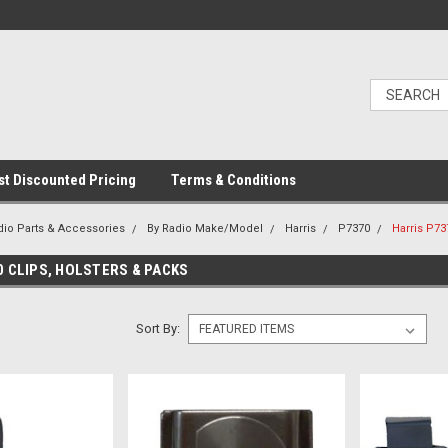
t Discounted Pricing
Terms & Conditions
dio Parts & Accessories
By Radio Make/Model
Harris
P7370
Harris P73
0 CLIPS, HOLSTERS & PACKS
Sort By: