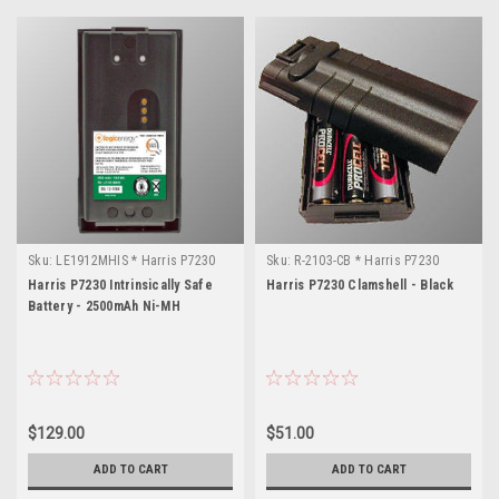
Sku:
LE1912MHIS * Harris P7230
Sku:
R-2103-CB * Harris P7230
Harris P7230 Intrinsically Safe
Harris P7230 Clamshell - Black
Battery - 2500mAh Ni-MH
$129.00
$51.00
ADD TO CART
ADD TO CART