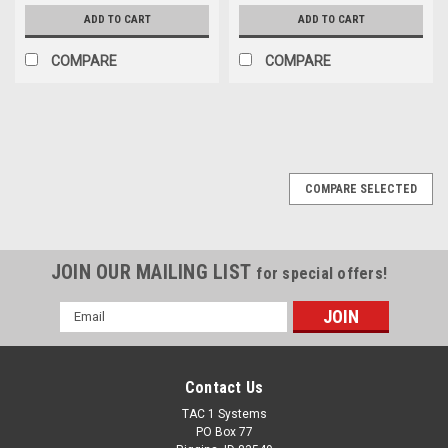
ADD TO CART
ADD TO CART
COMPARE
COMPARE
COMPARE SELECTED
JOIN OUR MAILING LIST
for special offers!
Email
Address
Contact Us
TAC 1 Systems
PO Box 77