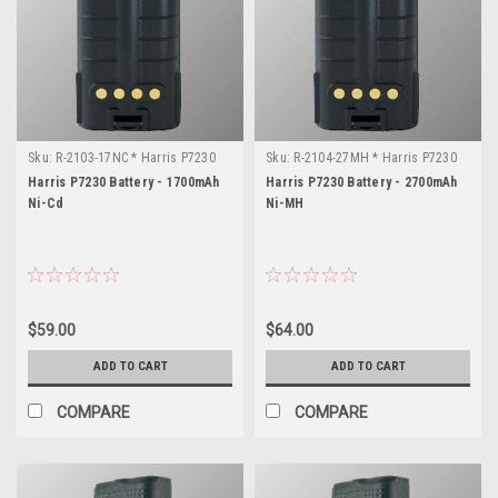
Sku:
R-2103-17NC * Harris P7230
Sku:
R-2104-27MH * Harris P7230
Harris P7230 Battery - 1700mAh
Harris P7230 Battery - 2700mAh
Ni-Cd
Ni-MH
$59.00
$64.00
ADD TO CART
ADD TO CART
COMPARE
COMPARE