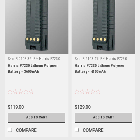
Sku:
R-2103-36LP * Harris P7230
Sku:
R-2103-41LP * Harris P7230
Harris P7230 Lithium Polymer
Harris P7230 Lithium Polymer
Battery - 3600mAh
Battery - 4100mAh
$119.00
$129.00
ADD TO CART
ADD TO CART
COMPARE
COMPARE