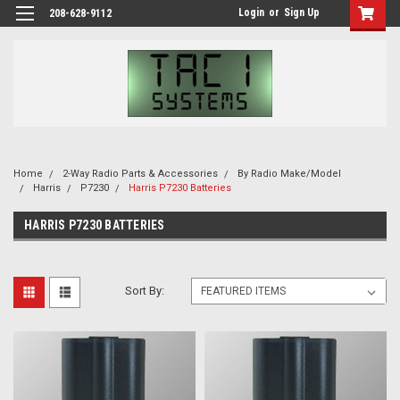
Login
or
Sign Up
208-628-9112
Home
2-Way Radio Parts & Accessories
By Radio Make/Model
Harris
P7230
Harris P7230 Batteries
HARRIS P7230 BATTERIES
Sort By: