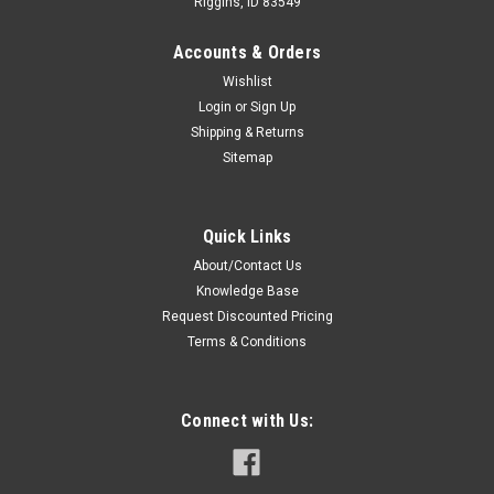
Riggins, ID 83549
Accounts & Orders
Wishlist
Login
or
Sign Up
Shipping & Returns
Sitemap
Sku:
R-2103-17NC * Harris P7230
Harris P7230 Battery - 1700mAh Ni-Cd
Quick Links
Premium Replacement Battery For Harris P7230 Portable
About/Contact Us
Two-Way Radios. Specifications: Voltage: Capacity:
Knowledge Base
Chemistry: Warranty: Brand: Case: Cells: Features: 7.5 VDC
1700mAh Ni-Cd 12 Months - Covers manufacture defect,
Request Discounted Pricing
80% of rated...
Terms & Conditions
Connect with Us:
$59.00
ADD TO CART