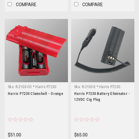
COMPARE
COMPARE
Sku:
R-2103-CO * Harris P7230
Sku:
R-2103-E * Harris P7230
Harris P7230 Clamshell - Orange
Harris P7230 Battery Eliminator -
12VDC Cig Plug
$51.00
$65.00