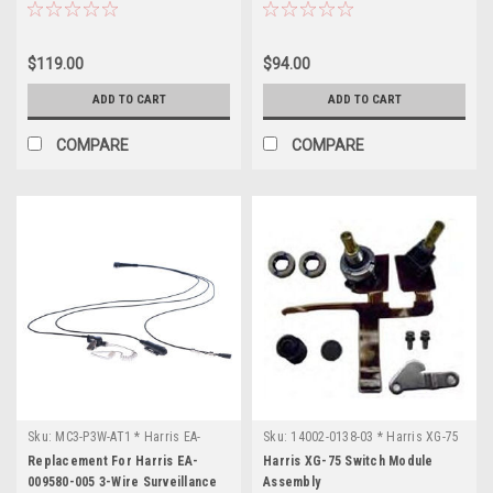
OWDTR-
0139-
$119.00
$94.00
E
(Page)
FCC
ADD TO CART
ADD TO CART
ID:
OWDTR-
COMPARE
COMPARE
0139-
E
Manufacturer:
L3
Harris
Model:
XG-
25P
Application:
Portable
Radio
Band:
VHF
Sku:
MC3-P3W-AT1 * Harris EA-
Sku:
14002-0138-03 * Harris XG-75
009580-005
Freq
Replacement For Harris EA-
Harris XG-75 Switch Module
Range:
009580-005 3-Wire Surveillance
Assembly