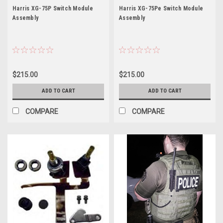
Model:
75P
75Pe
Harris XG-75P Switch Module
Harris XG-75Pe Switch Module
XG-
Assembly
Assembly
75P
Application:
Portable
Radio
Band:
$215.00
$215.00
Dual
Band
ADD TO CART
ADD TO CART
7/800MHz
Freq
COMPARE
COMPARE
Range:
764.0-
869.0MHz
Power
Output:
3
W
...
OWDTR-
0054-