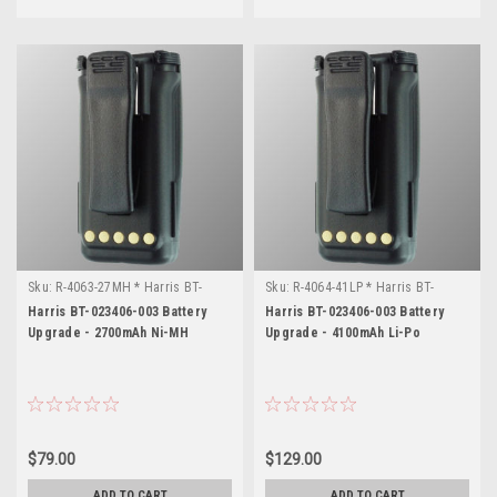
parts
for
your
radio.
If
you're
looking
for
a
part
number
no
Sku:
R-4063-27MH * Harris BT-
Sku:
R-4064-41LP * Harris BT-
...
023406-003
023406-003
Harris BT-023406-003 Battery
Harris BT-023406-003 Battery
Upgrade - 2700mAh Ni-MH
Upgrade - 4100mAh Li-Po
Harris
XG-
75P
Documentation
(Page)
Welcome
$79.00
$129.00
to
TAC
ADD TO CART
ADD TO CART