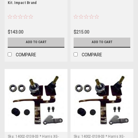
Kit. Impact Brand
136-
174MHz
Power
Output:
5
$143.00
$215.00
Watts
Click
ADD TO CART
ADD TO CART
H
COMPARE
COMPARE
...
OWDTR-
0074-
E
(Page)
FCC
ID:
OWDTR-
0074-
E
Manufacturer:
L3
Harris
Sku:
14002-0138-03 * Harris XG-
Sku:
14002-0138-03 * Harris XG-