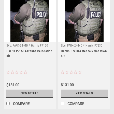
Sku:
PARK-24-MD * Harris P7150
Sku:
PARK-24-MD * Harris P7230
Harris P7150 Antenna Relocation
Harris P7230 Antenna Relocation
Kit
Kit
$131.00
$131.00
VIEW DETAILS
VIEW DETAILS
COMPARE
COMPARE