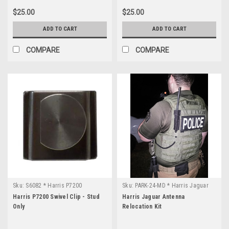
$25.00
$25.00
ADD TO CART
ADD TO CART
COMPARE
COMPARE
Sku:
S6082 * Harris P7200
Sku:
PARK-24-MD * Harris Jaguar
Harris P7200 Swivel Clip - Stud
Harris Jaguar Antenna
Only
Relocation Kit