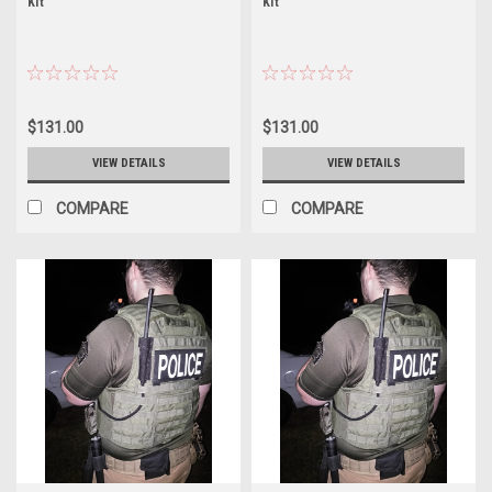
Kit
Kit
$131.00
$131.00
VIEW DETAILS
VIEW DETAILS
COMPARE
COMPARE