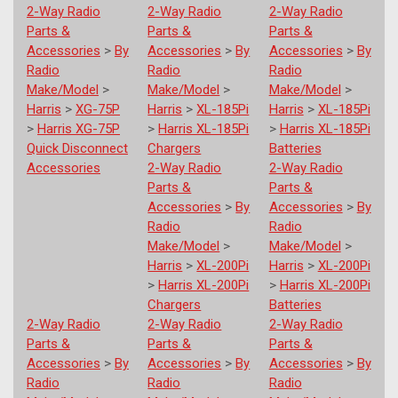
2-Way Radio
2-Way Radio
2-Way Radio
Parts &
Parts &
Parts &
Accessories
>
By
Accessories
>
By
Accessories
>
By
Radio
Radio
Radio
Make/Model
>
Make/Model
>
Make/Model
>
Harris
>
XG-75P
Harris
>
XL-185Pi
Harris
>
XL-185Pi
>
Harris XG-75P
>
Harris XL-185Pi
>
Harris XL-185Pi
Quick Disconnect
Chargers
Batteries
Accessories
2-Way Radio
2-Way Radio
Parts &
Parts &
Accessories
>
By
Accessories
>
By
Radio
Radio
Make/Model
>
Make/Model
>
Harris
>
XL-200Pi
Harris
>
XL-200Pi
>
Harris XL-200Pi
>
Harris XL-200Pi
Chargers
Batteries
2-Way Radio
2-Way Radio
2-Way Radio
Parts &
Parts &
Parts &
Accessories
>
By
Accessories
>
By
Accessories
>
By
Radio
Radio
Radio