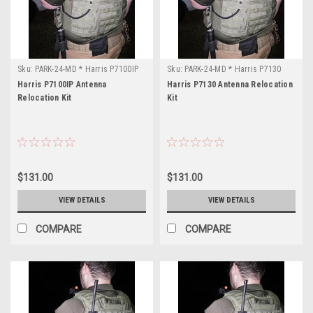
Sku:
PARK-24-MD * Harris P7100IP
Sku:
PARK-24-MD * Harris P7130
Harris P7100IP Antenna
Harris P7130 Antenna Relocation
Relocation Kit
Kit
$131.00
$131.00
VIEW DETAILS
VIEW DETAILS
COMPARE
COMPARE