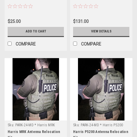
$25.00
$131.00
ADD TO CART
VIEW DETAILS
COMPARE
COMPARE
Sku:
PARK-24-MD * Harris MRK
Sku:
PARK-24-MD * Harris P5200
Harris MRK Antenna Relocation
Harris P5200 Antenna Relocation