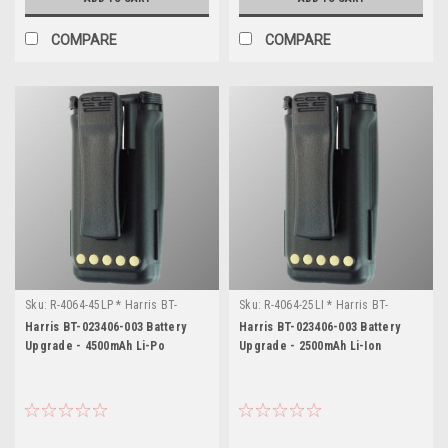
1
Systems
COMPARE
COMPARE
knowledge
and
information
repository
for
Harris
XG-
75P
radios.
In
the
course
of
Sku:
R-4064-45LP * Harris BT-
Sku:
R-4064-25LI * Harris BT-
023406-003
023406-003
our
Harris BT-023406-003 Battery
Harris BT-023406-003 Battery
Upgrade - 4500mAh Li-Po
Upgrade - 2500mAh Li-Ion
business,
we
often
have
to