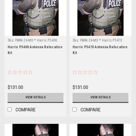
P5400
Application:
Portable
Radio
Band:
UHF-
L
Sku:
PARK-24-MD * Harris P5400
Sku:
PARK-24-MD * Harris P5470
Freq
Harris P5400 Antenna Relocation
Harris P5470 Antenna Relocation
Range:
Kit
Kit
421-
430MHz
Power
Output:
4
$131.00
$131.00
Watts
...
VIEW DETAILS
VIEW DETAILS
COMPARE
COMPARE