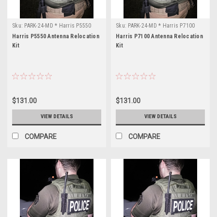
Sku:
PARK-24-MD * Harris P5550
Sku:
PARK-24-MD * Harris P7100
Harris P5550 Antenna Relocation
Harris P7100 Antenna Relocation
Kit
Kit
$131.00
$131.00
VIEW DETAILS
VIEW DETAILS
COMPARE
COMPARE