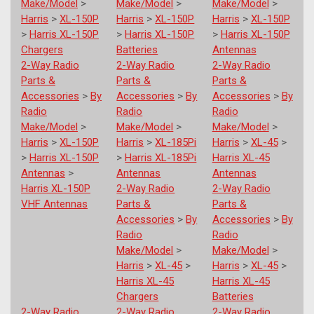
Make/Model
>
Make/Model
>
Make/Model
>
Harris
>
XL-150P
Harris
>
XL-150P
Harris
>
XL-150P
>
Harris XL-150P
>
Harris XL-150P
>
Harris XL-150P
Chargers
Batteries
Antennas
2-Way Radio
2-Way Radio
2-Way Radio
Parts &
Parts &
Parts &
Accessories
>
By
Accessories
>
By
Accessories
>
By
Radio
Radio
Radio
Make/Model
>
Make/Model
>
Make/Model
>
Harris
>
XL-150P
Harris
>
XL-185Pi
Harris
>
XL-45
>
>
Harris XL-150P
>
Harris XL-185Pi
Harris XL-45
Antennas
>
Antennas
Antennas
Harris XL-150P
2-Way Radio
2-Way Radio
VHF Antennas
Parts &
Parts &
Accessories
>
By
Accessories
>
By
Radio
Radio
Make/Model
>
Make/Model
>
Harris
>
XL-45
>
Harris
>
XL-45
>
Harris XL-45
Harris XL-45
Chargers
Batteries
2-Way Radio
2-Way Radio
2-Way Radio