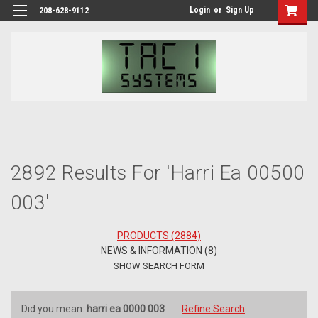
Login
or
Sign Up
208-628-9112
H
Se
2892 Results For 'harri Ea 00500
003'
PRODUCTS (2884)
NEWS & INFORMATION (8)
SHOW SEARCH FORM
Did you mean:
harri ea 0000 003
Refine Search