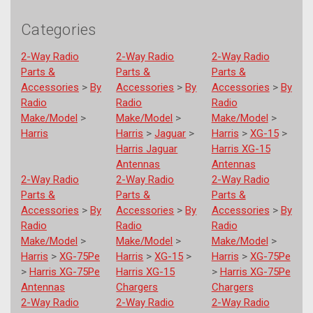
Categories
2-Way Radio
2-Way Radio
2-Way Radio
Parts &
Parts &
Parts &
Accessories
>
By
Accessories
>
By
Accessories
>
By
Radio
Radio
Radio
Make/Model
>
Make/Model
>
Make/Model
>
Harris
Harris
>
Jaguar
>
Harris
>
XG-15
>
Harris Jaguar
Harris XG-15
Antennas
Antennas
2-Way Radio
2-Way Radio
2-Way Radio
Parts &
Parts &
Parts &
Accessories
>
By
Accessories
>
By
Accessories
>
By
Radio
Radio
Radio
Make/Model
>
Make/Model
>
Make/Model
>
Harris
>
XG-75Pe
Harris
>
XG-15
>
Harris
>
XG-75Pe
>
Harris XG-75Pe
Harris XG-15
>
Harris XG-75Pe
Antennas
Chargers
Chargers
2-Way Radio
2-Way Radio
2-Way Radio