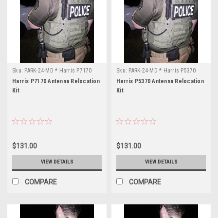
Sku:
PARK-24-MD * Harris P7170
Sku:
PARK-24-MD * Harris P5370
Harris P7170 Antenna Relocation
Harris P5370 Antenna Relocation
Kit
Kit
$131.00
$131.00
VIEW DETAILS
VIEW DETAILS
COMPARE
COMPARE