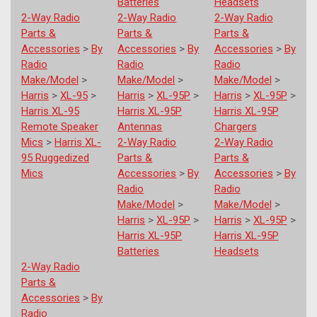
Batteries
Headsets
2-Way Radio
2-Way Radio
2-Way Radio
Parts &
Parts &
Parts &
Accessories
>
By
Accessories
>
By
Accessories
>
By
Radio
Radio
Radio
Make/Model
>
Make/Model
>
Make/Model
>
Harris
>
XL-95
>
Harris
>
XL-95P
>
Harris
>
XL-95P
>
Harris XL-95
Harris XL-95P
Harris XL-95P
Remote Speaker
Antennas
Chargers
Mics
>
Harris XL-
2-Way Radio
2-Way Radio
95 Ruggedized
Parts &
Parts &
Mics
Accessories
>
By
Accessories
>
By
Radio
Radio
Make/Model
>
Make/Model
>
Harris
>
XL-95P
>
Harris
>
XL-95P
>
Harris XL-95P
Harris XL-95P
Batteries
Headsets
2-Way Radio
Parts &
Accessories
>
By
Radio