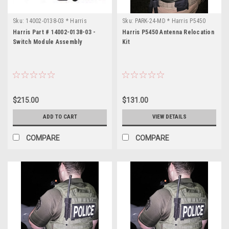
E
(Page)
FCC
Sku:
14002-0138-03 * Harris
Sku:
PARK-24-MD * Harris P5450
ID:
Harris Part # 14002-0138-03 -
Harris P5450 Antenna Relocation
OWDTR-
Switch Module Assembly
Kit
0054-
E
Manufacturer:
M/A-
Com,
$215.00
$131.00
L3
Harris
ADD TO CART
VIEW DETAILS
Model:
COMPARE
COMPARE
P7300
Application:
Portable
Radio
Band:
Dual
Band
7/800MHz
Freq