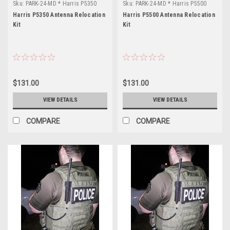
Sku:
PARK-24-MD * Harris P5350
Sku:
PARK-24-MD * Harris P5500
Harris P5350 Antenna Relocation
Harris P5500 Antenna Relocation
Kit
Kit
$131.00
$131.00
VIEW DETAILS
VIEW DETAILS
COMPARE
COMPARE