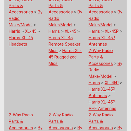
Parts &
Parts &
Parts &
Accessories
>
By
Accessories
>
By
Accessories
>
By
Radio
Radio
Radio
Make/Model
>
Make/Model
>
Make/Model
>
Harris
>
XL-45
>
Harris
>
XL-45
>
Harris
>
XL-45P
>
Harris XL-45
Harris XL-45
Harris XL-45P
Headsets
Remote Speaker
Antennas
Mics
>
Harris XL-
2-Way Radio
45 Ruggedized
Parts &
Mics
Accessories
>
By
Radio
Make/Model
>
Harris
>
XL-45P
>
Harris XL-45P
Antennas
>
Harris XL-45P
VHF Antennas
2-Way Radio
2-Way Radio
2-Way Radio
Parts &
Parts &
Parts &
Accessories
>
By
Accessories
>
By
Accessories
>
By