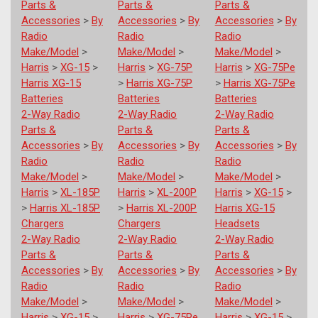
Parts &
Parts &
Parts &
Accessories
>
By
Accessories
>
By
Accessories
>
By
Radio
Radio
Radio
Make/Model
>
Make/Model
>
Make/Model
>
Harris
>
XG-15
>
Harris
>
XG-75P
Harris
>
XG-75Pe
Harris XG-15
>
Harris XG-75P
>
Harris XG-75Pe
Batteries
Batteries
Batteries
2-Way Radio
2-Way Radio
2-Way Radio
Parts &
Parts &
Parts &
Accessories
>
By
Accessories
>
By
Accessories
>
By
Radio
Radio
Radio
Make/Model
>
Make/Model
>
Make/Model
>
Harris
>
XL-185P
Harris
>
XL-200P
Harris
>
XG-15
>
>
Harris XL-185P
>
Harris XL-200P
Harris XG-15
Chargers
Chargers
Headsets
2-Way Radio
2-Way Radio
2-Way Radio
Parts &
Parts &
Parts &
Accessories
>
By
Accessories
>
By
Accessories
>
By
Radio
Radio
Radio
Make/Model
>
Make/Model
>
Make/Model
>
Harris
>
XG-15
>
Harris
>
XG-75Pe
Harris
>
XG-15
>