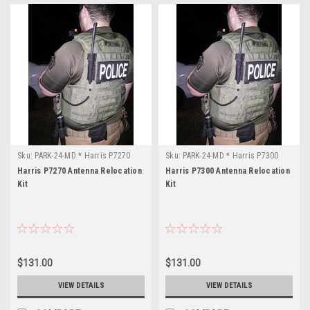
Sku:
PARK-24-MD * Harris P7270
Sku:
PARK-24-MD * Harris P7300
Harris P7270 Antenna Relocation
Harris P7300 Antenna Relocation
Kit
Kit
$131.00
$131.00
VIEW DETAILS
VIEW DETAILS