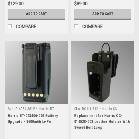
find
$129.00
$89.00
and
ADD TO CART
ADD TO CART
reference
various
COMPARE
COMPARE
manuals,
schematics,
spec
sheets
and
...
Harris
Radio
Documentation
(Page)
L3
Harris
Sku:
R-4064-36LP * Harris BT-
Sku:
RC-H1-312 * Harris CC-
Radio
023406-003
014528-003
Harris BT-023406-003 Battery
Replacement for Harris CC-
FCC
Upgrade - 3600mAh Li-Po
014528-003 Leather Holster With
ID
Swivel Belt Loop
Numbers
(Page)