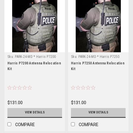
Sku:
PARK-24-MD * Harris P7200
Sku:
PARK-24-MD * Harris P7250
Harris P7200 Antenna Relocation
Harris P7250 Antenna Relocation
Kit
Kit
$131.00
$131.00
VIEW DETAILS
VIEW DETAILS
COMPARE
COMPARE