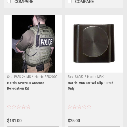
COMPARE
COMPARE
Sku:
PARK-24-MD * Harris SPD2000
Sku:
S6082 * Harris MRK
Harris SPD2000 Antenna
Harris MRK Swivel Clip - Stud
Relocation Kit
Only
$131.00
$25.00