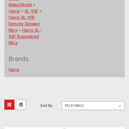
Make/Model
>
Harris
>
XL-95P
>
Harris XL-95P
Remote Speaker
Mics
>
Harris XL-
95P Ruggedized
Mics
Brands
Harris
L3
Sort
Sort By:
Harris
Part
By:
Numbers
(Page)
For