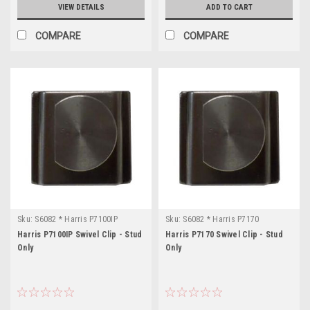
VIEW DETAILS
ADD TO CART
COMPARE
COMPARE
Sku:
S6082 * Harris P7100IP
Sku:
S6082 * Harris P7170
Harris P7100IP Swivel Clip - Stud
Harris P7170 Swivel Clip - Stud
Only
Only