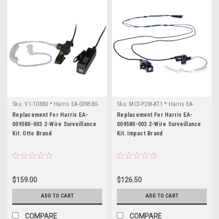
your
convenience,
we
have
compiled
a
list
of
L3
Harris
Sku:
part
V1-10880 * Harris EA-009580-
Sku:
MC3-P2W-AT1 * Harris EA-
003
009580-003
numbers
Replacement For Harris EA-
Replacement For Harris EA-
009580-003 2-Wire Surveillance
009580-003 2-Wire Surveillance
below
Kit. Otto Brand
Kit. Impact Brand
to
assist
you
in
finding
$159.00
$126.50
replacement,
ADD TO CART
ADD TO CART
upgrade
or
COMPARE
COMPARE
compatible