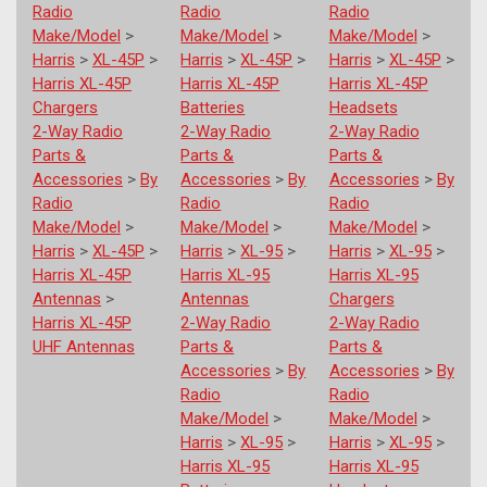
Radio
Radio
Radio
Make/Model
>
Make/Model
>
Make/Model
>
Harris
>
XL-45P
>
Harris
>
XL-45P
>
Harris
>
XL-45P
>
Harris XL-45P
Harris XL-45P
Harris XL-45P
Chargers
Batteries
Headsets
2-Way Radio
2-Way Radio
2-Way Radio
Parts &
Parts &
Parts &
Accessories
>
By
Accessories
>
By
Accessories
>
By
Radio
Radio
Radio
Make/Model
>
Make/Model
>
Make/Model
>
Harris
>
XL-45P
>
Harris
>
XL-95
>
Harris
>
XL-95
>
Harris XL-45P
Harris XL-95
Harris XL-95
Antennas
>
Antennas
Chargers
Harris XL-45P
2-Way Radio
2-Way Radio
UHF Antennas
Parts &
Parts &
Accessories
>
By
Accessories
>
By
Radio
Radio
Make/Model
>
Make/Model
>
Harris
>
XL-95
>
Harris
>
XL-95
>
Harris XL-95
Harris XL-95