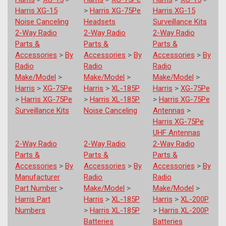
Harris XG-15
>
Harris XG-75Pe
Harris XG-15
Noise Canceling
Headsets
Surveillance Kits
2-Way Radio
2-Way Radio
2-Way Radio
Parts &
Parts &
Parts &
Accessories
>
By
Accessories
>
By
Accessories
>
By
Radio
Radio
Radio
Make/Model
>
Make/Model
>
Make/Model
>
Harris
>
XG-75Pe
Harris
>
XL-185P
Harris
>
XG-75Pe
>
Harris XG-75Pe
>
Harris XL-185P
>
Harris XG-75Pe
Surveillance Kits
Noise Canceling
Antennas
>
Harris XG-75Pe
UHF Antennas
2-Way Radio
2-Way Radio
2-Way Radio
Parts &
Parts &
Parts &
Accessories
>
By
Accessories
>
By
Accessories
>
By
Manufacturer
Radio
Radio
Part Number
>
Make/Model
>
Make/Model
>
Harris Part
Harris
>
XL-185P
Harris
>
XL-200P
Numbers
>
Harris XL-185P
>
Harris XL-200P
Batteries
Batteries