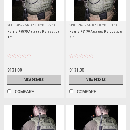
Range:
769.0-
869.0MHz
Power
Sku:
PARK-24-MD * Harris P5570
Sku:
PARK-24-MD * Harris P5170
Outp
Harris P5570 Antenna Relocation
Harris P5170 Antenna Relocation
...
Kit
Kit
OWDTR-
0045-
E
(Page)
FCC
$131.00
$131.00
ID:
OWDTR-
VIEW DETAILS
VIEW DETAILS
0045-
E
COMPARE
COMPARE
Manufacturer:
M/A-
Com,
L3
Harris
Model: