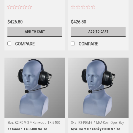
$426.80
$426.80
ADD TO CART
ADD TO CART
COMPARE
COMPARE
Sku:
K2-PDM-3 * Kenwood TK-5400
Sku:
K2-PDM-3 * M/A-Com OpenSky
P800
Kenwood TK-5400 Noise
M/A-Com OpenSky P800 Noise