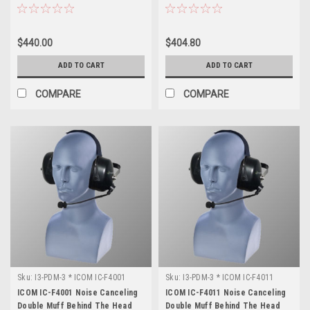
$440.00
$404.80
ADD TO CART
ADD TO CART
COMPARE
COMPARE
Sku:
I3-PDM-3 * ICOM IC-F4001
Sku:
I3-PDM-3 * ICOM IC-F4011
ICOM IC-F4001 Noise Canceling
ICOM IC-F4011 Noise Canceling
Double Muff Behind The Head
Double Muff Behind The Head