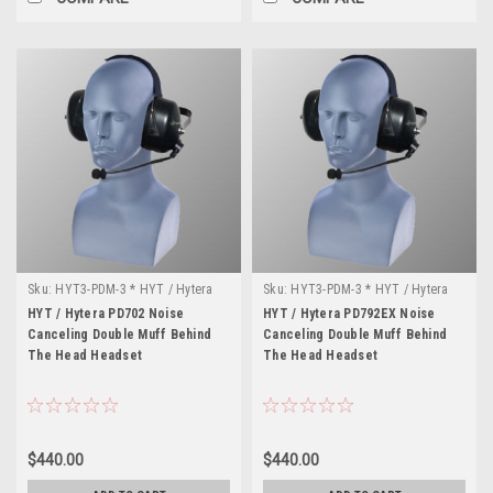
Sku:
HYT3-PDM-3 * HYT / Hytera
Sku:
HYT3-PDM-3 * HYT / Hytera
PD702
PD792EX
HYT / Hytera PD702 Noise
HYT / Hytera PD792EX Noise
Canceling Double Muff Behind
Canceling Double Muff Behind
The Head Headset
The Head Headset
$440.00
$440.00