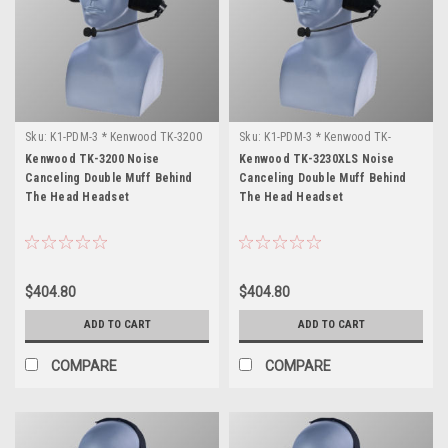
Sku:
K1-PDM-3 * Kenwood TK-3200
Sku:
K1-PDM-3 * Kenwood TK-
3230XLS
Kenwood TK-3200 Noise
Kenwood TK-3230XLS Noise
Canceling Double Muff Behind
Canceling Double Muff Behind
The Head Headset
The Head Headset
$404.80
$404.80
ADD TO CART
ADD TO CART
COMPARE
COMPARE