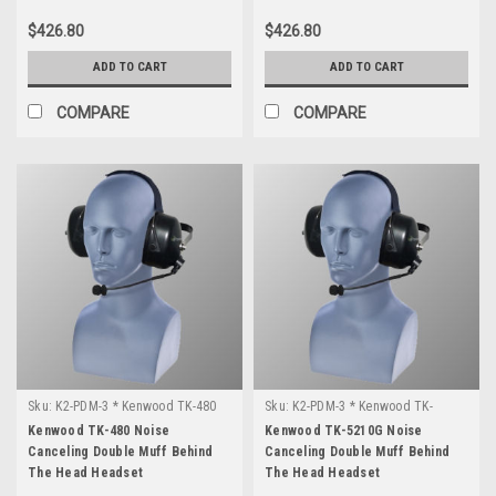
$426.80
$426.80
ADD TO CART
ADD TO CART
COMPARE
COMPARE
Sku:
K2-PDM-3 * Kenwood TK-480
Sku:
K2-PDM-3 * Kenwood TK-
5210G
Kenwood TK-480 Noise
Kenwood TK-5210G Noise
Canceling Double Muff Behind
Canceling Double Muff Behind
The Head Headset
The Head Headset