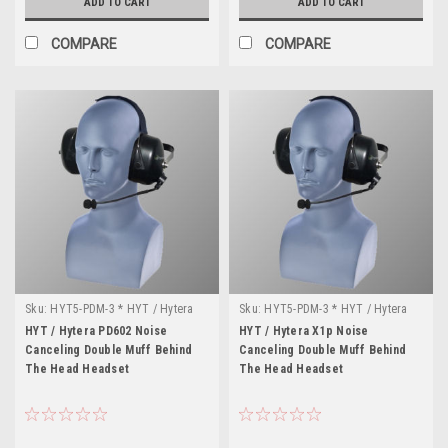
ADD TO CART
ADD TO CART
COMPARE
COMPARE
Sku:
HYT5-PDM-3 * HYT / Hytera
Sku:
HYT5-PDM-3 * HYT / Hytera
PD602
X1p
HYT / Hytera PD602 Noise
HYT / Hytera X1p Noise
Canceling Double Muff Behind
Canceling Double Muff Behind
The Head Headset
The Head Headset