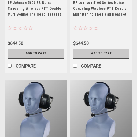
Johnson 5100 ES
Johnson 5100 Series
EF Johnson 5100 ES Noise
EF Johnson 5100 Series Noise
Canceling Wireless PTT Double
Canceling Wireless PTT Double
Muff Behind The Head Headset
Muff Behind The Head Headset
$644.50
$644.50
ADD TO CART
ADD TO CART
COMPARE
COMPARE