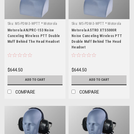
Sku:
M5-PDM-3-WPTT * Motorola
Sku:
M5-PDM-3-WPTT * Motorola
AN/PRC-153
ASTRO XTS5000R
Motorola AN/PRC-153 Noise
Motorola ASTRO XTS5000R
Canceling Wireless PTT Double
Noise Canceling Wireless PTT
Muff Behind The Head Headset
Double Muff Behind The Head
Headset
$644.50
$644.50
ADD TO CART
ADD TO CART
COMPARE
COMPARE