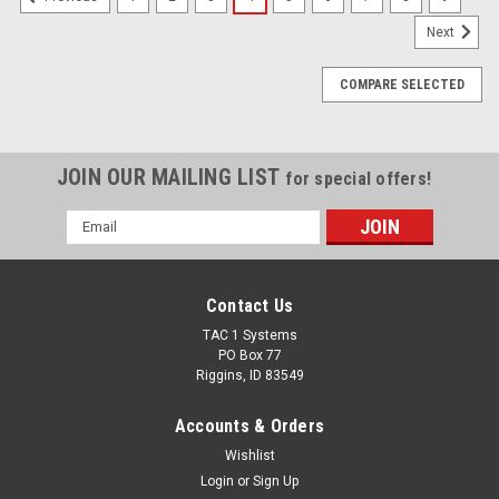
Next
COMPARE SELECTED
JOIN OUR MAILING LIST
for special offers!
Email
Address
Contact Us
TAC 1 Systems
PO Box 77
Riggins, ID 83549
Accounts & Orders
Wishlist
Login
or
Sign Up