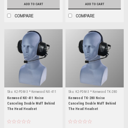
ADD TO CART
ADD TO CART
COMPARE
COMPARE
Sku:
K2-PDM-3 * Kenwood NX-411
Sku:
K2-PDM-3 * Kenwood TK-280
Kenwood NX-411 Noise
Kenwood TK-280 Noise
Canceling Double Muff Behind
Canceling Double Muff Behind
The Head Headset
The Head Headset