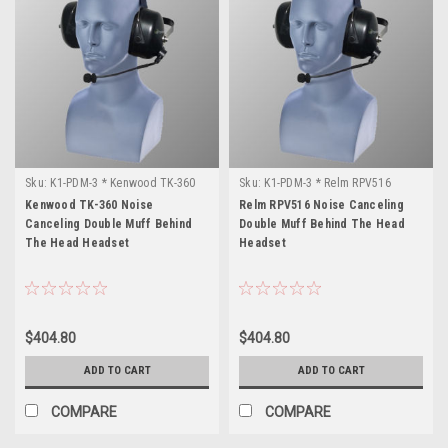
Sku:
K1-PDM-3 * Kenwood TK-360
Sku:
K1-PDM-3 * Relm RPV516
Kenwood TK-360 Noise
Relm RPV516 Noise Canceling
Canceling Double Muff Behind
Double Muff Behind The Head
The Head Headset
Headset
$404.80
$404.80
ADD TO CART
ADD TO CART
COMPARE
COMPARE