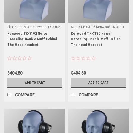
Sku:
K1-PDM-3 * Kenwood TK-3102
Sku:
K1-PDM-3 * Kenwood TK-3130
Kenwood TK-3102 Noise
Kenwood TK-3130 Noise
Canceling Double Muff Behind
Canceling Double Muff Behind
The Head Headset
The Head Headset
$404.80
$404.80
ADD TO CART
ADD TO CART
COMPARE
COMPARE