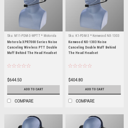
Sku:
M11-PDM-3-WPTT * Motorola
Sku:
K1-PDM-3 * Kenwood NX-1303
XPR7000 Series
Motorola XPR7000 Series Noise
Kenwood NX-1303 Noise
Canceling Wireless PTT Double
Canceling Double Muff Behind
Muff Behind The Head Headset
The Head Headset
$644.50
$404.80
ADD TO CART
ADD TO CART
COMPARE
COMPARE