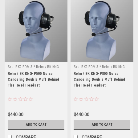
Sku:
BK2-PDM-3 * Relm / BK KNG-
Sku:
BK2-PDM-3 * Relm / BK KNG-
P500
P800
Relm / BK KNG-P500 Noise
Relm / BK KNG-P800 Noise
Canceling Double Muff Behind
Canceling Double Muff Behind
The Head Headset
The Head Headset
$440.00
$440.00
ADD TO CART
ADD TO CART
COMPARE
COMPARE