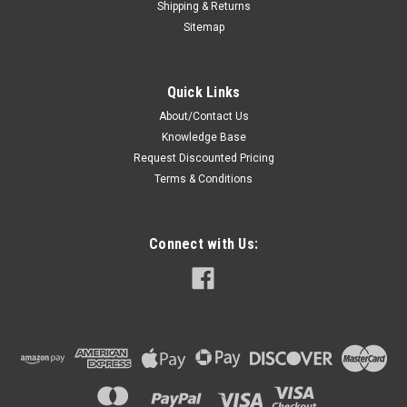
Shipping & Returns
Sitemap
Quick Links
About/Contact Us
Knowledge Base
Request Discounted Pricing
Terms & Conditions
Connect with Us: