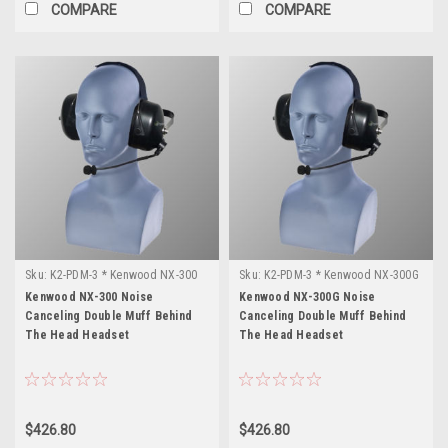
COMPARE
COMPARE
Sku:
K2-PDM-3 * Kenwood NX-300
Sku:
K2-PDM-3 * Kenwood NX-300G
Kenwood NX-300 Noise
Kenwood NX-300G Noise
Canceling Double Muff Behind
Canceling Double Muff Behind
The Head Headset
The Head Headset
$426.80
$426.80