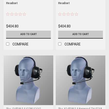
Headset
Headset
$404.80
$404.80
ADD TO CART
ADD TO CART
COMPARE
COMPARE
Sku:
I3-PDM-3 * ICOM IC-F41
Sku:
K1-PDM-3 * Kenwood TH-D74A