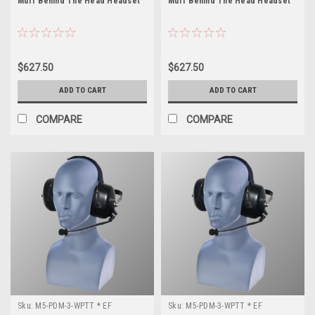
Muff Behind The Head Headset
Muff Behind The Head Headset
$627.50
$627.50
ADD TO CART
ADD TO CART
COMPARE
COMPARE
Sku:
M5-PDM-3-WPTT * EF
Sku:
M5-PDM-3-WPTT * EF