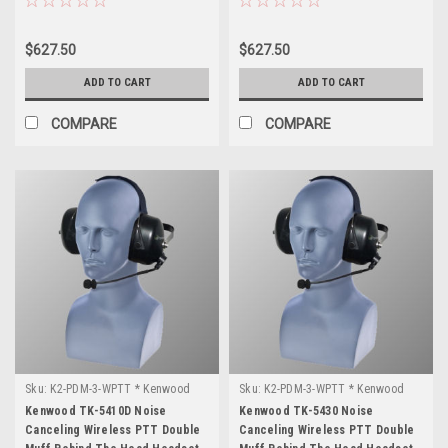
$627.50
$627.50
ADD TO CART
ADD TO CART
COMPARE
COMPARE
Sku:
K2-PDM-3-WPTT * Kenwood
Sku:
K2-PDM-3-WPTT * Kenwood
TK-5410D
TK-5430
Kenwood TK-5410D Noise
Kenwood TK-5430 Noise
Canceling Wireless PTT Double
Canceling Wireless PTT Double