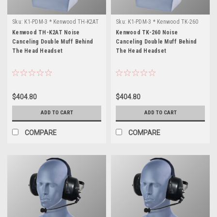
Sku:
K1-PDM-3 * Kenwood TH-K2AT
Sku:
K1-PDM-3 * Kenwood TK-260
Kenwood TH-K2AT Noise
Kenwood TK-260 Noise
Canceling Double Muff Behind
Canceling Double Muff Behind
The Head Headset
The Head Headset
$404.80
$404.80
ADD TO CART
ADD TO CART
COMPARE
COMPARE