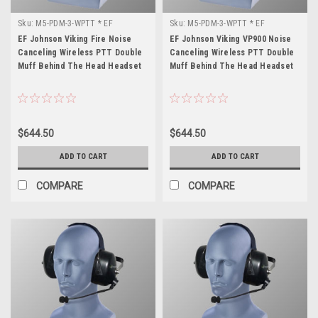
Sku:
M5-PDM-3-WPTT * EF
Sku:
M5-PDM-3-WPTT * EF
Johnson Viking Fire
Johnson Viking VP900
EF Johnson Viking Fire Noise
EF Johnson Viking VP900 Noise
Canceling Wireless PTT Double
Canceling Wireless PTT Double
Muff Behind The Head Headset
Muff Behind The Head Headset
$644.50
$644.50
ADD TO CART
ADD TO CART
COMPARE
COMPARE