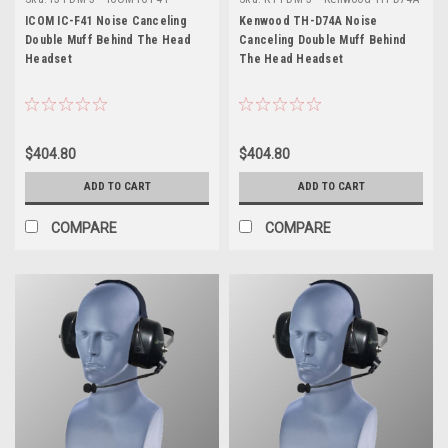
ICOM IC-F41 Noise Canceling
Kenwood TH-D74A Noise
Double Muff Behind The Head
Canceling Double Muff Behind
Headset
The Head Headset
$404.80
$404.80
ADD TO CART
ADD TO CART
COMPARE
COMPARE