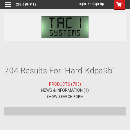
Login
or
Sign Up
208-628-9112
H
Se
704 Results For 'hard Kdpa9b'
PRODUCTS (703)
NEWS & INFORMATION (1)
SHOW SEARCH FORM