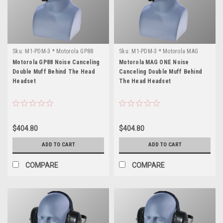
Sku:
M1-PDM-3 * Motorola GP88
Sku:
M1-PDM-3 * Motorola MAG
ONE
Motorola GP88 Noise Canceling
Motorola MAG ONE Noise
Double Muff Behind The Head
Canceling Double Muff Behind
Headset
The Head Headset
$404.80
$404.80
ADD TO CART
ADD TO CART
COMPARE
COMPARE