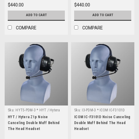
$440.00
$440.00
ADD TO CART
ADD TO CART
COMPARE
COMPARE
Sku:
HYT5-PDM-3 * HYT / Hytera
Sku:
I3-PDM-3 * ICOM IC-F3101D
Z1p
HYT / Hytera Z1p Noise
ICOM IC-F3101D Noise Canceling
Canceling Double Muff Behind
Double Muff Behind The Head
The Head Headset
Headset