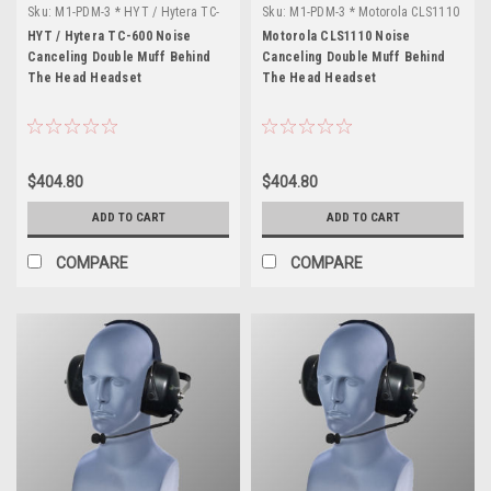
Sku:
M1-PDM-3 * HYT / Hytera TC-
Sku:
M1-PDM-3 * Motorola CLS1110
600
HYT / Hytera TC-600 Noise
Motorola CLS1110 Noise
Canceling Double Muff Behind
Canceling Double Muff Behind
The Head Headset
The Head Headset
$404.80
$404.80
ADD TO CART
ADD TO CART
COMPARE
COMPARE