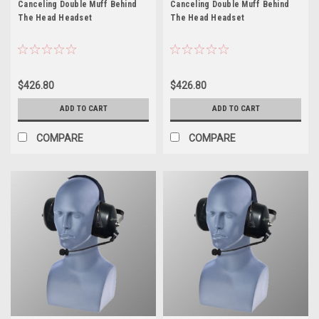
Canceling Double Muff Behind
Canceling Double Muff Behind
The Head Headset
The Head Headset
$426.80
$426.80
ADD TO CART
ADD TO CART
COMPARE
COMPARE