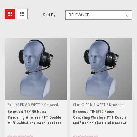
Sort By:
Sku:
K2-PDM-3-WPTT * Kenwood
Sku:
K2-PDM-3-WPTT * Kenwood
TK-190
TK-5310
Kenwood TK-190 Noise
Kenwood TK-5310 Noise
Canceling Wireless PTT Double
Canceling Wireless PTT Double
Muff Behind The Head Headset
Muff Behind The Head Headset