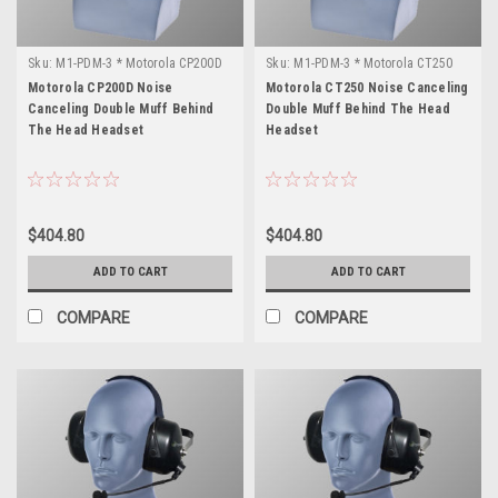
Sku:
M1-PDM-3 * Motorola CP200D
Sku:
M1-PDM-3 * Motorola CT250
Motorola CP200D Noise
Motorola CT250 Noise Canceling
Canceling Double Muff Behind
Double Muff Behind The Head
The Head Headset
Headset
$404.80
$404.80
ADD TO CART
ADD TO CART
COMPARE
COMPARE