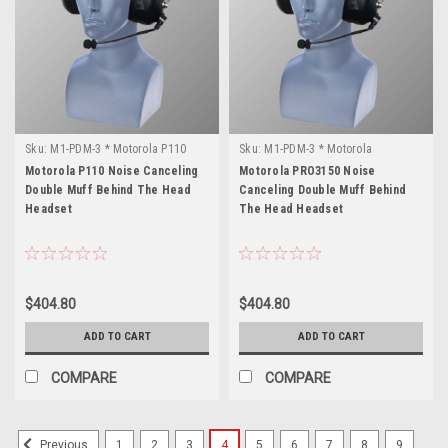
Sku:
M1-PDM-3 * Motorola P110
Sku:
M1-PDM-3 * Motorola
PRO3150
Motorola P110 Noise Canceling
Motorola PRO3150 Noise
Double Muff Behind The Head
Canceling Double Muff Behind
Headset
The Head Headset
$404.80
$404.80
ADD TO CART
ADD TO CART
COMPARE
COMPARE
1
2
3
4
5
6
7
8
9
Previous