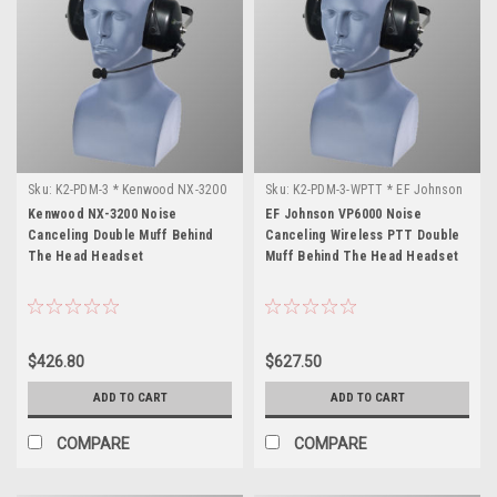
Sku:
K2-PDM-3 * Kenwood NX-3200
Sku:
K2-PDM-3-WPTT * EF Johnson
VP6000
Kenwood NX-3200 Noise
EF Johnson VP6000 Noise
Canceling Double Muff Behind
Canceling Wireless PTT Double
The Head Headset
Muff Behind The Head Headset
$426.80
$627.50
ADD TO CART
ADD TO CART
COMPARE
COMPARE