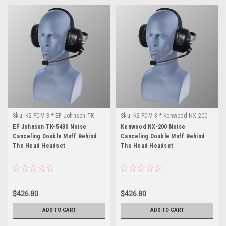
Sku:
K2-PDM-3 * EF Johnson TK-
Sku:
K2-PDM-3 * Kenwood NX-200
5430
EF Johnson TK-5430 Noise
Kenwood NX-200 Noise
Canceling Double Muff Behind
Canceling Double Muff Behind
The Head Headset
The Head Headset
$426.80
$426.80
ADD TO CART
ADD TO CART