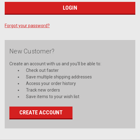
Forgot your password?
New Customer?
Create an account with us and you'll be able to:
Check out faster
Save multiple shipping addresses
Access your order history
Track new orders
Save items to your wish list
CREATE ACCOUNT