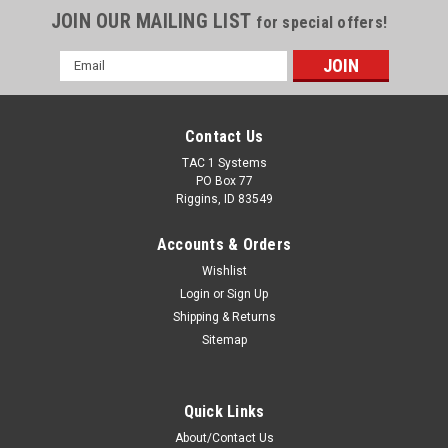
JOIN OUR MAILING LIST
for special offers!
Email
Address
Contact Us
TAC 1 Systems
PO Box 77
Riggins, ID 83549
Accounts & Orders
Wishlist
Login
or
Sign Up
Shipping & Returns
Sitemap
Quick Links
About/Contact Us