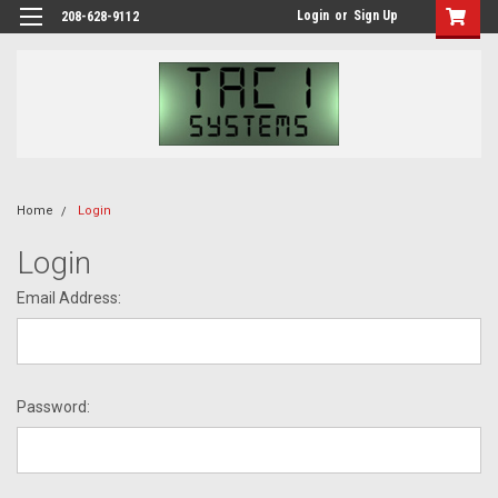
Login
or
Sign Up
208-628-9112
Home
Login
Login
Email Address:
Password: