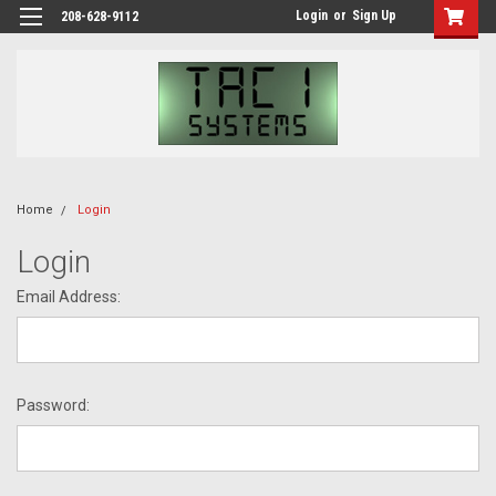
Login
or
Sign Up
208-628-9112
Home
Login
Login
Email Address:
Password: