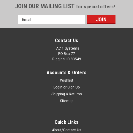
JOIN OUR MAILING LIST
for special offers!
Email
Address
Contact Us
TAC 1 Systems
PO Box 77
Riggins, ID 83549
Accounts & Orders
Wishlist
Login
or
Sign Up
Shipping & Returns
Sitemap
Quick Links
About/Contact Us