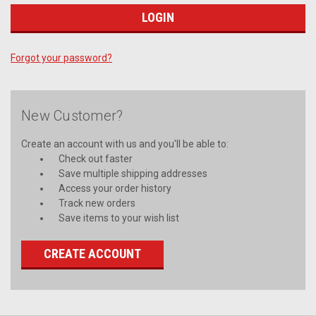
Forgot your password?
New Customer?
Create an account with us and you'll be able to:
Check out faster
Save multiple shipping addresses
Access your order history
Track new orders
Save items to your wish list
CREATE ACCOUNT