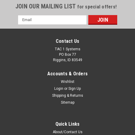
JOIN OUR MAILING LIST
for special offers!
Email
Address
Contact Us
TAC 1 Systems
PO Box 77
Riggins, ID 83549
Accounts & Orders
Wishlist
Login
or
Sign Up
Shipping & Returns
Sitemap
Quick Links
About/Contact Us