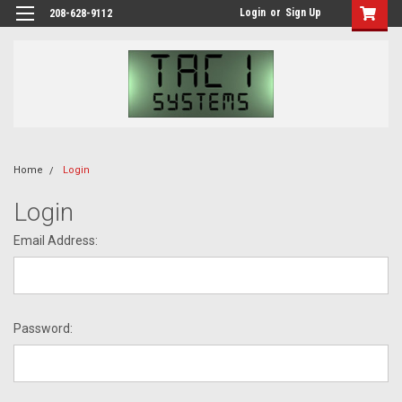
Login
or
Sign Up
208-628-9112
Home
Login
Login
Email Address:
Password: