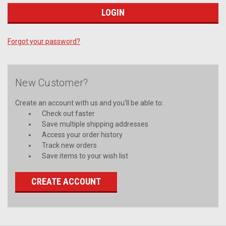
Forgot your password?
New Customer?
Create an account with us and you'll be able to:
Check out faster
Save multiple shipping addresses
Access your order history
Track new orders
Save items to your wish list
CREATE ACCOUNT