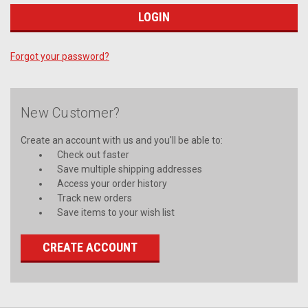
Forgot your password?
New Customer?
Create an account with us and you'll be able to:
Check out faster
Save multiple shipping addresses
Access your order history
Track new orders
Save items to your wish list
CREATE ACCOUNT