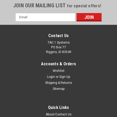
JOIN OUR MAILING LIST
for special offers!
Email
Address
Contact Us
TAC 1 Systems
PO Box 77
Riggins, ID 83549
Accounts & Orders
Wishlist
Login
or
Sign Up
Shipping & Returns
Sitemap
Quick Links
About/Contact Us