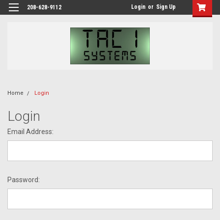
Login
or
Sign Up
208-628-9112
Home
Login
Login
Email Address:
Password: