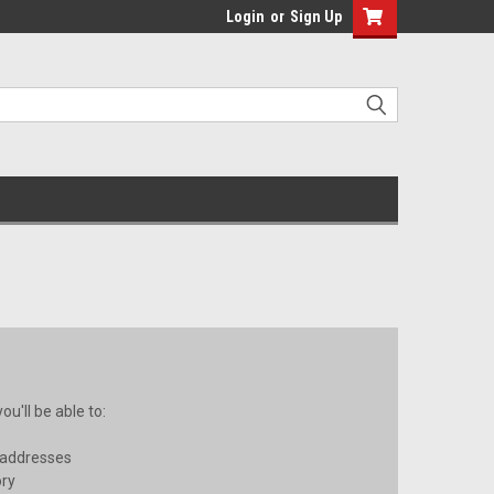
Login
or
Sign Up
u'll be able to:
 addresses
ory