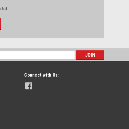
 list
s
Connect with Us: