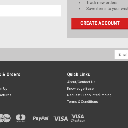
Track new orders
Save items to your wish
CREATE ACCOUNT
Email
Addres
 & Orders
Quick Links
About/Contact Us
gn Up
Knowledge Base
Returns
Request Discounted Pricing
Terms & Conditions