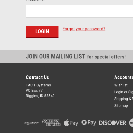
Forgot your password?
JOIN OUR MAILING LIST
for special offers!
Contact Us
Accounts
TAC 1 Systems
Wishlist
PO Box 77
Login
or
Si
Riggins, ID 83549
Shipping & 
Sitemap