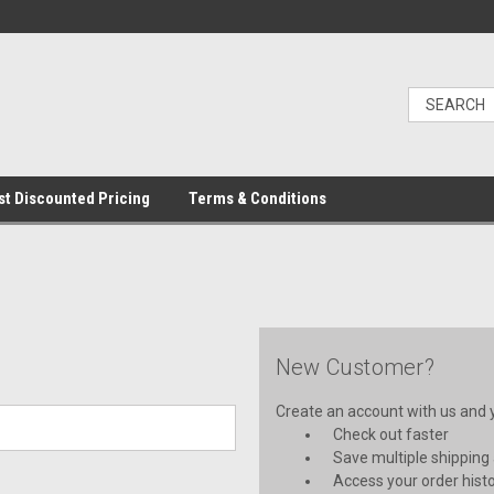
t Discounted Pricing
Terms & Conditions
New Customer?
Create an account with us and yo
Check out faster
Save multiple shipping
Access your order hist