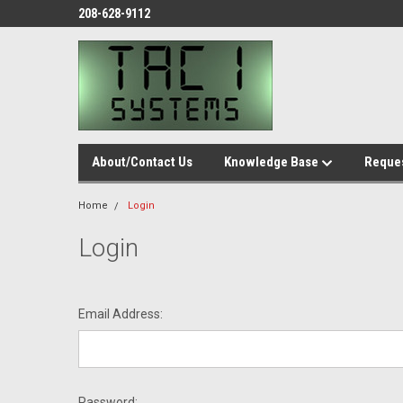
208-628-9112
About/Contact Us
Knowledge Base
Reques
Home
Login
Login
Email Address:
Password: