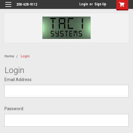
Login
or
Sign Up
208-628-9112
Home
Login
Login
Email Address:
Password: