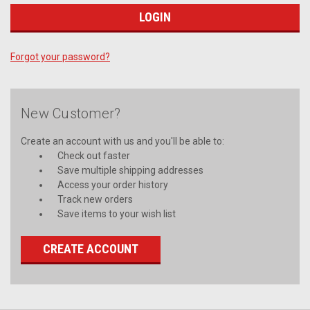
Forgot your password?
New Customer?
Create an account with us and you'll be able to:
Check out faster
Save multiple shipping addresses
Access your order history
Track new orders
Save items to your wish list
CREATE ACCOUNT