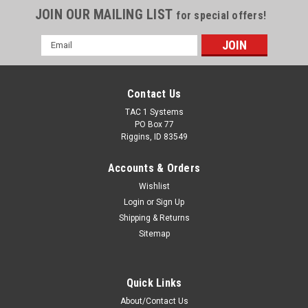
JOIN OUR MAILING LIST
for special offers!
Email
Address
Contact Us
TAC 1 Systems
PO Box 77
Riggins, ID 83549
Accounts & Orders
Wishlist
Login
or
Sign Up
Shipping & Returns
Sitemap
Quick Links
About/Contact Us