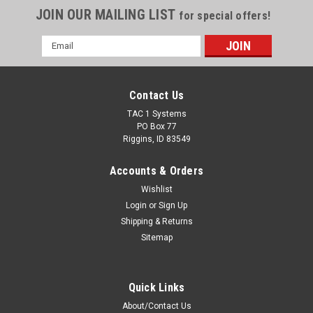
JOIN OUR MAILING LIST
for special offers!
Email
Address
Contact Us
TAC 1 Systems
PO Box 77
Riggins, ID 83549
Accounts & Orders
Wishlist
Login
or
Sign Up
Shipping & Returns
Sitemap
Quick Links
About/Contact Us