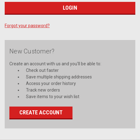
Forgot your password?
New Customer?
Create an account with us and you'll be able to:
Check out faster
Save multiple shipping addresses
Access your order history
Track new orders
Save items to your wish list
CREATE ACCOUNT