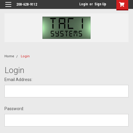
Login
or
Sign Up
208-628-9112
Home
Login
Login
Email Address:
Password: