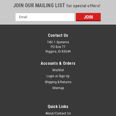
JOIN OUR MAILING LIST
for special offers!
Email
Address
Contact Us
TAC 1 Systems
PO Box 77
Riggins, ID 83549
Accounts & Orders
Wishlist
Login
or
Sign Up
Shipping & Returns
Sitemap
Quick Links
About/Contact Us