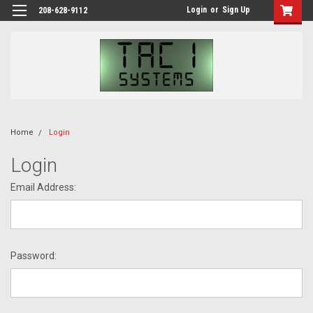
Login
or
Sign Up
208-628-9112
Home
Login
Login
Email Address:
Password: