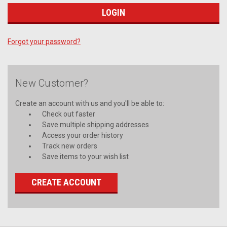
Forgot your password?
New Customer?
Create an account with us and you'll be able to:
Check out faster
Save multiple shipping addresses
Access your order history
Track new orders
Save items to your wish list
CREATE ACCOUNT