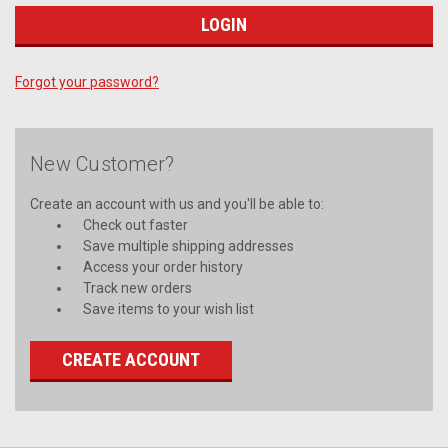
Forgot your password?
New Customer?
Create an account with us and you'll be able to:
Check out faster
Save multiple shipping addresses
Access your order history
Track new orders
Save items to your wish list
CREATE ACCOUNT