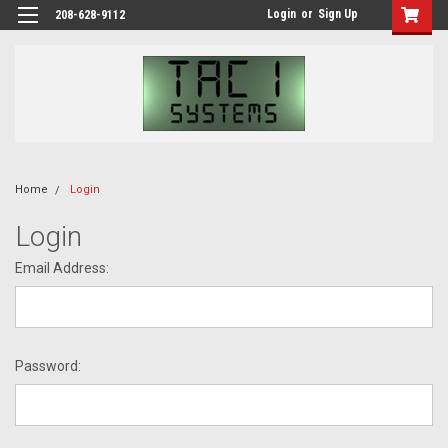
Login
or
Sign Up
208-628-9112
Home
Login
Login
Email Address:
Password: