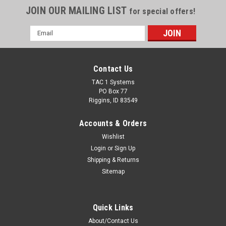
JOIN OUR MAILING LIST
for special offers!
Email
Address
Contact Us
TAC 1 Systems
PO Box 77
Riggins, ID 83549
Accounts & Orders
Wishlist
Login
or
Sign Up
Shipping & Returns
Sitemap
Quick Links
About/Contact Us